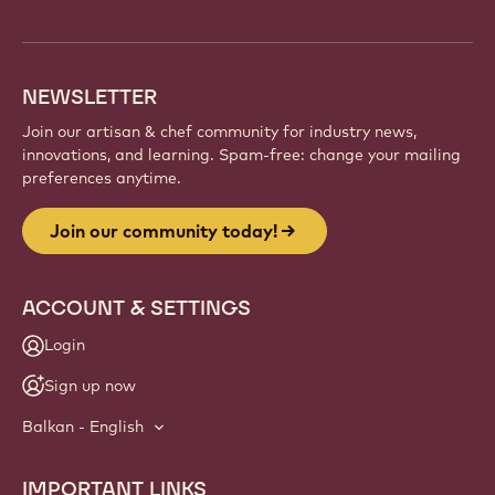
info
NEWSLETTER
Join our artisan & chef community for industry news,
innovations, and learning. Spam-free: change your mailing
preferences anytime.
Join our community today!
ACCOUNT & SETTINGS
Login
Sign up now
Balkan - English
IMPORTANT LINKS
Footer