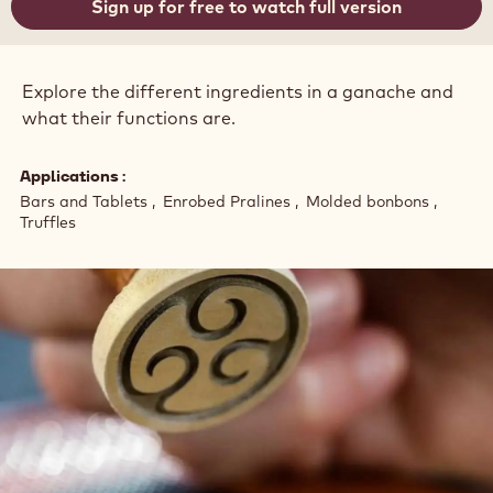
Sign up for free to watch full version
Explore the different ingredients in a ganache and
what their functions are.
Applications
Bars and Tablets
Enrobed Pralines
Molded bonbons
Truffles