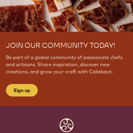
JOIN OUR COMMUNITY TODAY!
Be part of a global community of passionate chefs
and artisans. Share inspiration, discover new
creations, and grow your craft with Callebaut.
Sign up
Website