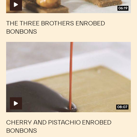
06:19
THE THREE BROTHERS ENROBED
BONBONS
Cherry
Cherry
and
and
Pistachio
Pistachio
Enrobed
Enrobed
Bonbons
Bonbons
08:07
CHERRY AND PISTACHIO ENROBED
BONBONS