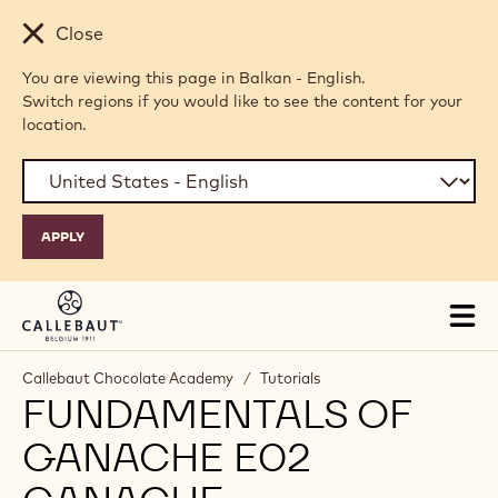
Skip to main content
Close
You are viewing this page in Balkan - English.
Switch regions if you would like to see the content for your
location.
Tog
mai
nav
Callebaut Chocolate Academy
/
Tutorials
FUNDAMENTALS OF
GANACHE E02