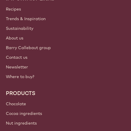
Callebaut
Recipes
Trends & Inspiration
Sustainability
About us
Barry Callebaut group
Contact us
Newsletter
Where to buy?
PRODUCTS
Chocolate
Cocoa ingredients
Nut ingredients