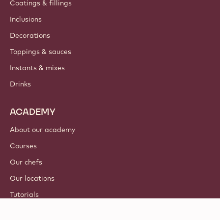
Coatings & fillings
Inclusions
Decorations
Toppings & sauces
Instants & mixes
Drinks
ACADEMY
About our academy
Courses
Our chefs
Our locations
Tutorials