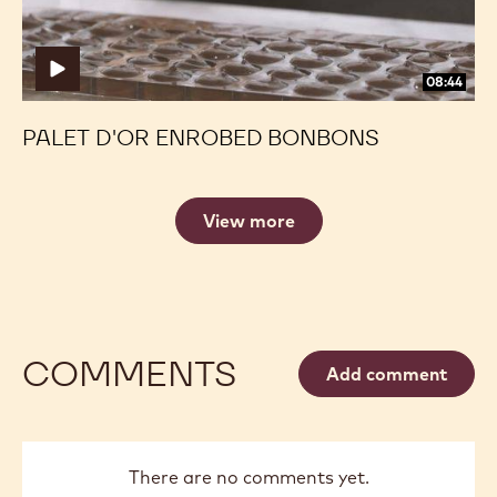
08:44
PALET D'OR ENROBED BONBONS
View more
COMMENTS
Add comment
There are no comments yet.