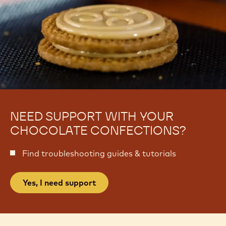
NEED SUPPORT WITH YOUR
CHOCOLATE CONFECTIONS?
Find troubleshooting guides & tutorials
Yes, I need support