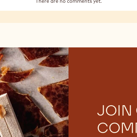
There are no comments yet.
JOIN
COM