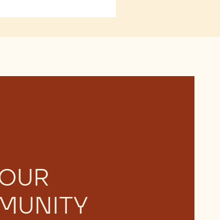
 OUR
MUNITY