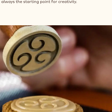
always the starting point for creativity.