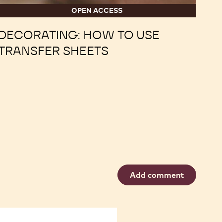
OPEN ACCESS
DECORATING: HOW TO USE
TRANSFER SHEETS
Add comment