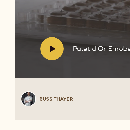
Enrobed
Bonbons
V
Palet d'Or Enro
i
d
e
o
:
Russ
RUSS THAYER
Thayer