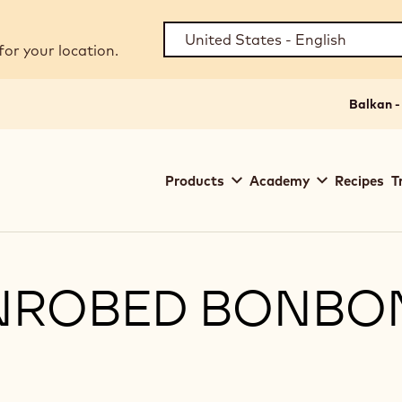
for your location.
Balkan -
Main
Products
Academy
Recipes
T
navigation
Callebaut
ENROBED BONBO