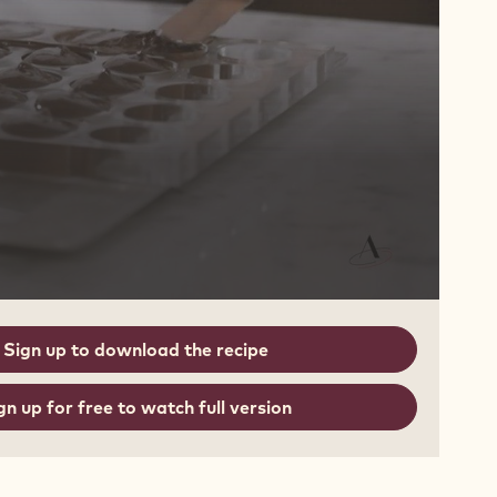
Sign up to download the recipe
gn up for free to watch full version