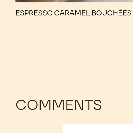
ESPRESSO CARAMEL BOUCHÉES
COMMENTS