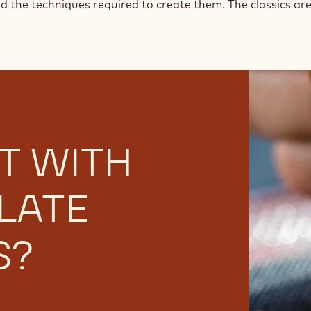
nd the techniques required to create them. The classics are 
T WITH
LATE
S?