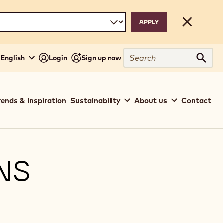
Close
Search
 English
Login
Sign up now
Sear
rends & Inspiration
Sustainability
About us
Contact
NS