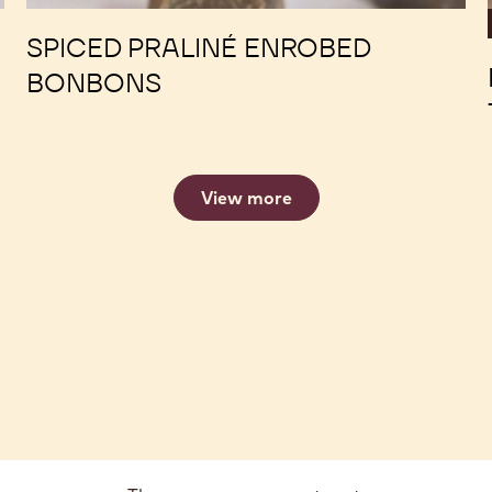
SPICED PRALINÉ ENROBED
BONBONS
View more