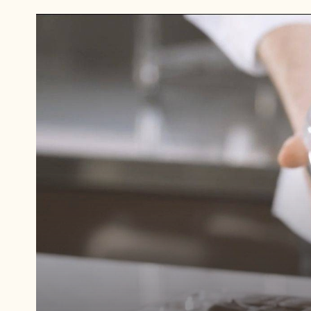
Play
video:
Palet
d'Or