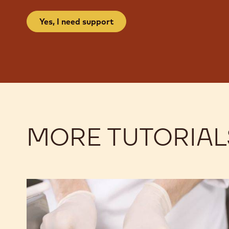
Yes, I need support
MORE TUTORIAL
Kalamansi
Kalamansi
Two
Two
Ways
Ways
Enrobed
Enrobed