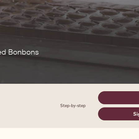
bed Bonbons
Step-by-step
Si