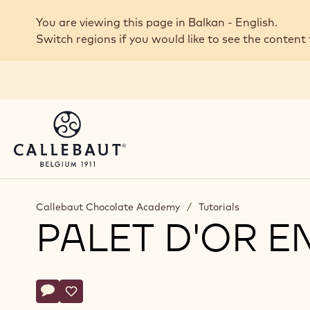
Skip to main content
You are viewing this page in Balkan - English.
Switch regions if you would like to see the content 
Callebaut Chocolate Academy
/
Tutorials
PALET D'OR 
Actions
Write comment
- Palet d'Or Enrobed Bonbons
Save
- Palet d'Or Enrobed Bonbons