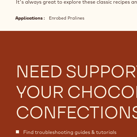
It's always great to explore these classic recipes a
Applications
Enrobed Pralines
NEED SUPPOR
YOUR CHOCO
CONFECTION
Find troubleshooting guides & tutorials