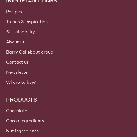
IMPORTANT LINKS
Footer
Callebaut
Recipes
Trends & Inspiration
Sustainability
About us
Barry Callebaut group
Contact us
Newsletter
Where to buy?
PRODUCTS
Chocolate
Cocoa ingredients
Nut ingredients