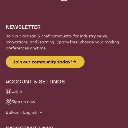
info
NEWSLETTER
Join our artisan & chef community for industry news,
innovations, and learning. Spam-free: change your mailing
preferences anytime.
Join our community today!
ACCOUNT & SETTINGS
Login
Sign up now
Balkan - English