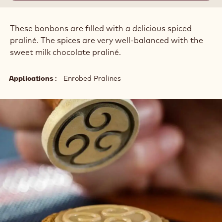
These bonbons are filled with a delicious spiced
praliné. The spices are very well-balanced with the
sweet milk chocolate praliné.
Applications
Enrobed Pralines