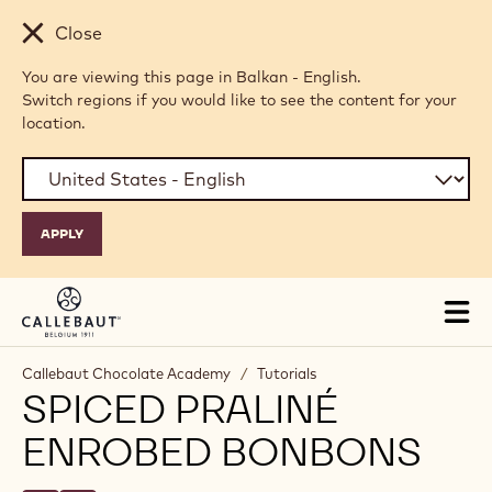
Skip to main content
Close
You are viewing this page in Balkan - English.
Switch regions if you would like to see the content for your
location.
Tog
mai
nav
Callebaut Chocolate Academy
/
Tutorials
SPICED PRALINÉ
ENROBED BONBONS