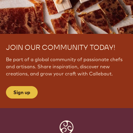
JOIN OUR COMMUNITY TODAY!
Be part of a global community of passionate chefs
and artisans. Share inspiration, discover new
creations, and grow your craft with Callebaut.
Sign up
Website