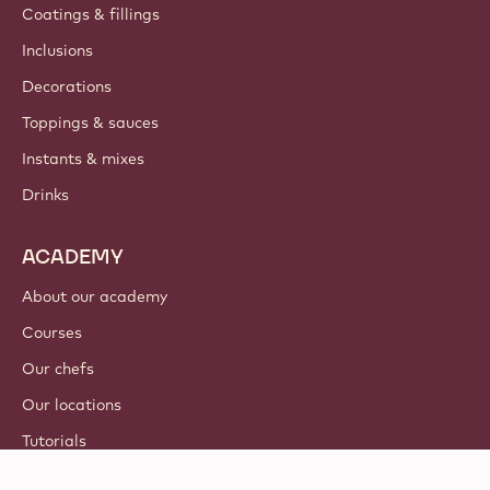
Coatings & fillings
Inclusions
Decorations
Toppings & sauces
Instants & mixes
Drinks
ACADEMY
About our academy
Courses
Our chefs
Our locations
Tutorials