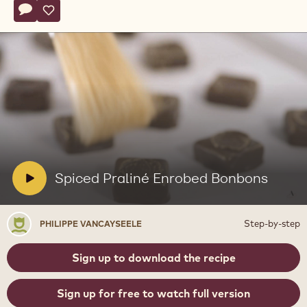
Actions
Write comment
- Spiced Praliné Enrobed Bonbons
Save
- Spiced Praliné Enrobed Bonbons
Play
video:
Spiced
Praliné
Enrobed
V
Spiced Praliné Enrobed Bonbons
Bonbons
i
d
Philippe
Step-by-step
PHILIPPE VANCAYSEELE
e
Vancayseele
o
Sign up to download the recipe
:
Sign up for free to watch full version