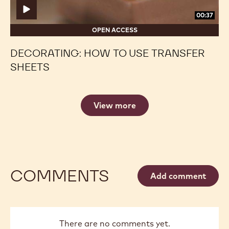
00:37
OPEN ACCESS
DECORATING: HOW TO USE TRANSFER
SHEETS
View more
COMMENTS
Add comment
There are no comments yet.