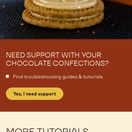
NEED SUPPORT WITH YOUR
CHOCOLATE CONFECTIONS?
Find troubleshooting guides & tutorials
Yes, I need support
MORE TUTORIALS