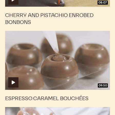
08:07
CHERRY AND PISTACHIO ENROBED
BONBONS
Espresso
Espresso
Caramel
Caramel
Bouchées
Bouchées
09:50
ESPRESSO CARAMEL BOUCHÉES
Palet
Palet