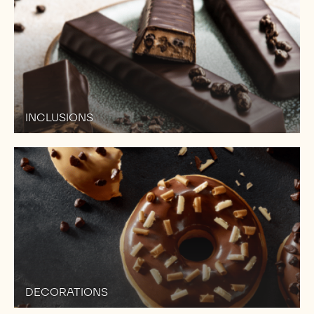
INCLUSIONS
DECORATIONS