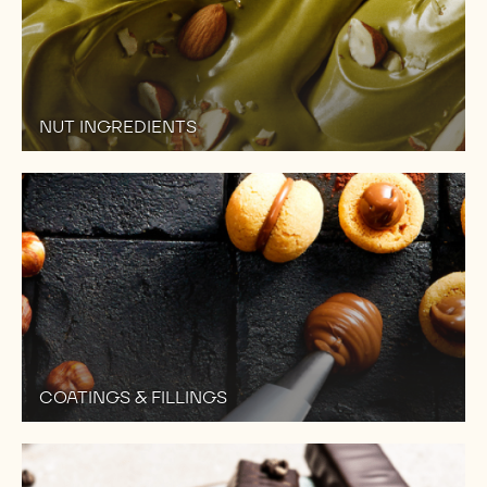
NUT INGREDIENTS
COATINGS & FILLINGS