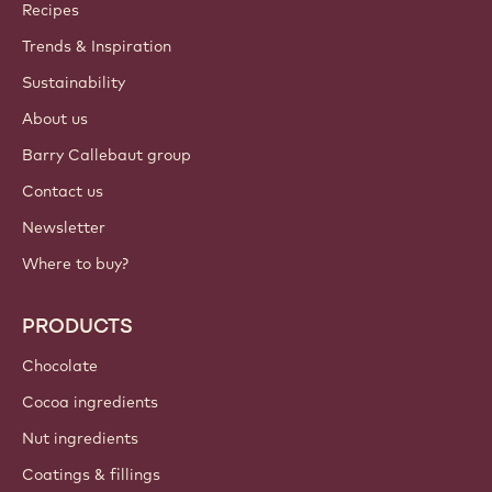
Callebaut
Recipes
Trends & Inspiration
Sustainability
About us
Barry Callebaut group
Contact us
Newsletter
Where to buy?
PRODUCTS
Chocolate
Cocoa ingredients
Nut ingredients
Coatings & fillings