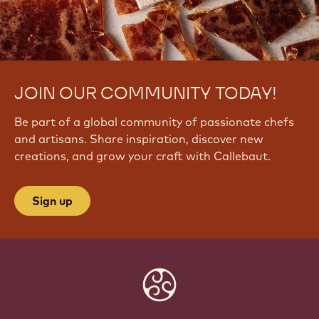
JOIN OUR COMMUNITY TODAY!
Be part of a global community of passionate chefs
and artisans. Share inspiration, discover new
creations, and grow your craft with Callebaut.
Sign up
Website
info