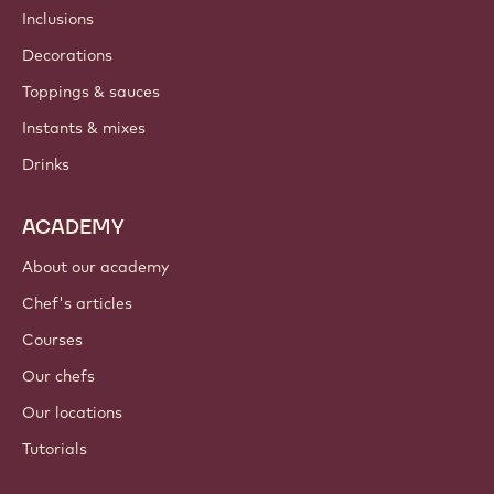
Inclusions
Decorations
Toppings & sauces
Instants & mixes
Drinks
ACADEMY
About our academy
Chef's articles
Courses
Our chefs
Our locations
Tutorials