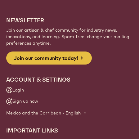
NEWSLETTER
Join our artisan & chef community for industry news,
innovations, and learning. Spam-free: change your mailing
preferences anytime.
Join our community today!
ACCOUNT & SETTINGS
Login
Sign up now
Mexico and the Carribean - English
IMPORTANT LINKS
Footer