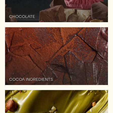
CHOCOLATE
COCOA INGREDIENTS