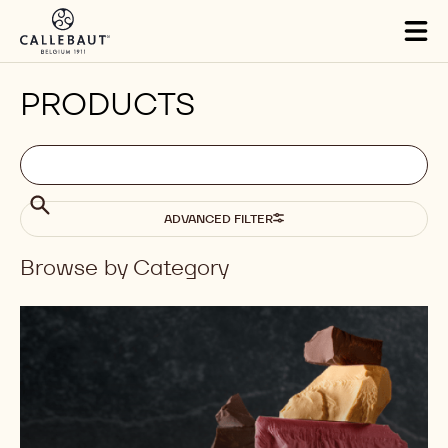
Skip to main content
Tog
mai
nav
PRODUCTS
Filters
Filters:
Search
search
Search
ADVANCED FILTER
Browse by Category
Results