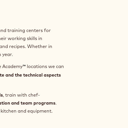
nd training centers for
ir working skills in
and recipes. Whether in
 year.
te Academy
locations we can
™
te and the technical aspects
ls
, train with chef-
ration and team programs
.
e, kitchen and equipment.