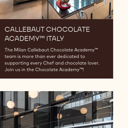
CALLEBAUT CHOCOLATE
ACADEMY™ ITALY
The Milan Callebaut Chocolate Academy™
team is more than ever dedicated to
supporting every Chef and chocolate lover.
Join us in the Chocolate Academy™!
Callebaut
Chocolate
Academy™
Serbia