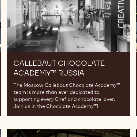
CALLEBAUT CHOCOLATE
ACADEMY™ RUSSIA
The Moscow Callebaut Chocolate Academy™
team is more than ever dedicated to
supporting every Chef and chocolate lover.
Join us in the Chocolate Academy™!
Callebaut