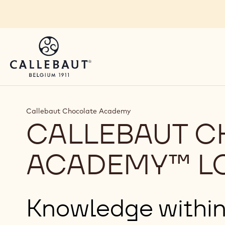
Skip to main content
Callebaut Chocolate Academy
CALLEBAUT 
ACADEMY™ L
Knowledge within