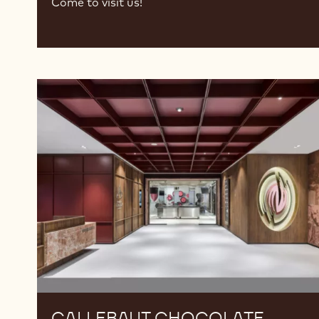
Come to visit us!
Callebaut
Chocolate
Academy™
Turkiye
CALLEBAUT CHOCOLATE