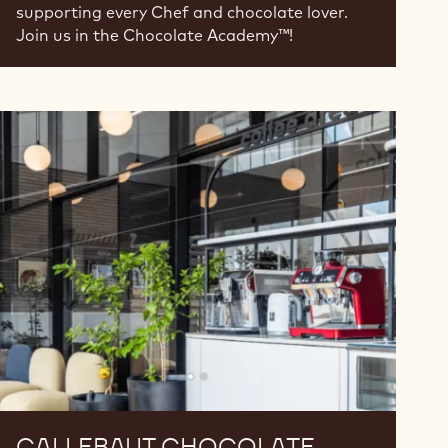
supporting every Chef and chocolate lover.
Join us in the Chocolate Academy™!
Callebaut
Chocolate
Academy™
Serbia
CALLEBAUT CHOCOLATE