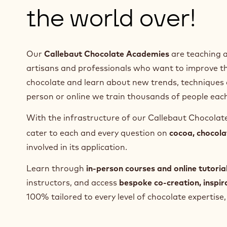
the world over!
Our
Callebaut Chocolate Academies
are teaching a
artisans and professionals who want to improve the
chocolate and learn about new trends, techniques 
person or online we train thousands of people each
With the infrastructure of our Callebaut Chocola
cater to each and every question on
cocoa, chocola
involved in its application.
Learn through
in-person courses and online tutoria
instructors, and access
bespoke co-creation, inspi
100% tailored to every level of chocolate expertis