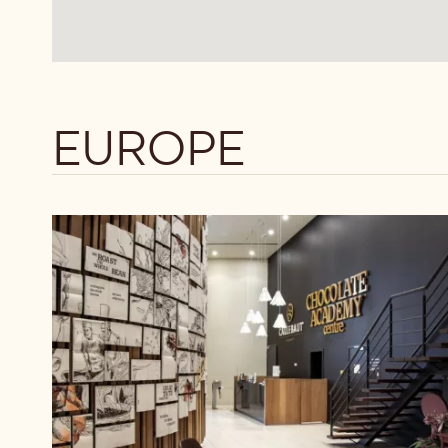
EUROPE
Callebaut
Chocolate
Academy™
Belgium