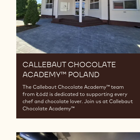
CALLEBAUT CHOCOLATE
ACADEMY™ POLAND
The Callebaut Chocolate Academy™ team
from Łódź is dedicated to supporting every
chef and chocolate lover. Join us at Callebaut
Chocolate Academy™
Callebaut