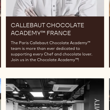
CALLEBAUT CHOCOLATE
ACADEMY™ FRANCE
The Paris Callebaut Chocolate Academy™
team is more than ever dedicated to
supporting every Chef and chocolate lover.
Join us in the Chocolate Academy™!
Callebaut
Chocolate
Academy™
Russia