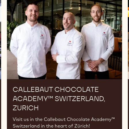
Chocolate
Academy™
Switzerland,
Zurich
CALLEBAUT CHOCOLATE
ACADEMY™ SWITZERLAND,
ZURICH
Visit us in the Callebaut Chocolate Academy™
Switzerland in the heart of Zürich!