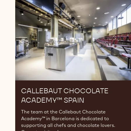
Chocolate
Academy™
Spain
CALLEBAUT CHOCOLATE
ACADEMY™ SPAIN
The team at the Callebaut Chocolate
Academy™ in Barcelona is dedicated to
supporting all chefs and chocolate lovers.