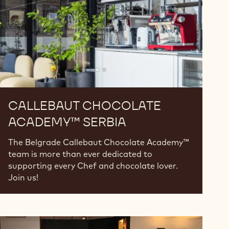
CALLEBAUT CHOCOLATE
ACADEMY™ SERBIA
The Belgrade Callebaut Chocolate Academy™
team is more than ever dedicated to
supporting every Chef and chocolate lover.
Join us!
Callebaut