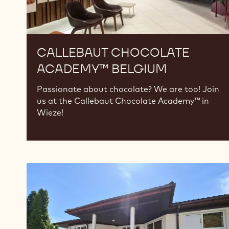
CALLEBAUT CHOCOLATE
ACADEMY™ BELGIUM
Passionate about chocolate? We are too! Join
us at the Callebaut Chocolate Academy™ in
Wieze!
Callebaut
Chocolate
Academy™
Poland