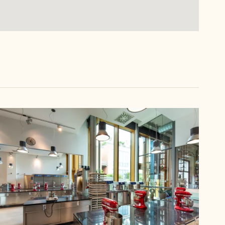
Callebaut
Chocolate
Academy™
Italy