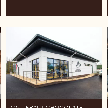
Callebaut
Chocolate
Academy™
UK
&
Ireland
CALLEBAUT CHOCOLATE