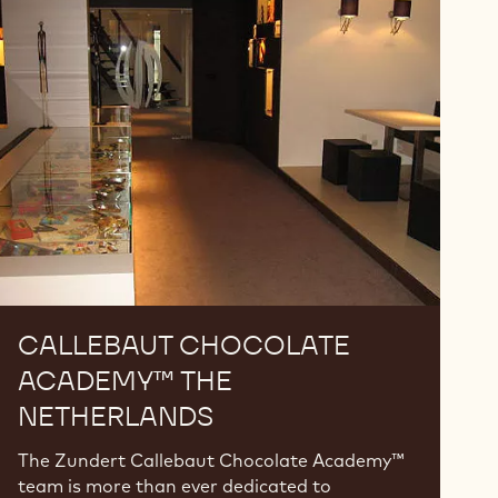
Chocolate
Academy™
The
Netherlands
CALLEBAUT CHOCOLATE
ACADEMY™ THE
NETHERLANDS
The Zundert Callebaut Chocolate Academy™
team is more than ever dedicated to