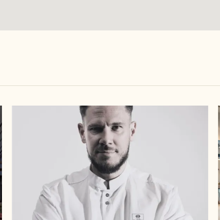
Callebaut
Chocolate
Academy™
France