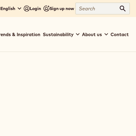
Search
 English
Login
Sign up now
Sear
rends & Inspiration
Sustainability
About us
Contact