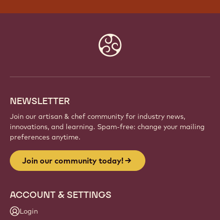
Website
info
NEWSLETTER
Join our artisan & chef community for industry news,
innovations, and learning. Spam-free: change your mailing
preferences anytime.
Join our community today!
ACCOUNT & SETTINGS
Login