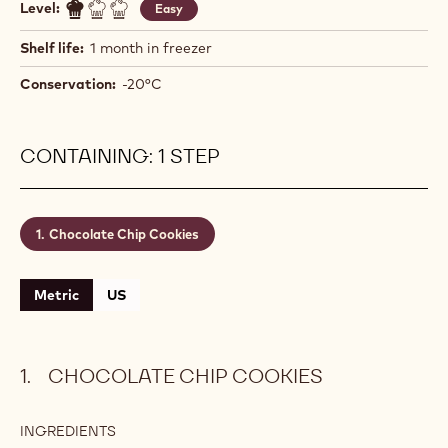
Level:
Easy
Shelf life:
1 month in freezer
Conservation:
-20°C
CONTAINING: 1 STEP
Chocolate Chip Cookies
Metric
US
CHOCOLATE CHIP COOKIES
INGREDIENTS
: