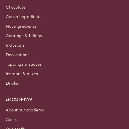
Chocolate
Cocoa ingredients
Nut ingredients
Coatings & fillings
Inclusions
Decorations
Toppings & sauces
Instants & mixes
Drinks
ACADEMY
About our academy
Courses
Our chefs