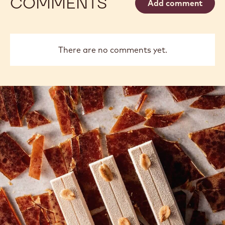
COMMENTS
Add comment
There are no comments yet.