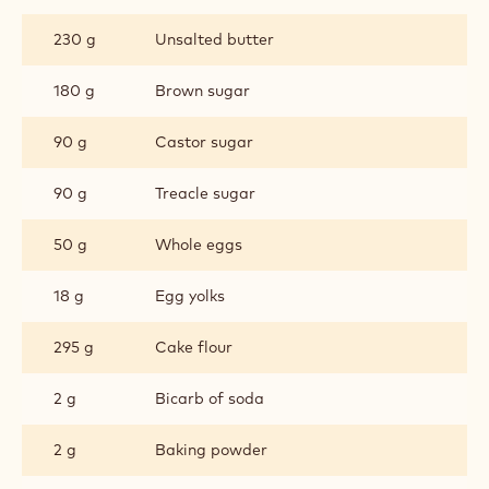
CHOCOLATE
CHIP
230 g
Unsalted butter
COOKIES
180 g
Brown sugar
90 g
Castor sugar
90 g
Treacle sugar
50 g
Whole eggs
18 g
Egg yolks
295 g
Cake flour
2 g
Bicarb of soda
2 g
Baking powder