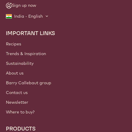
Sign up now
India - English
IMPORTANT LINKS
Footer
Callebaut
Recipes
Trends & Inspiration
Sustainability
About us
Barry Callebaut group
Contact us
Newsletter
Where to buy?
PRODUCTS