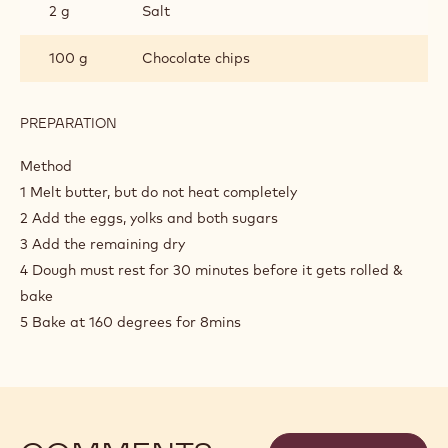
2 g
Salt
100 g
Chocolate chips
PREPARATION
:
CHOCOLATE
CHIP
Method
COOKIES
1 Melt butter, but do not heat completely
2 Add the eggs, yolks and both sugars
3 Add the remaining dry
4 Dough must rest for 30 minutes before it gets rolled &
bake
5 Bake at 160 degrees for 8mins