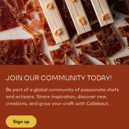
JOIN OUR COMMUNITY TODAY!
Be part of a global community of passionate chefs
and artisans. Share inspiration, discover new
creations, and grow your craft with Callebaut.
Sign up