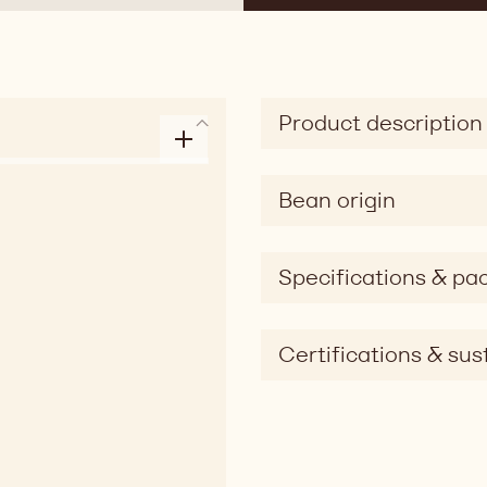
Product description
Bean origin
Specifications & pa
Certifications & sust