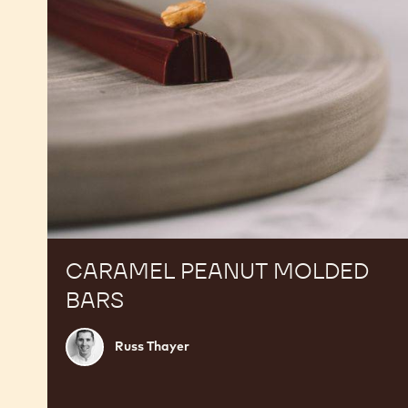
CARAMEL PEANUT MOLDED
BARS
Russ
Russ Thayer
Thayer