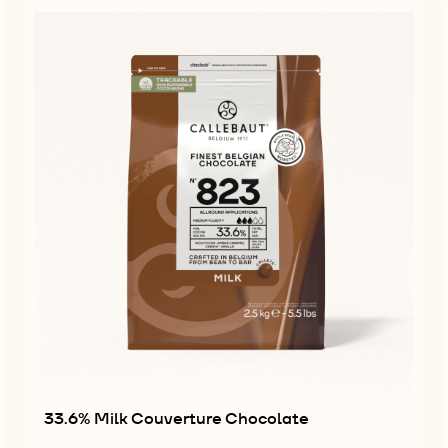
33.6% Milk Couverture Chocolate