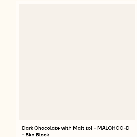
Dark Chocolate with Maltitol - MALCHOC-D
- 5kg Block