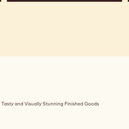
 Tasty and Visually Stunning Finished Goods