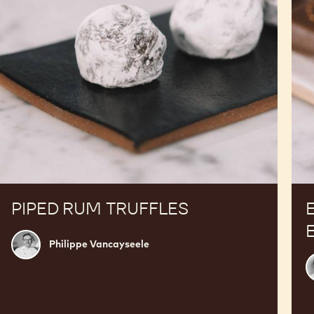
PIPED RUM TRUFFLES
Philippe
Philippe Vancayseele
Vancayseele
R
T