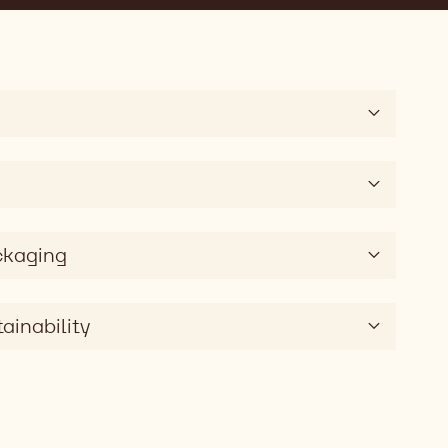
ckaging
ainability