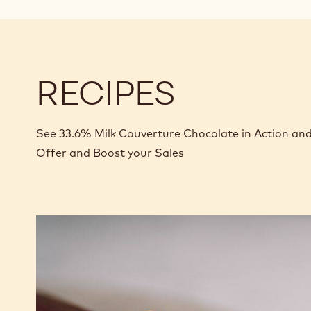
RECIPES
See 33.6% Milk Couverture Chocolate in Action an
Offer and Boost your Sales
Caramel
Peanut
Molded
Bars