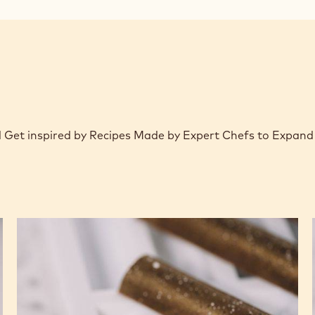
window)
d Get inspired by Recipes Made by Expert Chefs to Expand
Crispy
Praline
Molded
Bars