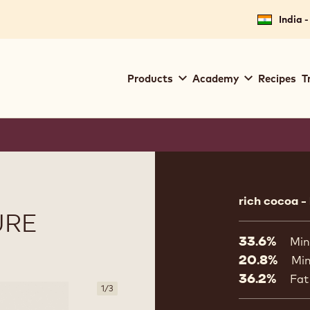
India -
Main
Products
Academy
Recipes
T
navigation
Callebaut
Product
informat
rich cocoa -
URE
33.6%
Min
20.8%
Min
36.2%
Fat
1
/
3