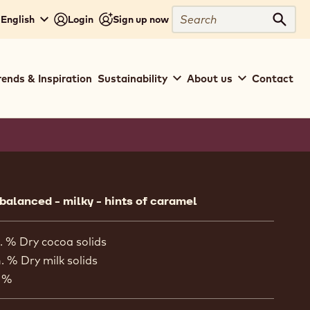
Search
 English
Login
Sign up now
Sear
rends & Inspiration
Sustainability
About us
Contact
ion
 balanced - milky - hints of caramel
. % Dry cocoa solids
. % Dry milk solids
 %