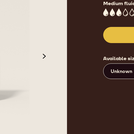
Medium flui
3
Available si
next
Unknown
de 3