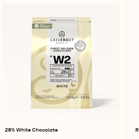
28% White Chocolate
R