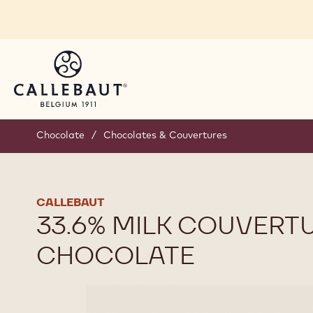
Skip to main content
Chocolate
/
Chocolates & Couvertures
CALLEBAUT
33.6% MILK COUVERT
CHOCOLATE