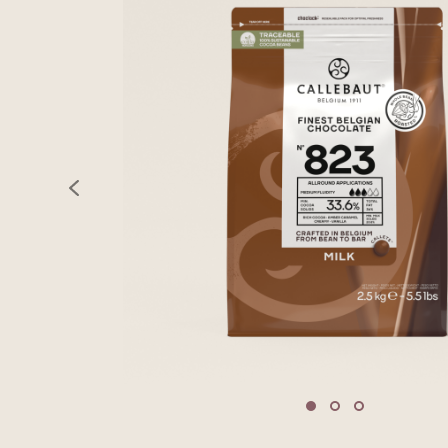
previous
Move to slide 1
Move to slide 2
Move to sli