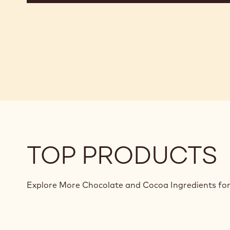
TOP PRODUCTS
Explore More Chocolate and Cocoa Ingredients for