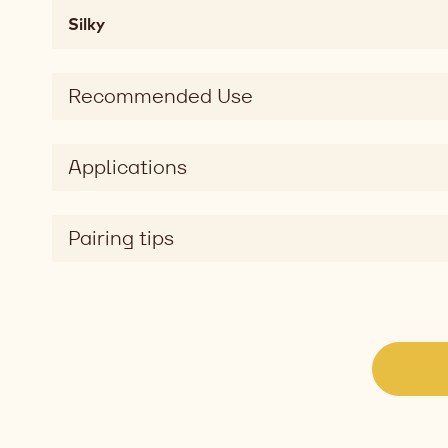
Mouthfeel
Silky
chewy,
soft,
melting,
Recommended Use
fatty,
mouthcoating
Taste
Applications
sweet
Taste
dimension
Pairing tips
silky