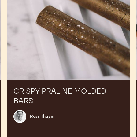
CRISPY PRALINE MOLDED
BARS
Russ
Russ Thayer
Thayer