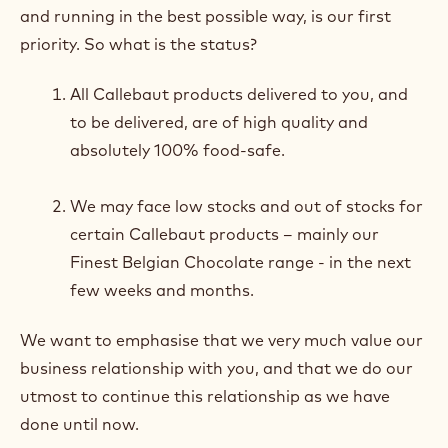
and running in the best possible way, is our first
priority. So what is the status?
All Callebaut products delivered to you, and
to be delivered, are of high quality and
absolutely 100% food-safe.
We may face low stocks and out of stocks for
certain Callebaut products – mainly our
Finest Belgian Chocolate range - in the next
few weeks and months.
We want to emphasise that we very much value our
business relationship with you, and that we do our
utmost to continue this relationship as we have
done until now.