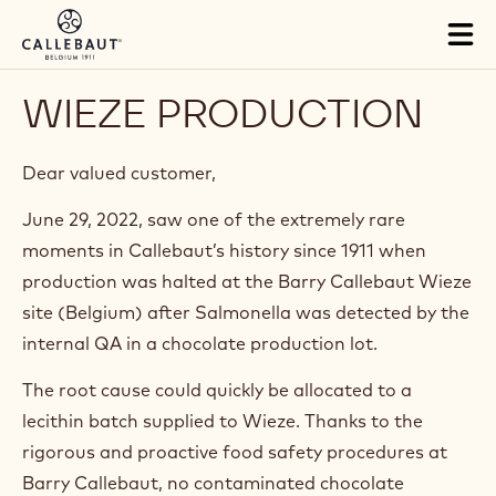
Skip to main content
Tog
mai
nav
WIEZE PRODUCTION
Dear valued customer,
June 29, 2022, saw one of the extremely rare
moments in Callebaut’s history since 1911 when
production was halted at the Barry Callebaut Wieze
site (Belgium) after Salmonella was detected by the
internal QA in a chocolate production lot.
The root cause could quickly be allocated to a
lecithin batch supplied to Wieze. Thanks to the
rigorous and proactive food safety procedures at
Barry Callebaut, no contaminated chocolate