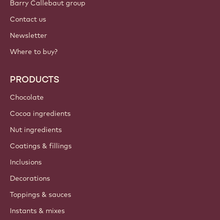
Barry Callebaut group
Contact us
Newsletter
Where to buy?
PRODUCTS
Chocolate
Cocoa ingredients
Nut ingredients
Coatings & fillings
Inclusions
Decorations
Toppings & sauces
Instants & mixes