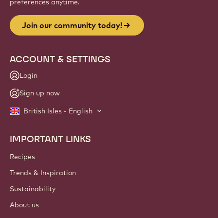
preferences anytime.
Join our community today!
ACCOUNT & SETTINGS
Login
Sign up now
British Isles - English
IMPORTANT LINKS
Footer
Callebaut
Recipes
Trends & Inspiration
Sustainability
About us