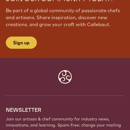
Be part of a global community of passionate chefs
and artisans. Share inspiration, discover new
creations, and grow your craft with Callebaut.
Sign up
Website
info
NEWSLETTER
Join our artisan & chef community for industry news,
innovations, and learning. Spam-free: change your mailing