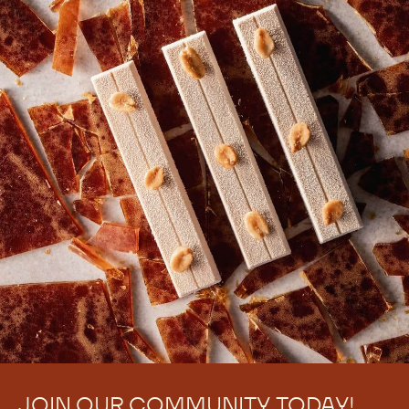
JOIN OUR COMMUNITY TODAY!