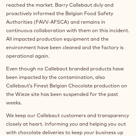
reached the market. Barry Callebaut duly and
proactively informed the Belgian Food Safety
Authorities (FAVV-AFSCA) and remains in
continuous collaboration with them on this incident.
All impacted production equipment and the
environment have been cleaned and the factory is
operational again.
Even though no Callebaut branded products have
been impacted by the contamination, also
Callebaut’s Finest Belgian Chocolate production on
the Wieze site has been suspended for the past
weeks.
We keep our Callebaut customers and transparency
closely at heart. Informing you and helping you out
with chocolate deliveries to keep your business up