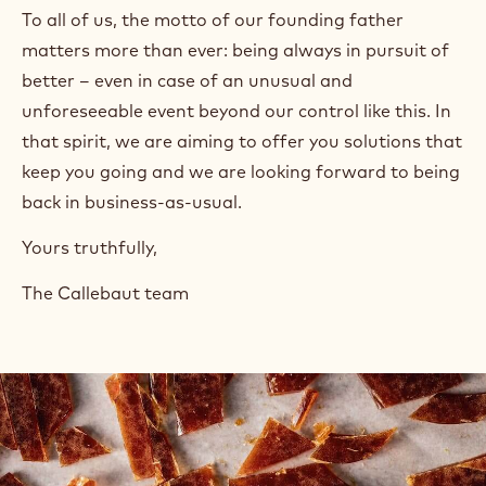
To all of us, the motto of our founding father
matters more than ever: being always in pursuit of
better – even in case of an unusual and
unforeseeable event beyond our control like this. In
that spirit, we are aiming to offer you solutions that
keep you going and we are looking forward to being
back in business-as-usual.
Yours truthfully,
The Callebaut team