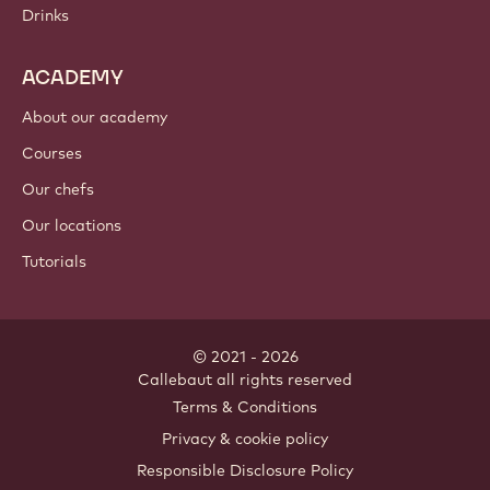
Drinks
ACADEMY
About our academy
Courses
Our chefs
Our locations
Tutorials
© 2021 - 2026
Callebaut
.
all rights reserved
Footer
Terms & Conditions
-
Privacy & cookie policy
meta
Responsible Disclosure Policy
navigation