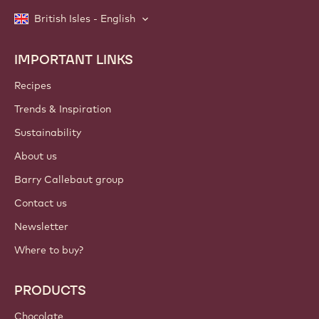
British Isles - English
IMPORTANT LINKS
Footer
Callebaut
Recipes
Trends & Inspiration
Sustainability
About us
Barry Callebaut group
Contact us
Newsletter
Where to buy?
PRODUCTS
Chocolate