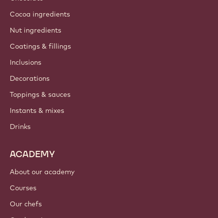
Cocoa ingredients
Nut ingredients
Coatings & fillings
Inclusions
Decorations
Toppings & sauces
Instants & mixes
Drinks
ACADEMY
About our academy
Courses
Our chefs