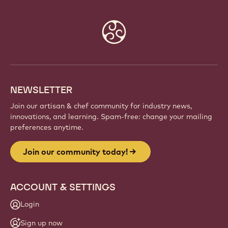
Website
info
NEWSLETTER
Join our artisan & chef community for industry news,
innovations, and learning. Spam-free: change your mailing
preferences anytime.
Join our community today!
ACCOUNT & SETTINGS
Login
Sign up now