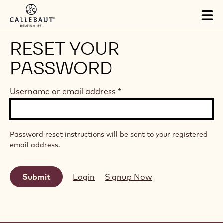
Skip to main content
Tog
mai
nav
RESET YOUR
PASSWORD
Username or email address
*
Password reset instructions will be sent to your registered
email address.
Login
Signup Now