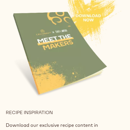
RECIPE INSPIRATION
Download our exclusive recipe content in