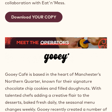
collaboration with Eat'n'Mess.
Download YOUR COPY
Gooey Café is based in the heart of Manchester’s
Northern Quarter, known for their signature
chocolate chip cookies and filled doughnuts. With
talented chefs adding a creative flair to the
desserts, baked fresh daily, the seasonal menu
changes weekly. Gooey recently created a number of