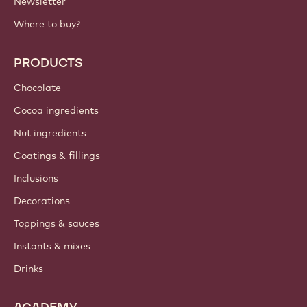
Newsletter
Where to buy?
PRODUCTS
Chocolate
Cocoa ingredients
Nut ingredients
Coatings & fillings
Inclusions
Decorations
Toppings & sauces
Instants & mixes
Drinks