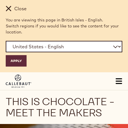
Skip to main content
Close
You are viewing this page in British Isles - English.
Switch regions if you would like to see the content for your
location.
Tog
mai
nav
THIS IS CHOCOLATE -
MEET THE MAKERS