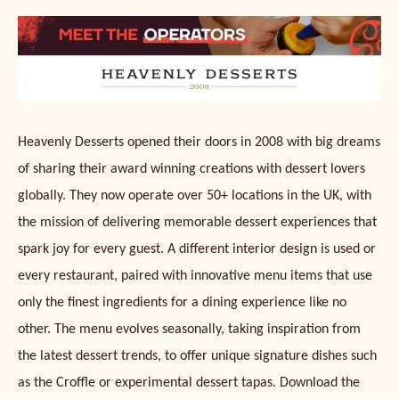
Heavenly Desserts opened their doors in 2008 with big dreams
of sharing their award winning creations with dessert lovers
globally. They now operate over 50+ locations in the UK, with
the mission of delivering memorable dessert experiences that
spark joy for every guest. A different interior design is used or
every restaurant, paired with innovative menu items that use
only the finest ingredients for a dining experience like no
other. The menu evolves seasonally, taking inspiration from
the latest dessert trends, to offer unique signature dishes such
as the Croffle or experimental dessert tapas. Download the