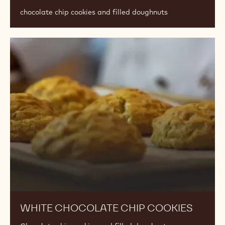
chocolate chip cookies and filled doughnuts
White
Chocolate
Chip
Cookies
WHITE CHOCOLATE CHIP COOKIES