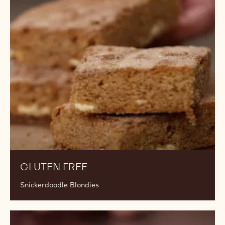
Gluten
Free
GLUTEN FREE
Snickerdoodle Blondies
Gluten