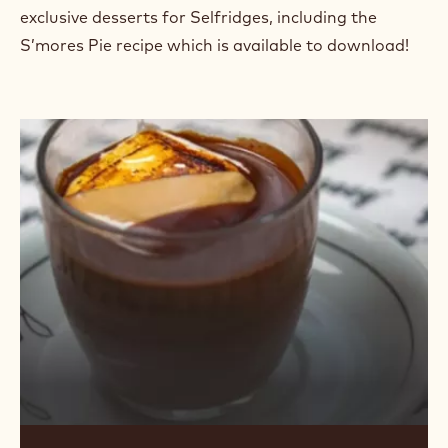
exclusive desserts for Selfridges, including the
S’mores Pie recipe which is available to download!
Indulgent
Hot
Chocolate