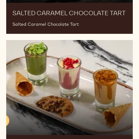
SALTED CARAMEL CHOCOLATE TART
Salted Caramel Chocolate Tart
Trio
Of
Shots