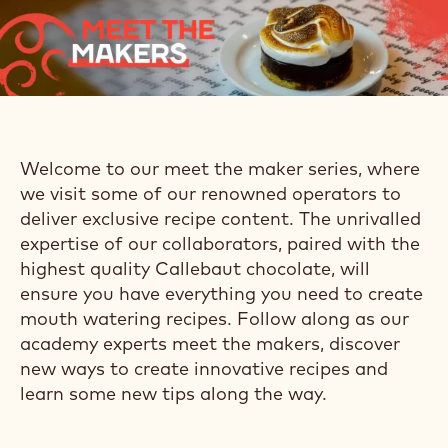
Welcome to our meet the maker series, where
we visit some of our renowned operators to
deliver exclusive recipe content. The unrivalled
expertise of our collaborators, paired with the
highest quality Callebaut chocolate, will
ensure you have everything you need to create
mouth watering recipes. Follow along as our
academy experts meet the makers, discover
new ways to create innovative recipes and
learn some new tips along the way.