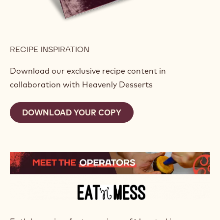
RECIPE INSPIRATION
Download our exclusive recipe content in
collaboration with Heavenly Desserts
DOWNLOAD YOUR COPY