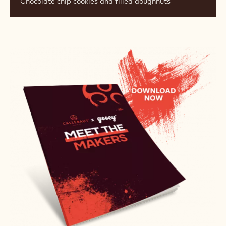
Chocolate chip cookies and filled doughnuts