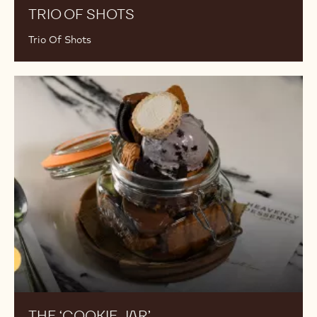
TRIO OF SHOTS
Trio Of Shots
The
‘Cookie
Jar’
THE ‘COOKIE JAR’