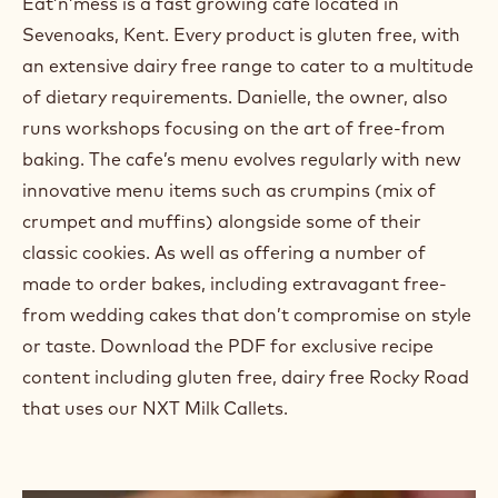
Eat’n’mess is a fast growing café located in
Sevenoaks, Kent. Every product is gluten free, with
an extensive dairy free range to cater to a multitude
of dietary requirements. Danielle, the owner, also
runs workshops focusing on the art of free-from
baking. The cafe’s menu evolves regularly with new
innovative menu items such as crumpins (mix of
crumpet and muffins) alongside some of their
classic cookies. As well as offering a number of
made to order bakes, including extravagant free-
from wedding cakes that don’t compromise on style
or taste. Download the PDF for exclusive recipe
content including gluten free, dairy free Rocky Road
that uses our NXT Milk Callets.