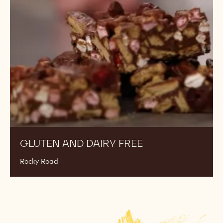
Dairy
Free
GLUTEN AND DAIRY FREE
Rocky Road