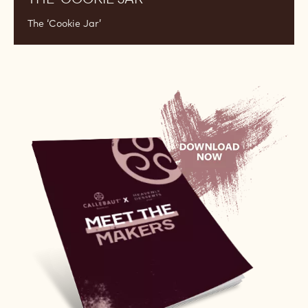
The ‘Cookie Jar’