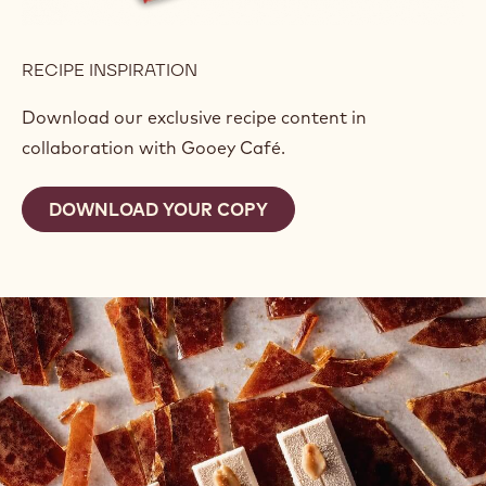
RECIPE INSPIRATION
Download our exclusive recipe content in
collaboration with Gooey Café.
DOWNLOAD YOUR COPY