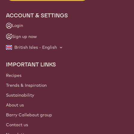
ACCOUNT & SETTINGS
Login
Sign up now
British Isles - English
IMPORTANT LINKS
Footer
Callebaut
Recipes
Trends & Inspiration
Sustainability
About us
Barry Callebaut group
Contact us