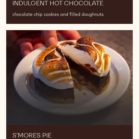
INDULGENT HOT CHOCOLATE
chocolate chip cookies and filled doughnuts
S’mores
Pie
S’MORES PIE