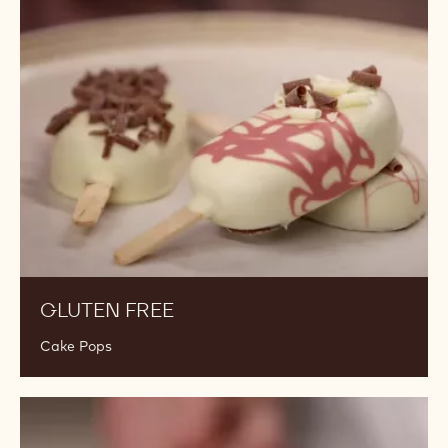
Free
GLUTEN FREE
Cake Pops
Gluten
and