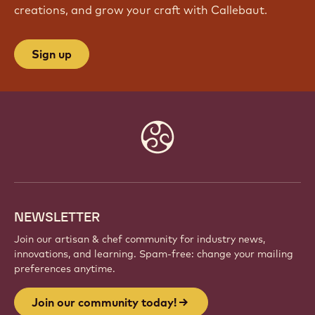
creations, and grow your craft with Callebaut.
Sign up
Website
info
NEWSLETTER
Join our artisan & chef community for industry news,
innovations, and learning. Spam-free: change your mailing
preferences anytime.
Join our community today!