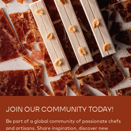
JOIN OUR COMMUNITY TODAY!
Be part of a global community of passionate chefs
and artisans. Share inspiration, discover new