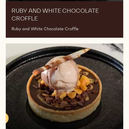
RUBY AND WHITE CHOCOLATE
CROFFLE
Ruby and White Chocolate Croffle
Salted
Caramel
Chocolate
Tart