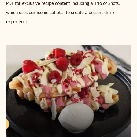
PDF for exclusive recipe content including a Trio of Shots,
ä
which uses our iconic callets
to create a dessert drink
experience.
Ruby
and
White
Chocolate
Croffle