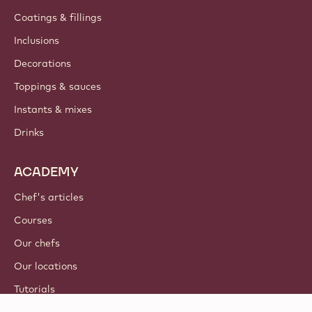
Coatings & fillings
Inclusions
Decorations
Toppings & sauces
Instants & mixes
Drinks
ACADEMY
Chef's articles
Courses
Our chefs
Our locations
Tutorials