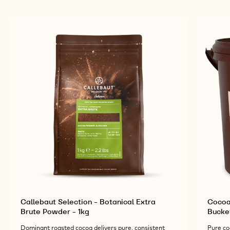
Callebaut Selection - Botanical Extra
Cocoa
Brute Powder - 1kg
Bucke
Dominant roasted cocoa delivers pure, consistent
Pure co