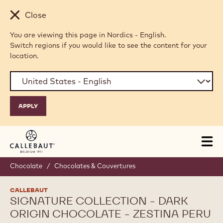
Skip to main content
Close
You are viewing this page in Nordics - English.
Switch regions if you would like to see the content for your
location.
Tog
mai
nav
Chocolate
/
Chocolates & Couvertures
CALLEBAUT
SIGNATURE COLLECTION - DARK
ORIGIN CHOCOLATE - ZESTINA PERU