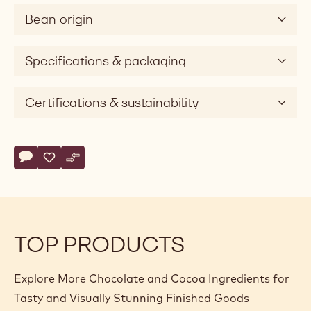
v
Bean origin
i
d
e
Specifications & packaging
o
Certifications & sustainability
Actions
Write comment
- Callebaut Signature Collection - Dark Origin Chocolate - Z
Save
- Callebaut Signature Collection - Dark Origin Chocolat
Compare
- Callebaut Signature Collection - Dark Origin Cho
TOP PRODUCTS
Explore More Chocolate and Cocoa Ingredients for
Tasty and Visually Stunning Finished Goods