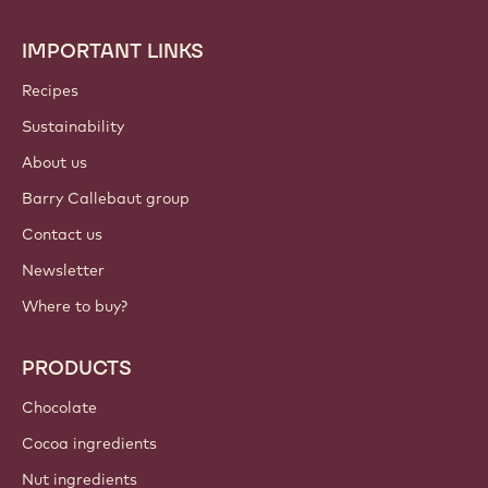
IMPORTANT LINKS
Footer
Callebaut
Recipes
Sustainability
About us
Barry Callebaut group
Contact us
Newsletter
Where to buy?
PRODUCTS
Chocolate
Cocoa ingredients
Nut ingredients