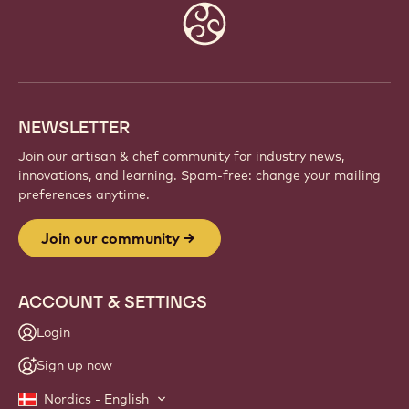
Website
info
NEWSLETTER
Join our artisan & chef community for industry news,
innovations, and learning. Spam-free: change your mailing
preferences anytime.
Join our community
ACCOUNT & SETTINGS
Login
Sign up now
Nordics - English