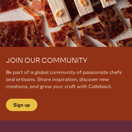
JOIN OUR COMMUNITY
Be part of a global community of passionate chefs
and artisans. Share inspiration, discover new
creations, and grow your craft with Callebaut.
Sign up