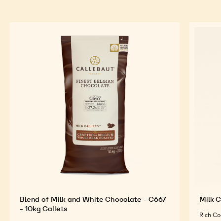
Blend of Milk and White Chocolate - C667
Milk C
- 10kg Callets
Rich Co