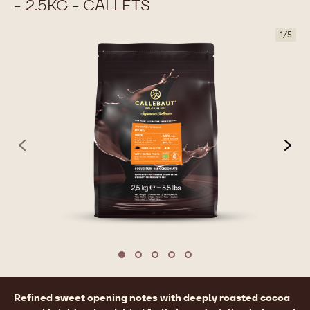
- 2.5KG - CALLETS
1
/
5
previous
nex
Move to slide 1
Move to slide 2
Move to slide 3
Move to slide 4
Move to slide 5
Product
Refined sweet opening notes with deeply roasted cocoa