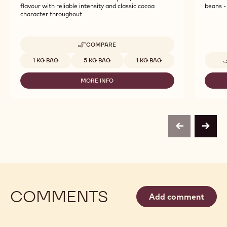
flavour with reliable intensity and classic cocoa
beans - 
character throughout.
COMPARE
-
CALLEBAUT
Available sizes
1 KG BAG
5 KG BAG
1 KG BAG
SELECTION
-
MORE INFO
BOTANICAL
-
EXTRA
CALLEBAUT
BRUTE
SELECTION
POWDER
-
-
BOTANICAL
1KG
EXTRA
previous
next
BRUTE
POWDER
-
1KG
COMMENTS
Add comment