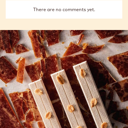
There are no comments yet.