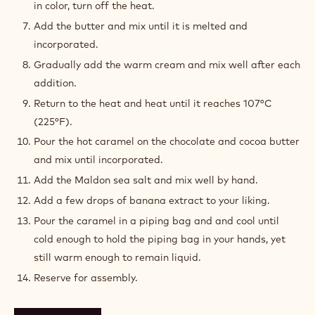
in color, turn off the heat.
Add the butter and mix until it is melted and
incorporated.
Gradually add the warm cream and mix well after each
addition.
Return to the heat and heat until it reaches 107°C
(225°F).
Pour the hot caramel on the chocolate and cocoa butter
and mix until incorporated.
Add the Maldon sea salt and mix well by hand.
Add a few drops of banana extract to your liking.
Pour the caramel in a piping bag and and cool until
cold enough to hold the piping bag in your hands, yet
still warm enough to remain liquid.
Reserve for assembly.