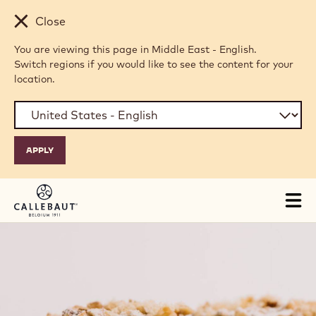
Skip to main content
Close
You are viewing this page in Middle East - English.
Switch regions if you would like to see the content for your
location.
Tog
mai
nav