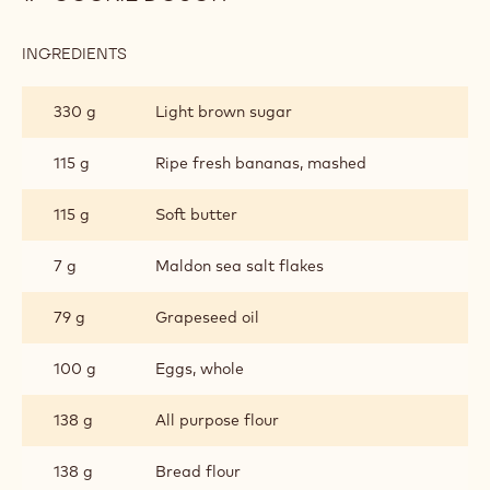
INGREDIENTS
:
COOKIE
DOUGH
330 g
Light brown sugar
115 g
Ripe fresh bananas, mashed
115 g
Soft butter
7 g
Maldon sea salt flakes
79 g
Grapeseed oil
100 g
Eggs, whole
138 g
All purpose flour
138 g
Bread flour