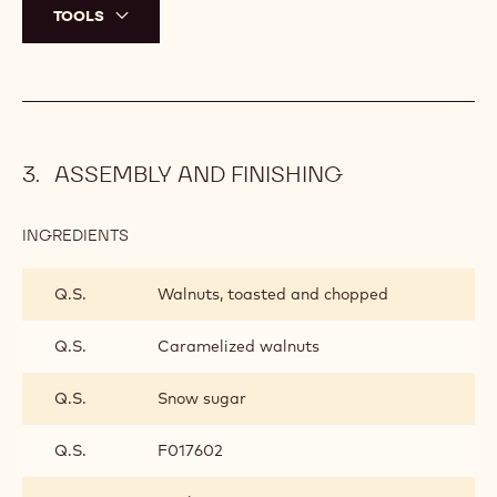
TOOLS
ASSEMBLY AND FINISHING
INGREDIENTS
:
ASSEMBLY
AND
Q.S.
Walnuts, toasted and chopped
FINISHING
Q.S.
Caramelized walnuts
Q.S.
Snow sugar
Q.S.
F017602