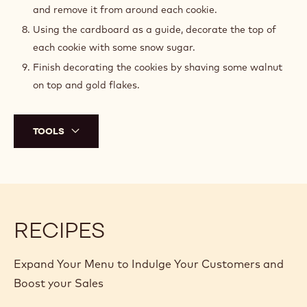
and remove it from around each cookie.
Using the cardboard as a guide, decorate the top of
each cookie with some snow sugar.
Finish decorating the cookies by shaving some walnut
on top and gold flakes.
TOOLS
RECIPES
Expand Your Menu to Indulge Your Customers and
Boost your Sales