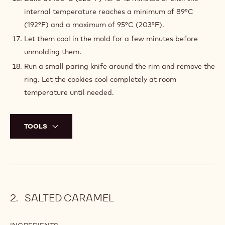
internal temperature reaches a minimum of 89°C
(192°F) and a maximum of 95°C (203°F).
Let them cool in the mold for a few minutes before
unmolding them.
Run a small paring knife around the rim and remove the
ring. Let the cookies cool completely at room
temperature until needed.
TOOLS
SALTED CARAMEL