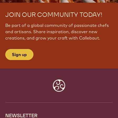
JOIN OUR COMMUNITY TODAY!
Be part of a global community of passionate chefs
and artisans. Share inspiration, discover new
creations, and grow your craft with Callebaut.
Sign up
Website
info
NEWSLETTER