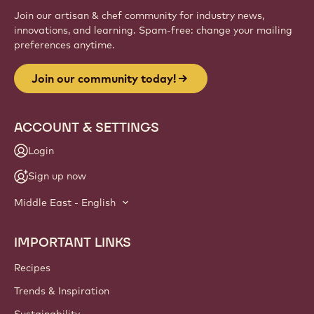
Join our artisan & chef community for industry news,
innovations, and learning. Spam-free: change your mailing
preferences anytime.
Join our community today!
ACCOUNT & SETTINGS
Login
Sign up now
Middle East - English
IMPORTANT LINKS
Footer
Callebaut
Recipes
Trends & Inspiration
Sustainability