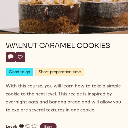
WALNUT CARAMEL COOKIES
Actions
Write comment
- Walnut Caramel Cookies
Save
- Walnut Caramel Cookies
Good to go
Short preparation time
With this course, you will learn how to take a simple
cookie to the next level. This recipe is inspired by
overnight oats and banana bread and will allow you
to explore several textures in one cookie.
Level:
Easy