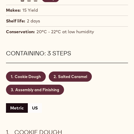
Makes:
15 Yield
Shelf life:
2 days
Conservation:
20°C - 22°C at low humidity
CONTAINING: 3 STEPS
Cookie Dough
Salted Caramel
Assembly and Finishing
Metric
US
COOKIE DOUGH