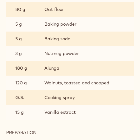
80 g
Oat flour
5 g
Baking powder
5 g
Baking soda
3 g
Nutmeg powder
180 g
Alunga
120 g
Walnuts, toasted and chopped
Q.S.
Cooking spray
15 g
Vanilla extract
PREPARATION
:
COOKIE