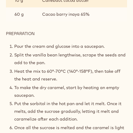
10 g
Callebaut cocoa butter
60 g
Cacao barry inaya 65%
PREPARATION
:
SALTED
CARAMEL
Pour the cream and glucose into a saucepan.
Split the vanilla bean lengthwise, scrape the seeds and
add to the pan.
Heat the mix to 60°-70°C (140°-158°F), then take off
the heat and reserve.
To make the dry caramel, start by heating an empty
saucepan.
Put the sorbitol in the hot pan and let it melt. Once it
melts, add the sucrose gradually, letting it melt and
caramelize after each addition.
Once all the sucrose is melted and the caramel is light