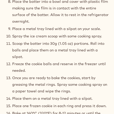
Place the batter into a bowl and cover with plastic film
making sure the film is in contact with the entire
surface of the batter. Allow it to rest in the refrigerator
overnight.
Place a metal tray lined with a silpat on your scale.
Spray the ice cream scoop with some cooking spray.
Scoop the batter into 30g (1.05 oz) portions. Roll into
balls and place them on a metal tray lined with a
silpat.
Freeze the cookie balls and reserve in the freezer until
needed.
Once you are ready to bake the cookies, start by
greasing the metal rings. Spray some cooking spray on
a paper towel and wipe the rings.
Place them on a metal tray lined with a silpat.
Place one frozen cookie in each ring and press it down.
Bake at 160°C (320°F) for 8-12 minutes or until the