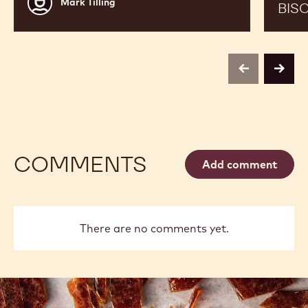
Mark Tilling
BIS
Tilling
previous
next
COMMENTS
Add comment
There are no comments yet.