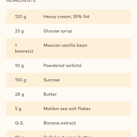
INGREDIENTS
:
SALTED
CARAMEL
120 g
Heavy cream, 35% fat
25 g
Glucose syrup
1
Mexican vanilla bean
beans(s)
10 g
Powdered sorbitol
150 g
Sucrose
28 g
Butter
5 g
Maldon sea salt flakes
Q.S.
Banana extract