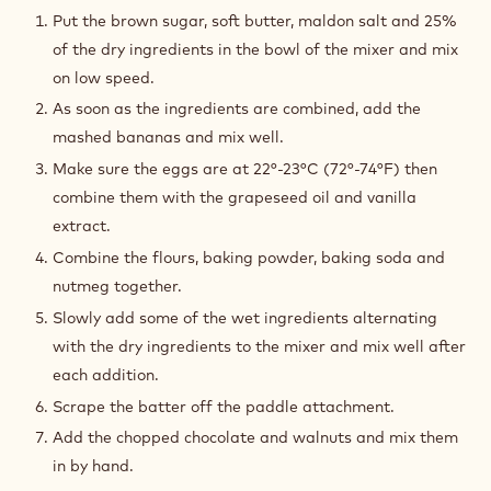
DOUGH
Put the brown sugar, soft butter, maldon salt and 25%
of the dry ingredients in the bowl of the mixer and mix
on low speed.
As soon as the ingredients are combined, add the
mashed bananas and mix well.
Make sure the eggs are at 22°-23°C (72°-74°F) then
combine them with the grapeseed oil and vanilla
extract.
Combine the flours, baking powder, baking soda and
nutmeg together.
Slowly add some of the wet ingredients alternating
with the dry ingredients to the mixer and mix well after
each addition.
Scrape the batter off the paddle attachment.
Add the chopped chocolate and walnuts and mix them
in by hand.