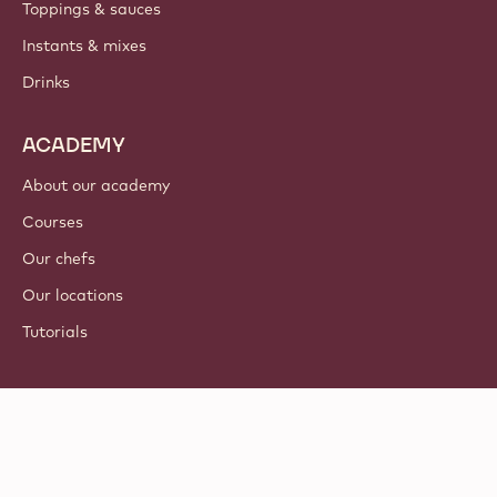
Toppings & sauces
Instants & mixes
Drinks
ACADEMY
About our academy
Courses
Our chefs
Our locations
Tutorials
Follow us
LinkedIn
TikTok
Opens in a new window.
Opens in a new window.
Facebook
YouTube
Opens in a new window
Instagram
Opens in a new w
Opens in
© 2021 - 2026