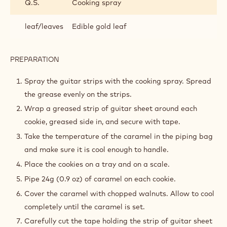
Q.S.
Cooking spray
leaf/leaves
Edible gold leaf
PREPARATION
:
ASSEMBLY
AND
Spray the guitar strips with the cooking spray. Spread
FINISHING
the grease evenly on the strips.
Wrap a greased strip of guitar sheet around each
cookie, greased side in, and secure with tape.
Take the temperature of the caramel in the piping bag
and make sure it is cool enough to handle.
Place the cookies on a tray and on a scale.
Pipe 24g (0.9 oz) of caramel on each cookie.
Cover the caramel with chopped walnuts. Allow to cool
completely until the caramel is set.
Carefully cut the tape holding the strip of guitar sheet