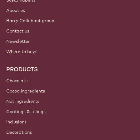
About us
Barry Callebaut group
Contact us
Newsletter
Where to buy?
PRODUCTS
Chocolate
Cocoa ingredients
Nut ingredients
Coatings & fillings
Inclusions
Decorations