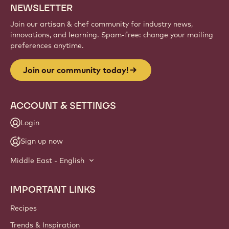
Sign up
Website
info
NEWSLETTER
Join our artisan & chef community for industry news,
innovations, and learning. Spam-free: change your mailing
preferences anytime.
Join our community today!