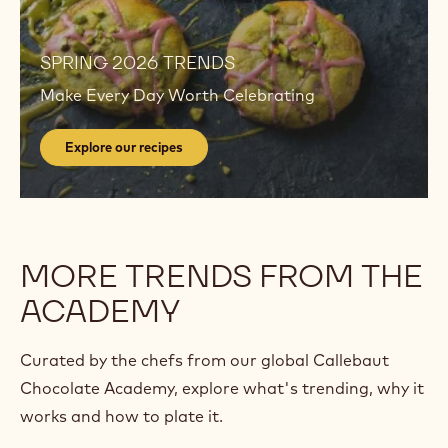
Explore
our
recipes
Explore
our
SPRING 2026 TRENDS
recipes
Make Every Day Worth Celebrating
Explore our recipes