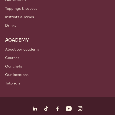
PRODUCTS
Chocolate
Cocoa ingredients
Nut ingredients
Coatings & fillings
Inclusions
Decorations
Toppings & sauces
Instants & mixes
Drinks
ACADEMY
About our academy