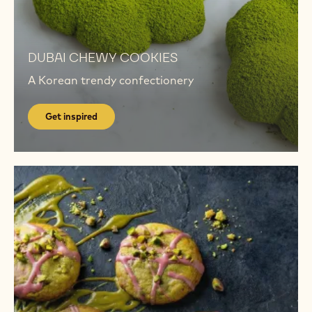
Get
inspired
Get
inspired
DUBAI​ CHEWY COOKIES
A Korean trendy confectionery
Get inspired