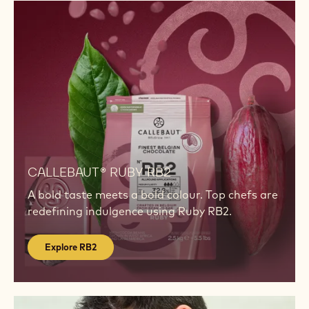
healthful or functional attributes are just what your
customers are looking for.
Show more
INSPIRATION
Explore
RB2