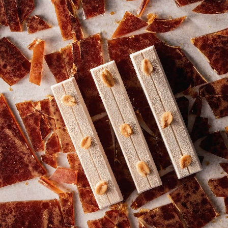
more
INDIAN INSPIRED ANGEL HAIR BAR
Explore chef creations behind the viral Belgian
Angel Hair phenomenon.
Read more