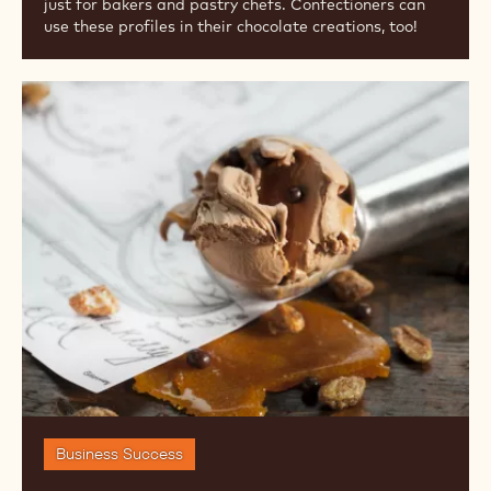
Celebrations
Flavor & Texture
FALL FLAVOR TRENDS FOR 2024
2024 Fall Flavor Trends are all about pies, and not
just for bakers and pastry chefs. Confectioners can
use these profiles in their chocolate creations, too!
Ice
Cream
Trends
&
Insights