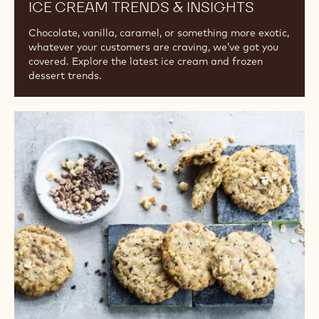
Business Success
ICE CREAM TRENDS & INSIGHTS
Chocolate, vanilla, caramel, or something more exotic,
whatever your customers are craving, we’ve got you
covered. Explore the latest ice cream and frozen
dessert trends.
Snacks
with