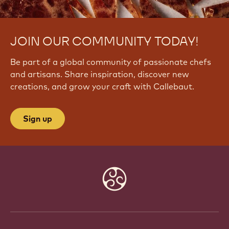
JOIN OUR COMMUNITY TODAY!
Be part of a global community of passionate chefs
and artisans. Share inspiration, discover new
creations, and grow your craft with Callebaut.