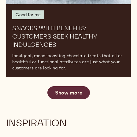
Benefits:
Customers
Seek
Healthy
Indulgences
Good for me
SNACKS WITH BENEFITS:
CUSTOMERS SEEK HEALTHY
INDULGENCES
Indulgent, mood-boosting chocolate treats that offer