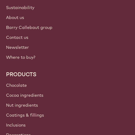
ACCOUNT & SETTINGS
Login
Sign up now
Middle East - English
IMPORTANT LINKS
Footer
Callebaut
Recipes
Trends & Inspiration
Sustainability
About us
Barry Callebaut group
Contact us
Newsletter
Where to buy?