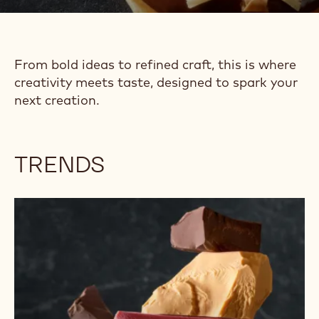
TRENDS &
INSPIRATION
From bold ideas to refined craft, this is where
creativity meets taste, designed to spark your
next creation.