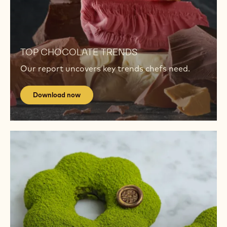
TRENDS
Download
now
Download
now
TOP CHOCOLATE TRENDS
Our report uncovers key trends chefs need.
Download now