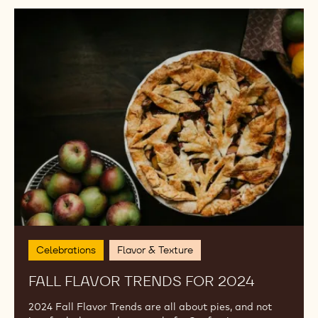
MORE TRENDS FROM THE
ACADEMY
Curated by the chefs from our global Callebaut
Chocolate Academy, explore what's trending, why it
works and how to plate it.
Fall
Flavor
Trends
for
2024