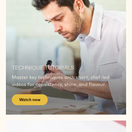
Explore
RB2
CALLEBAUT® RUBY RB2
A bold taste meets a bold colour. Top chefs are
redefining indulgence using Ruby RB2.
Explore RB2
Watch
now