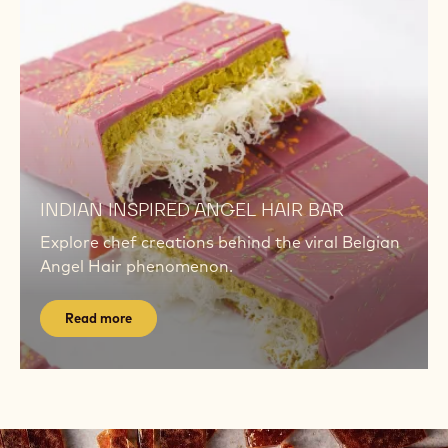
Watch
now
TECHNIQUE TUTORIALS
Master key techniques with short, chef-led
videos for consistency, shine, and flavour.
Watch now
Read
more
Read