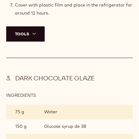
CRÉMEUX
In the meantime, using a whisk, mix the egg yolks and
the sugar together until the sugar is fully incorporated.
Once boiling, remove from the heat and pour the
preparation onto the egg mixture.
Mix and transfer back into the saucepan.
Heat to 85°C (185°F).
Once at 85°C (185°F), pour the preparation onto the
chocolate. Wait a minute to allow heat transfer and
emulsify with an immersion blender.
Cover with plastic film and place in the refrigerator for
around 12 hours.
TOOLS