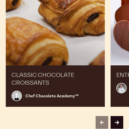
Expand Your Menu to Indulge Your Customers and
Boost your Sales
Classic
Entrem
Chocolate
Pabana
Croissants