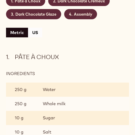
Makes:
25
Shelf life:
2 days
Conservation:
4°C
CONTAINING: 4 STEPS
Pâte à Choux
Dark Chocolate Crémeux
Dark Chocolate Glaze
Assembly
Metric
US
PÂTE À CHOUX