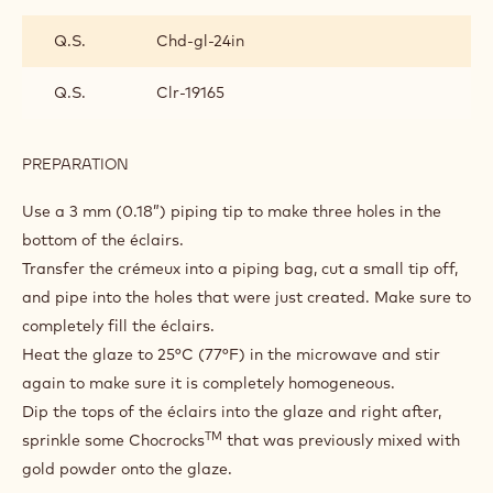
TOOLS
ASSEMBLY
INGREDIENTS
:
ASSEMBLY
Q.S.
Chd-gl-24in
Q.S.
Clr-19165
PREPARATION
:
ASSEMBLY
Use a 3 mm (0.18”) piping tip to make three holes in the