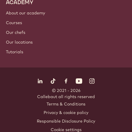
Nut ingredients
Coatings & fillings
Inclusions
Decorations
Toppings & sauces
Instants & mixes
Drinks
ACADEMY
About our academy
Courses
Our chefs
Our locations
Tutorials