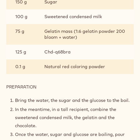
DARK CHOCOLATE GLAZE
INGREDIENTS
:
DARK
CHOCOLATE
75 g
Water
GLAZE
150 g
Glucose syrup de 38
150 g
Sugar
100 g
Sweetened condensed milk
75 g
Gelatin mass (1:6 gelatin powder 200
bloom + water)
125 g
Chd-q68bra