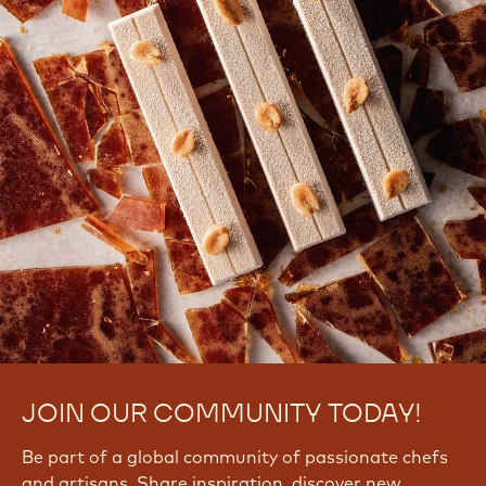
There are no comments yet.