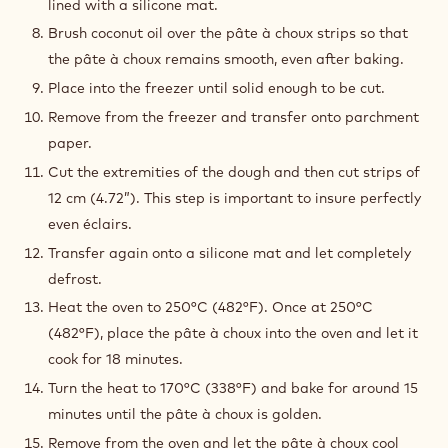
around 30°C (86°F). If the eggs are too cold, they
might freeze the preparation. It is possible that the
whole quantity of eggs is not needed.
This depends on how much eggs are needed to obtain
the end result: a preparation that is bouncy and soft
and holding soft peaks.
Once the right texture has been obtained, transfer the
preparation into a piping bag with a star tip and pipe
50 cm (20”) long strips of pâte à choux on a metal tray
lined with a silicone mat.
Brush coconut oil over the pâte à choux strips so that
the pâte à choux remains smooth, even after baking.
Place into the freezer until solid enough to be cut.
Remove from the freezer and transfer onto parchment
paper.
Cut the extremities of the dough and then cut strips of