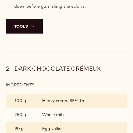
12 cm (4.72”). This step is important to insure perfectly
even éclairs.
Transfer again onto a silicone mat and let completely
defrost.
Heat the oven to 250°C (482°F). Once at 250°C
(482°F), place the pâte à choux into the oven and let it
cook for 18 minutes.
Turn the heat to 170°C (338°F) and bake for around 15
minutes until the pâte à choux is golden.
Remove from the oven and let the pâte à choux cool
down before garnishing the éclairs.
TOOLS