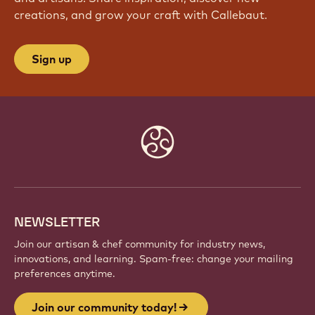
JOIN OUR COMMUNITY TODAY!
Be part of a global community of passionate chefs
and artisans. Share inspiration, discover new
creations, and grow your craft with Callebaut.
Sign up