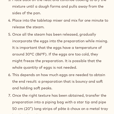
PREPARATION
:
PÂTE
À
Place the water, milk, butter, sugar and the salt into a
CHOUX
saucepan and bring to the boil.
Once boiling, remove the saucepan from the heat, add
the sifted flour and mix until obtaining a smooth
preparation. We commonly call this preparation with
no eggs, a Panade.
Place back on the heat and continue cooking to dry the
mixture until a dough forms and pulls away from the
sides of the pan.
Place into the tabletop mixer and mix for one minute to
release the steam.
Once all the steam has been released, gradually
incorporate the eggs into the preparation while mixing.
It is important that the eggs have a temperature of