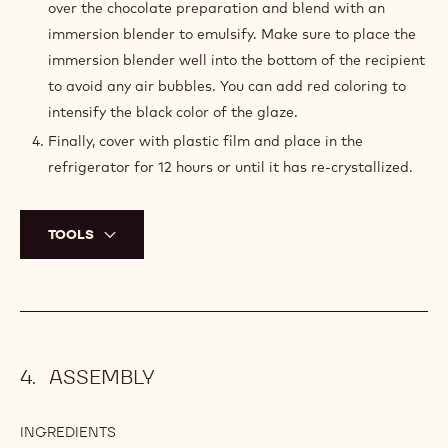
0.1 g
Natural red coloring powder
PREPARATION
:
DARK
CHOCOLATE
Bring the water, the sugar and the glucose to the boil.
GLAZE
In the meantime, in a tall recipient, combine the
sweetened condensed milk, the gelatin and the
chocolate.
Once the water, sugar and glucose are boiling, pour
over the chocolate preparation and blend with an
immersion blender to emulsify. Make sure to place the
immersion blender well into the bottom of the recipient
to avoid any air bubbles. You can add red coloring to
intensify the black color of the glaze.
Finally, cover with plastic film and place in the
refrigerator for 12 hours or until it has re-crystallized.