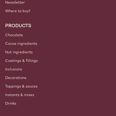
IMPORTANT LINKS
Footer
Callebaut
Recipes
Trends & Inspiration
Sustainability
About us
Barry Callebaut group
Contact us
Newsletter
Where to buy?
PRODUCTS
Chocolate
Cocoa ingredients