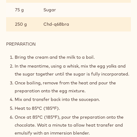
DARK CHOCOLATE CRÉMEUX
INGREDIENTS
:
DARK
CHOCOLATE
100 g
Heavy cream 35% fat
CRÉMEUX
250 g
Whole milk
90 g
Egg yolks
75 g
Sugar
250 g
Chd-q68bra
PREPARATION
:
DARK
CHOCOLATE
Bring the cream and the milk to a boil.