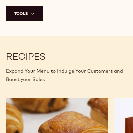
bottom of the éclairs.
Transfer the crémeux into a piping bag, cut a small tip off,
and pipe into the holes that were just created. Make sure to
completely fill the éclairs.
Heat the glaze to 25°C (77°F) in the microwave and stir
again to make sure it is completely homogeneous.
Dip the tops of the éclairs into the glaze and right after,
TM
sprinkle some Chocrocks
that was previously mixed with
gold powder onto the glaze.
TOOLS
RECIPES