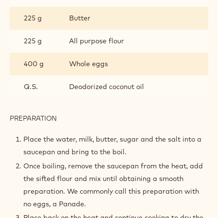
INGREDIENTS
:
PÂTE
À
250 g
Water
CHOUX
250 g
Whole milk
10 g
Sugar
10 g
Salt
225 g
Butter
225 g
All purpose flour
400 g
Whole eggs
Q.S.
Deodorized coconut oil