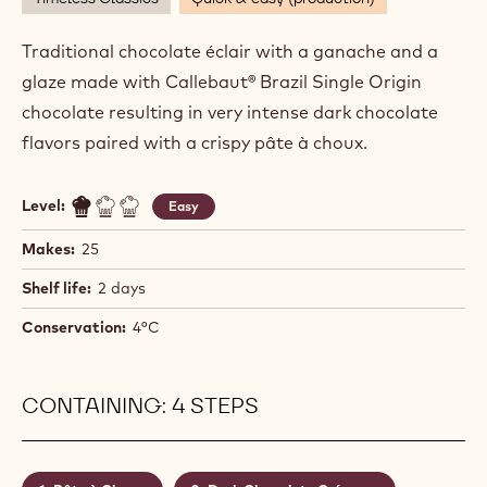
DARK CHOCOLATE ECLAIRS
Actions
Write comment
- Dark Chocolate Eclairs
Save
- Dark Chocolate Eclairs
Timeless Classics
Quick & easy (production)
Traditional chocolate éclair with a ganache and a
glaze made with Callebaut® Brazil Single Origin
chocolate resulting in very intense dark chocolate
flavors paired with a crispy pâte à choux.
Level:
Easy