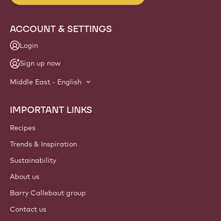
Website
info
NEWSLETTER
Join our artisan & chef community for industry news,
innovations, and learning. Spam-free: change your mailing
preferences anytime.
Join our community today!
ACCOUNT & SETTINGS
Login
Sign up now
Middle East - English