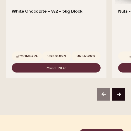
White Chocolate - W2 - 5kg Block
Nuts -
Available sizes
UNKNOWN
UNKNOWN
COMPARE