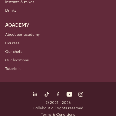
Chocolate
Cocoa ingredients
Nut ingredients
Coatings & fillings
Inclusions
Decorations
Toppings & sauces
Instants & mixes
Drinks
ACADEMY
About our academy
Courses