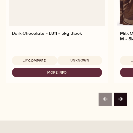
Dark Chocolate - L811 - 5kg Block
Milk 
M - 5