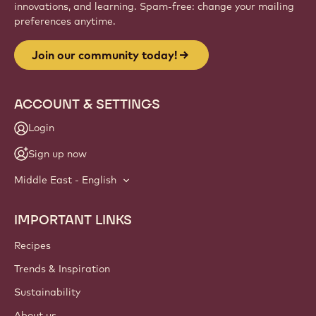
Website
info
NEWSLETTER
Join our artisan & chef community for industry news,
innovations, and learning. Spam-free: change your mailing
preferences anytime.
Join our community today!
ACCOUNT & SETTINGS
Login