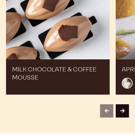
Action and Get inspired by Recipes Made by Expert
Chefs to Expand your Offer and Boost your Sales
Milk
Apricot
Chocolate
tube
&
Coffee
Mousse