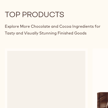
MILK CHOCOLATE & COFFEE
APR
MOUSSE
Panag
Sama
previous
next
TOP PRODUCTS
Explore More Chocolate and Cocoa Ingredients for
Tasty and Visually Stunning Finished Goods