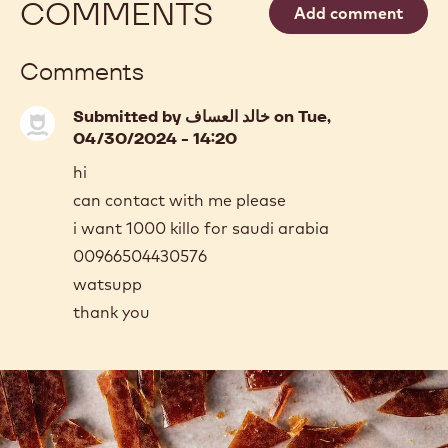
-
WHITE
CHOCOLATE
MORE INFO
-
-
WHITE
W2
CHOCOLATE
-
-
5KG
W2
BLOCK
-
previous
next
5KG
BLOCK
COMMENTS
Add comment
Comments
Submitted by
خالد العساف
on Tue,
04/30/2024 - 14:20
hi