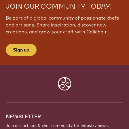
JOIN OUR COMMUNITY TODAY!
Be part of a global community of passionate chefs
and artisans. Share inspiration, discover new
creations, and grow your craft with Callebaut.
Sign up