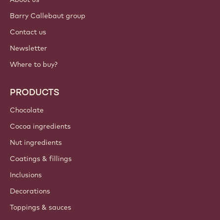
Sign up now
Middle East - English
IMPORTANT LINKS
Footer
Callebaut
Recipes
Trends & Inspiration
Sustainability
About us
Barry Callebaut group
Contact us
Newsletter
Where to buy?
PRODUCTS