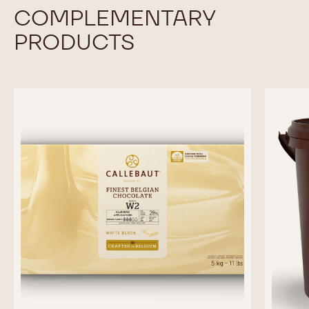
Available sizes
UNKNOWN
COMPARE
-
DARK
CHOCOLATE
MORE INFO
-
-
DARK
L811
CHOCOLATE
-
-
5KG
L811
BLOCK
-
previous
next
5KG
BLOCK
COMPLEMENTARY
PRODUCTS