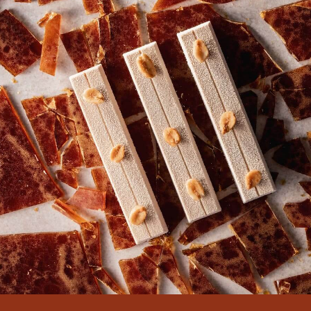
can contact with me please
i want 1000 killo for saudi arabia
00966504430576
watsupp
thank you