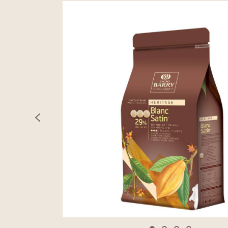
previous