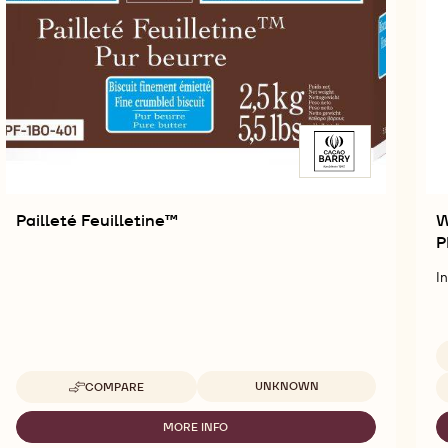
Pailleté Feuilletine™
W
P
I
Available sizes
Av
UNKNOWN
COMPARE
-
PAILLETÉ
FEUILLETINE™
MORE INFO
-