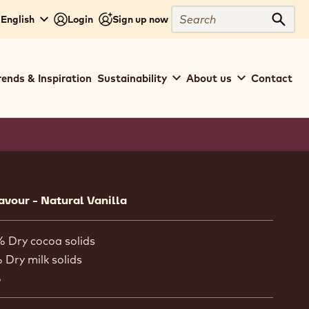
Search
 English
Login
Sign up now
Sear
rends & Inspiration
Sustainability
About us
Contact
ion
lavour - Natural Vanilla
% Dry cocoa solids
 Dry milk solids
%