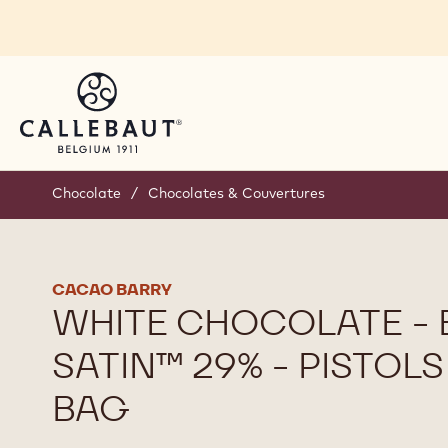
Skip to main content
Chocolate
/
Chocolates & Couvertures
CACAO BARRY
WHITE CHOCOLATE -
SATIN™ 29% - PISTOLS
BAG