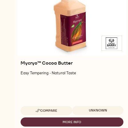
Mycryo™ Cocoa Butter
Easy Tempering - Natural Taste
Available sizes
UNKNOWN
COMPARE
-
MYCRYO™
COCOA
MORE INFO
-
BUTTER