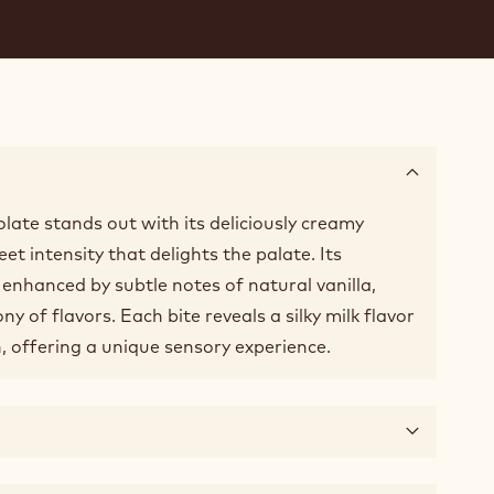
late stands out with its deliciously creamy
t intensity that delights the palate. Its
enhanced by subtle notes of natural vanilla,
y of flavors. Each bite reveals a silky milk flavor
, offering a unique sensory experience.