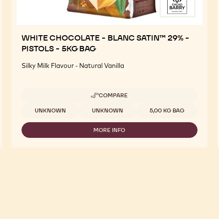
WHITE CHOCOLATE - BLANC SATIN™ 29% -
PISTOLS - 5KG BAG
Silky Milk Flavour - Natural Vanilla
COMPARE
-
WHITE
Available sizes
UNKNOWN
UNKNOWN
5,00 KG BAG
CHOCOLATE
-
MORE INFO
BLANC
-
SATIN™
WHITE
29%
CHOCOLATE
-
-
PISTOLS
BLANC
-
SATIN™
5KG
29%
BAG
-
PISTOLS
-
5KG