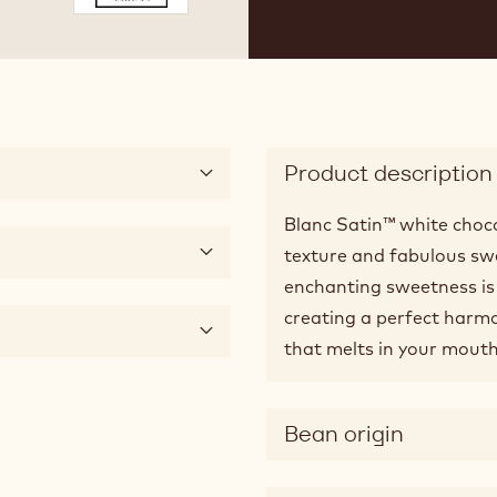
 3
ide 4
Product description
Blanc Satin™ white choco
texture and fabulous swee
enchanting sweetness is 
creating a perfect harmon
that melts in your mouth
Bean origin