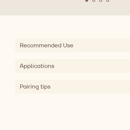
Move to slide 1
Move to slide 2
Move to slide
Move to sl
Recommended Use
Applications
Pairing tips