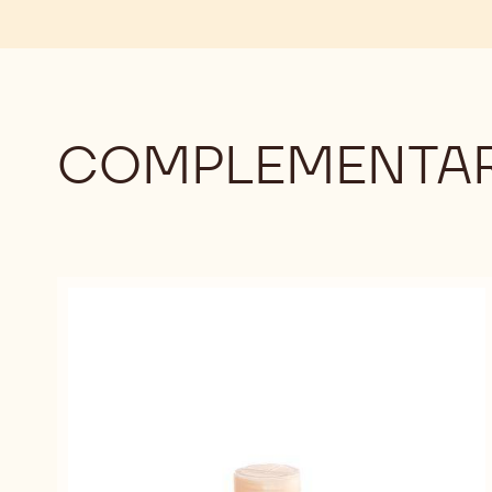
COMPLEMENTAR