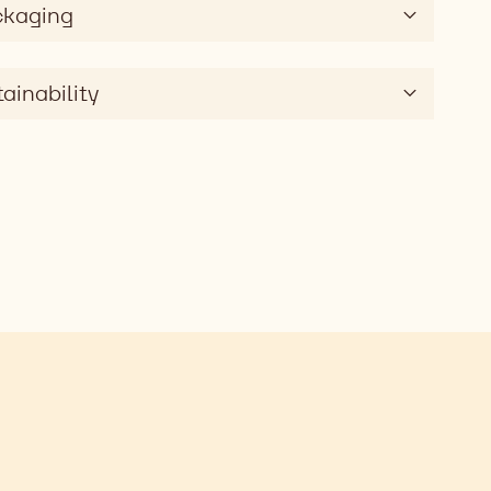
ckaging
ainability
AG