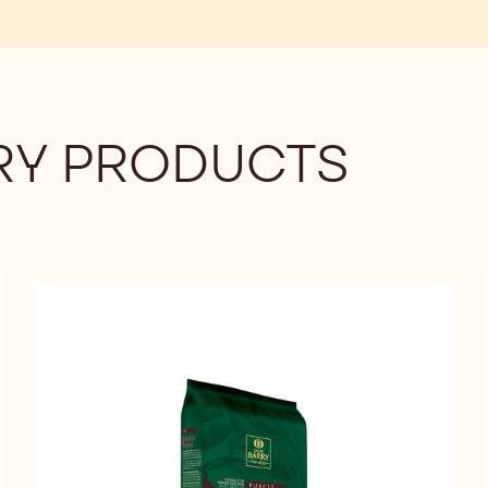
BAG
Y PRODUCTS