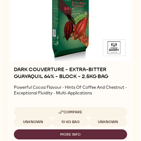
DARK COUVERTURE - EXTRA-BITTER
GUAYAQUIL 64% - BLOCK - 2.5KG BAG
Powerful Cocoa Flavour - Hints Of Coffee And Chestnut -
Exceptional Fluidity - Multi-Applications
COMPARE
-
DARK
Available sizes
UNKNOWN
10 KG BAG
UNKNOWN
COUVERTURE
-
MORE INFO
EXTRA-
-
BITTER