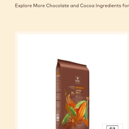
Explore More Chocolate and Cocoa Ingredients for