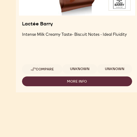
Lactée Barry
Intense Milk Creamy Taste- Biscuit Notes - Ideal Fluidity
Available sizes
UNKNOWN
UNKNOWN
COMPARE
-
LACTÉE
BARRY
MORE INFO
-
LACTÉE
BARRY