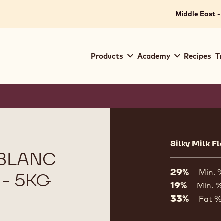
Middle East -
Main
Products
Academy
Recipes
T
navigation
Callebaut
Product
informat
Silky Milk F
 BLANC
29%
Min. 
 - 5KG
19%
Min. %
33%
Fat 