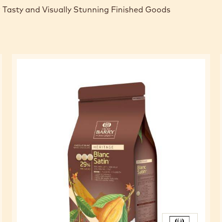
 Tasty and Visually Stunning Finished Goods