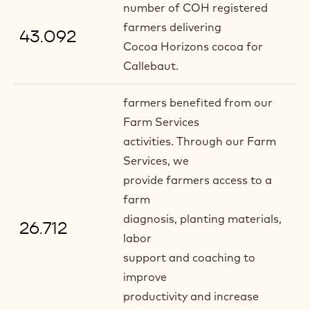
number of COH registered
farmers delivering
43.092
Cocoa Horizons cocoa for
Callebaut.
farmers benefited from our
Farm Services
activities. Through our Farm
Services, we
provide farmers access to a
farm
diagnosis, planting materials,
26.712
labor
support and coaching to
improve
productivity and increase