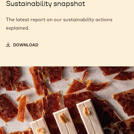
Sustainability snapshot
The latest report on our sustainability actions
explained.
DOWNLOAD