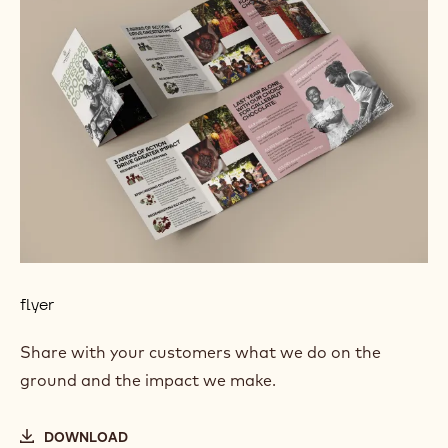
flyer
Share with your customers what we do on the
ground and the impact we make.
DOWNLOAD