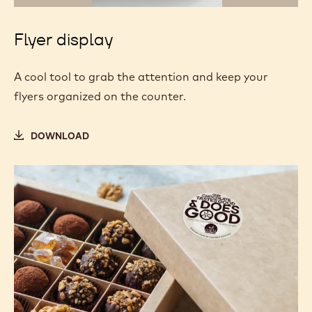
Flyer display
A cool tool to grab the attention and keep your
flyers organized on the counter.
DOWNLOAD