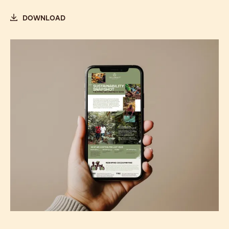
DOWNLOAD