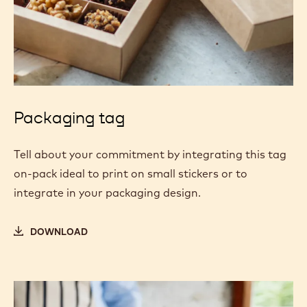
Packaging tag
Tell about your commitment by integrating this tag
on-pack ideal to print on small stickers or to
integrate in your packaging design.
DOWNLOAD