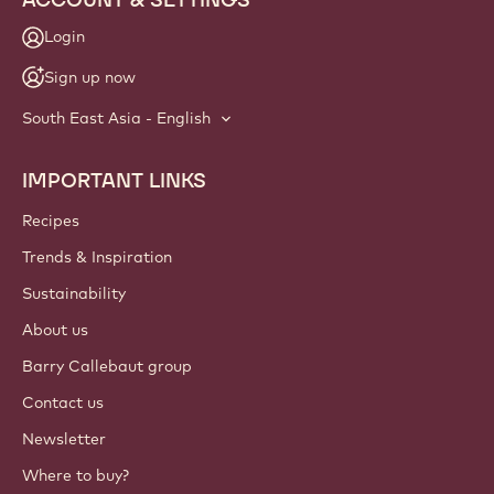
Login
Sign up now
South East Asia - English
IMPORTANT LINKS
Footer
Callebaut
Recipes
Trends & Inspiration
Sustainability
About us
Barry Callebaut group
Contact us
Newsletter
Where to buy?