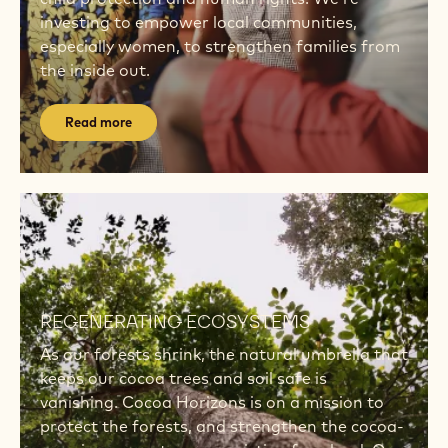
investing to empower local communities,
especially women, to strengthen families from
the inside out.
Read more
Read
more
Read
more
REGENERATING ECOSYSTEMS
As our forests shrink, the natural umbrella that
keeps our cocoa trees and soil safe is
vanishing. Cocoa Horizons is on a mission to
protect the forests, and strengthen the cocoa-