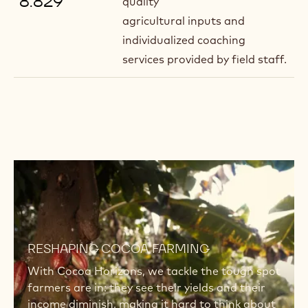
8.829
quality
agricultural inputs and
individualized coaching
services provided by field staff.
Read
more
Read
more
RESHAPING COCOA FARMING
With Cocoa Horizons, we tackle the tough spot
farmers are in: they see their yields and their
income diminish, making it hard to think about