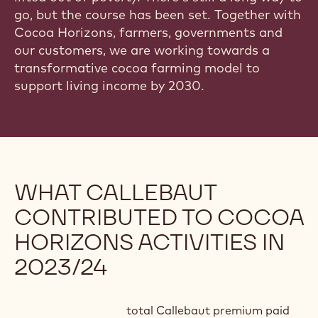
go, but the course has been set. Together with
Cocoa Horizons, farmers, governments and
our customers, we are working towards a
transformative cocoa farming model to
support living income by 2030.
WHAT CALLEBAUT
CONTRIBUTED TO COCOA
HORIZONS ACTIVITIES IN
2023/24
total Callebaut premium paid