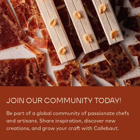
JOIN OUR COMMUNITY TODAY!
Be part of a global community of passionate chefs
and artisans. Share inspiration, discover new
creations, and grow your craft with Callebaut.