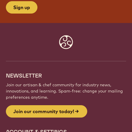
Sign up
Website
info
NEWSLETTER
Join our artisan & chef community for industry news,
innovations, and learning. Spam-free: change your mailing
preferences anytime.
Join our community today!
ACCOUNT & SETTINGS