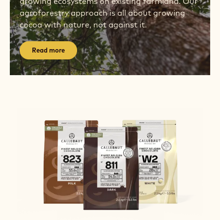
growing ecosystems on existing farmland. Our
agroforestry approach is all about growing
cocoa with nature, not against it.
Read more