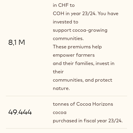
in CHF to
COH in year 23/24. You have
invested to
support cocoa-growing
communities.
8,1 M
These premiums help
empower farmers
and their families, invest in
their
communities, and protect
nature.
tonnes of Cocoa Horizons
49.444
cocoa
purchased in fiscal year 23/24.