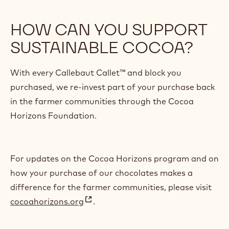
HOW CAN YOU SUPPORT
SUSTAINABLE COCOA?
With every Callebaut Callet™ and block you
purchased, we re-invest part of your purchase back
in the farmer communities through the Cocoa
Horizons Foundation.
For updates on the Cocoa Horizons program and on
how your purchase of our chocolates makes a
difference for the farmer communities, please visit
cocoahorizons.org
.
(
o