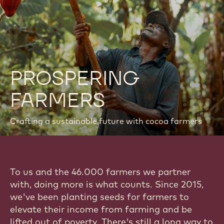
PROSPERING
FARMERS
Crafting a sustainable future with cocoa farmers
To us and the 46.000 farmers we partner
with, doing more is what counts. Since 2015,
we've been planting seeds for farmers to
elevate their income from farming and be
lifted out of poverty. There's still a long way to