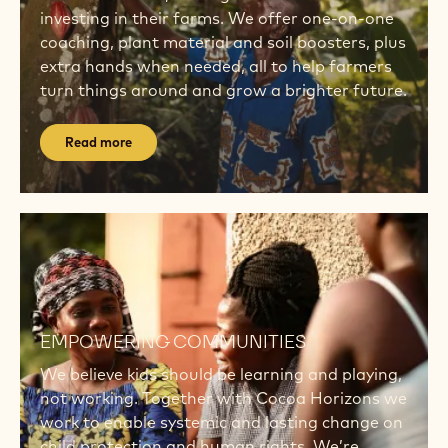
investing in their farms. We offer one-on-one
coaching, plant material and soil boosters, plus
extra hands when needed, all to help farmers
turn things around and grow a brighter future.
Read more
Read
more
Read
more
EMPOWERING COMMUNITIES
We believe kids should be learning and playing,
not working. Together with Cocoa Horizons we
work to enable systemic and lasting change on
child protection and human rights. We’re