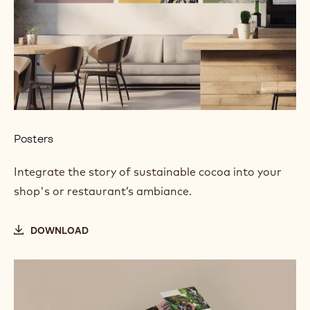
Posters
Integrate the story of sustainable cocoa into your
shop's or restaurant’s ambiance.
DOWNLOAD