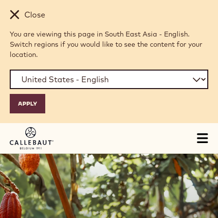
Skip to main content
Close
You are viewing this page in South East Asia - English.
Switch regions if you would like to see the content for your
location.
Tog
mai
nav