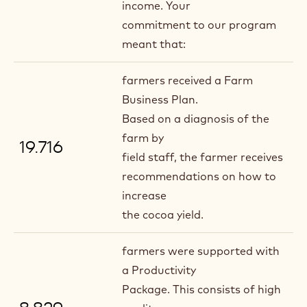
income. Your
commitment to our program
meant that:
farmers received a Farm
Business Plan.
Based on a diagnosis of the
farm by
19.716
field staff, the farmer receives
recommendations on how to
increase
the cocoa yield.
farmers were supported with
a Productivity
Package. This consists of high