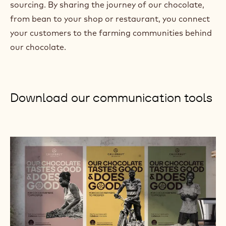
sourcing. By sharing the journey of our chocolate,
)
from bean to your shop or restaurant, you connect
your customers to the farming communities behind
our chocolate.
Download our communication tools