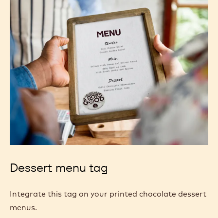
Dessert menu tag
Integrate this tag on your printed chocolate dessert
menus.