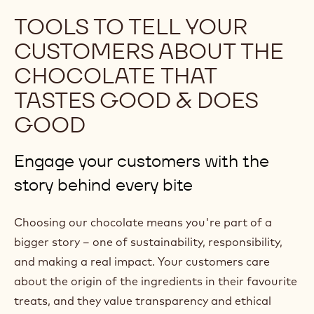
p
TOOLS TO TELL YOUR
e
CUSTOMERS ABOUT THE
n
CHOCOLATE THAT
s
TASTES GOOD & DOES
i
n
GOOD
a
n
Engage your customers with the
e
story behind every bite
w
w
Choosing our chocolate means you're part of a
i
bigger story – one of sustainability, responsibility,
n
and making a real impact. Your customers care
d
about the origin of the ingredients in their favourite
o
treats, and they value transparency and ethical
w