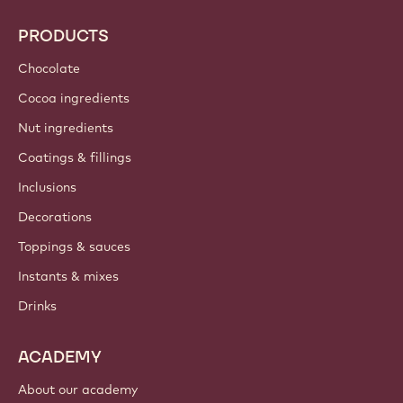
PRODUCTS
Chocolate
Cocoa ingredients
Nut ingredients
Coatings & fillings
Inclusions
Decorations
Toppings & sauces
Instants & mixes
Drinks
ACADEMY
About our academy