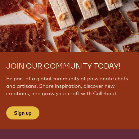
JOIN OUR COMMUNITY TODAY!
Be part of a global community of passionate chefs
and artisans. Share inspiration, discover new
creations, and grow your craft with Callebaut.
Sign up