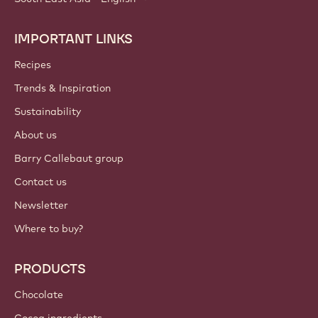
IMPORTANT LINKS
Footer
Callebaut
Recipes
Trends & Inspiration
Sustainability
About us
Barry Callebaut group
Contact us
Newsletter
Where to buy?
PRODUCTS
Chocolate
Cocoa ingredients