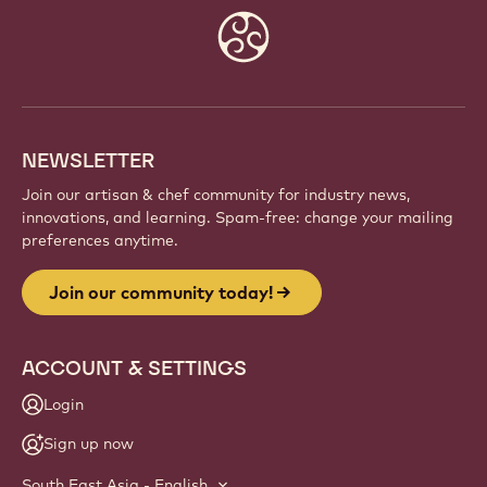
Website
info
NEWSLETTER
Join our artisan & chef community for industry news,
innovations, and learning. Spam-free: change your mailing
preferences anytime.
Join our community today!
ACCOUNT & SETTINGS
Login
Sign up now
South East Asia - English