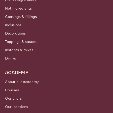
Nut ingredients
Coatings & fillings
Inclusions
Decorations
Toppings & sauces
Instants & mixes
Drinks
ACADEMY
About our academy
Courses
Our chefs
Our locations