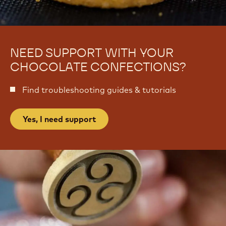
NEED SUPPORT WITH YOUR
CHOCOLATE CONFECTIONS?
Find troubleshooting guides & tutorials
Yes, I need support