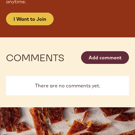
anytime.
I Want to Join
COMMENTS
Add comment
There are no comments yet.