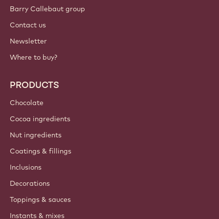
Barry Callebaut group
Contact us
Newsletter
Where to buy?
PRODUCTS
Chocolate
Cocoa ingredients
Nut ingredients
Coatings & fillings
Inclusions
Decorations
Toppings & sauces
Instants & mixes