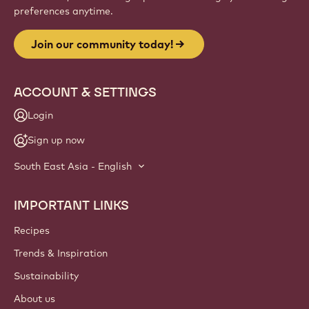
preferences anytime.
Join our community today!
ACCOUNT & SETTINGS
Login
Sign up now
South East Asia - English
IMPORTANT LINKS
Footer
Callebaut
Recipes
Trends & Inspiration
Sustainability
About us