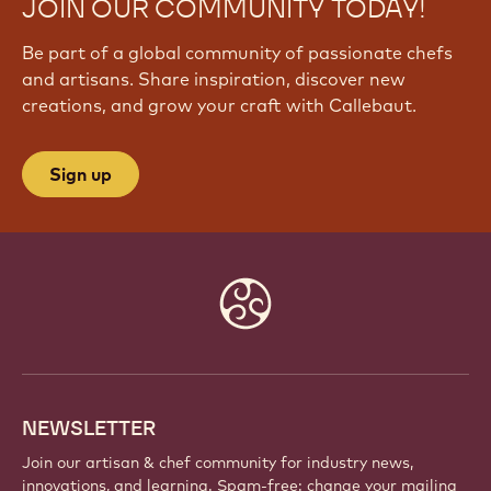
JOIN OUR COMMUNITY TODAY!
Be part of a global community of passionate chefs
and artisans. Share inspiration, discover new
creations, and grow your craft with Callebaut.
Sign up
Website
info
NEWSLETTER
Join our artisan & chef community for industry news,
innovations, and learning. Spam-free: change your mailing