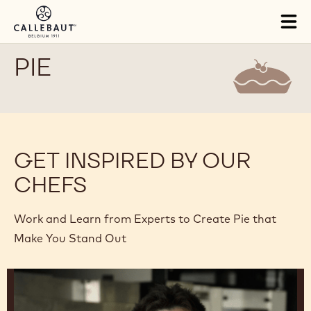
Skip to main content
Tog
mai
nav
PIE
GET INSPIRED BY OUR
CHEFS
Work and Learn from Experts to Create Pie that
Make You Stand Out
Junya
Abe