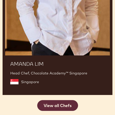
AMANDA LIM
Head Chef, Chocolate Academy™ Singapore
Singapore
View all Chefs