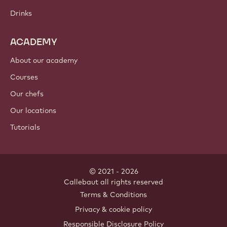
Drinks
ACADEMY
About our academy
Courses
Our chefs
Our locations
Tutorials
© 2021 - 2026
Callebaut
.
all rights reserved
Footer
Terms & Conditions
-
Privacy & cookie policy
meta
Responsible Disclosure Policy