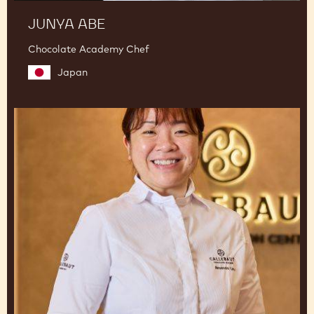
JUNYA ABE
Chocolate Academy Chef
Japan
Amanda
Lim