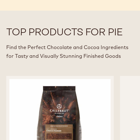
TOP PRODUCTS FOR PIE
Find the Perfect Chocolate and Cocoa Ingredients
for Tasty and Visually Stunning Finished Goods