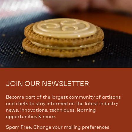
JOIN OUR NEWSLETTER
Become part of the largest community of artisans
and chefs to stay informed on the latest industry
news, innovations, techniques, learning
opportunities & more.
Spam Free. Change your mailing preferences