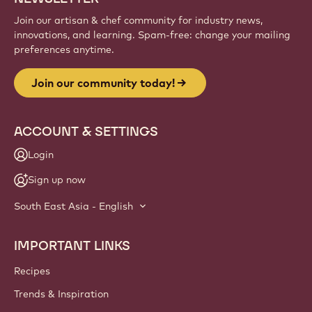
Join our artisan & chef community for industry news,
innovations, and learning. Spam-free: change your mailing
preferences anytime.
Join our community today!
ACCOUNT & SETTINGS
Login
Sign up now
South East Asia - English
IMPORTANT LINKS
Footer
Callebaut
Recipes
Trends & Inspiration