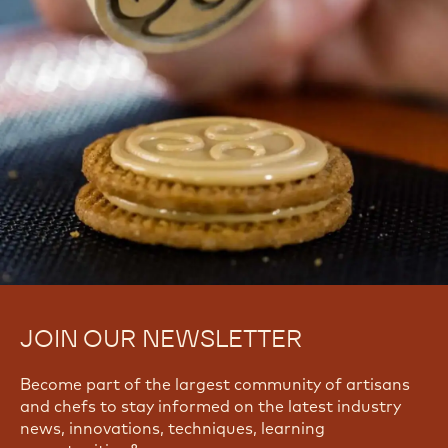
JOIN OUR NEWSLETTER
Become part of the largest community of artisans
and chefs to stay informed on the latest industry
news, innovations, techniques, learning