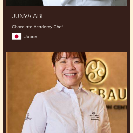
JUNYA ABE
Chocolate Academy Chef
Japan
Amanda
Lim