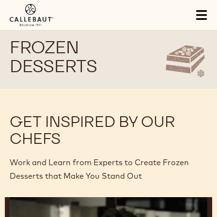
Skip to main content
Tog
mai
nav
FROZEN
DESSERTS
GET INSPIRED BY OUR
CHEFS
Work and Learn from Experts to Create Frozen
Desserts that Make You Stand Out
Junya
Abe