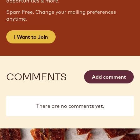
opportunities & more.
Spam Free. Change your mailing preferences
anytime.
I Want to Join
COMMENTS
Add comment
There are no comments yet.