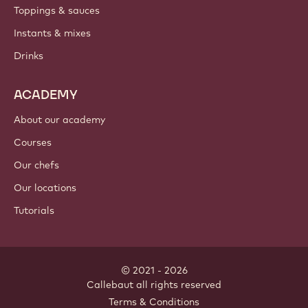
Toppings & sauces
Instants & mixes
Drinks
ACADEMY
About our academy
Courses
Our chefs
Our locations
Tutorials
© 2021 - 2026
Callebaut
.
all rights reserved
Footer
Terms & Conditions