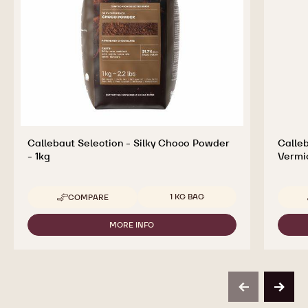
Callebaut Selection - Silky Choco Powder
Calleb
- 1kg
Vermic
Available sizes
1 KG BAG
COMPARE
-
CALLEBAUT
SELECTION
MORE INFO
-
-
CALLEBAUT
SILKY
SELECTION
CHOCO
-
POWDER
SILKY
-
CHOCO
1KG
previous
next
POWDER
-