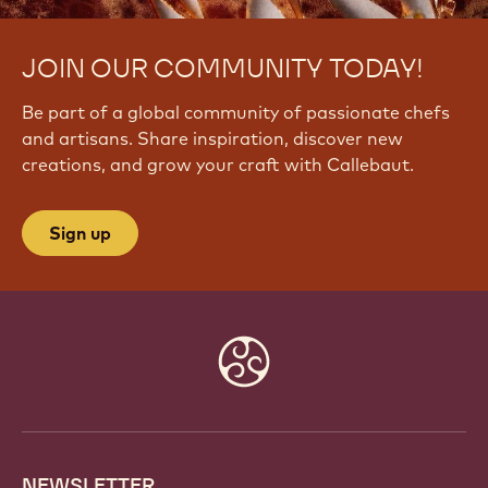
JOIN OUR COMMUNITY TODAY!
Be part of a global community of passionate chefs
and artisans. Share inspiration, discover new
creations, and grow your craft with Callebaut.
Sign up
Website
info
NEWSLETTER