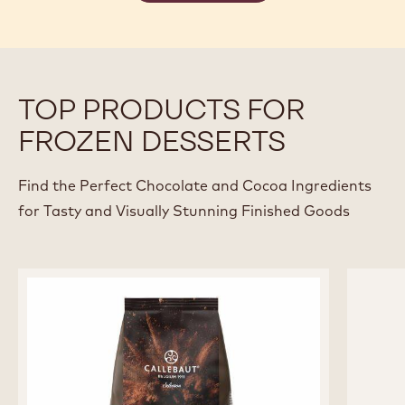
TOP PRODUCTS FOR
FROZEN DESSERTS
Find the Perfect Chocolate and Cocoa Ingredients
for Tasty and Visually Stunning Finished Goods