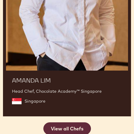
AMANDA LIM
Head Chef, Chocolate Academy™ Singapore
Singapore
View all Chefs