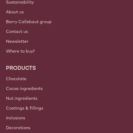
Sustainability
About us
Barry Callebaut group
Contact us
Newsletter
Where to buy?
PRODUCTS
Chocolate
Cocoa ingredients
Nut ingredients
Coatings & fillings
Inclusions
Decorations