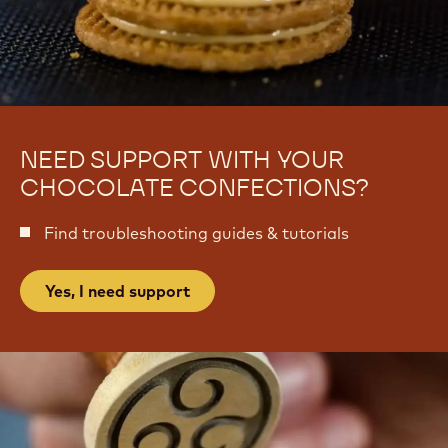
s
e
s
s
e
s
r
e
t
r
s
t
s
NEED SUPPORT WITH YOUR
CHOCOLATE CONFECTIONS?
Find troubleshooting guides & tutorials
Yes, I need support