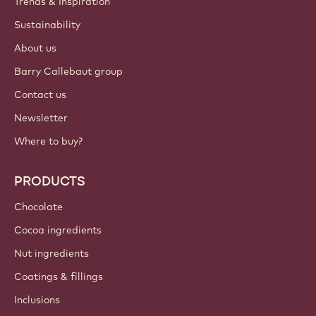
Trends & Inspiration
Sustainability
About us
Barry Callebaut group
Contact us
Newsletter
Where to buy?
PRODUCTS
Chocolate
Cocoa ingredients
Nut ingredients
Coatings & fillings
Inclusions