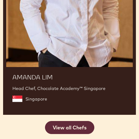
AMANDA LIM
Head Chef, Chocolate Academy™ Singapore
Singapore
View all Chefs