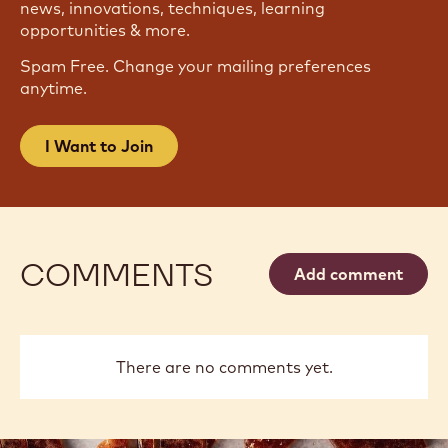
news, innovations, techniques, learning
opportunities & more.
Spam Free. Change your mailing preferences
anytime.
I Want to Join
COMMENTS
Add comment
There are no comments yet.