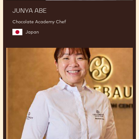
JUNYA ABE
Chocolate Academy Chef
Japan
Amanda
Lim