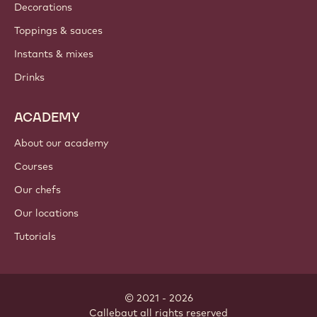
Decorations
Toppings & sauces
Instants & mixes
Drinks
ACADEMY
About our academy
Courses
Our chefs
Our locations
Tutorials
© 2021 - 2026
Callebaut
.
all rights reserved