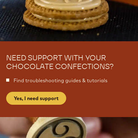
m
t
e
t
NEED SUPPORT WITH YOUR
CHOCOLATE CONFECTIONS?
Find troubleshooting guides & tutorials
Yes, I need support