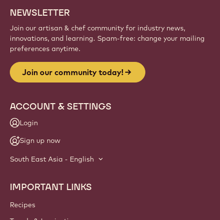
NEWSLETTER
Join our artisan & chef community for industry news,
innovations, and learning. Spam-free: change your mailing
preferences anytime.
Join our community today!
ACCOUNT & SETTINGS
Login
Sign up now
South East Asia - English
IMPORTANT LINKS
Footer
Callebaut
Recipes