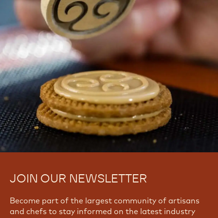
JOIN OUR NEWSLETTER
Become part of the largest community of artisans
and chefs to stay informed on the latest industry