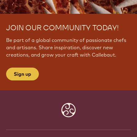
JOIN OUR COMMUNITY TODAY!
Be part of a global community of passionate chefs
and artisans. Share inspiration, discover new
creations, and grow your craft with Callebaut.
Sign up
Website
info