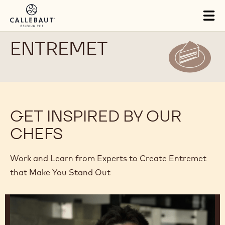
Skip to main content
Tog
mai
nav
ENTREMET
GET INSPIRED BY OUR
CHEFS
Work and Learn from Experts to Create Entremet
that Make You Stand Out
Junya
Abe