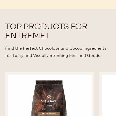
TOP PRODUCTS FOR
ENTREMET
Find the Perfect Chocolate and Cocoa Ingredients
for Tasty and Visually Stunning Finished Goods