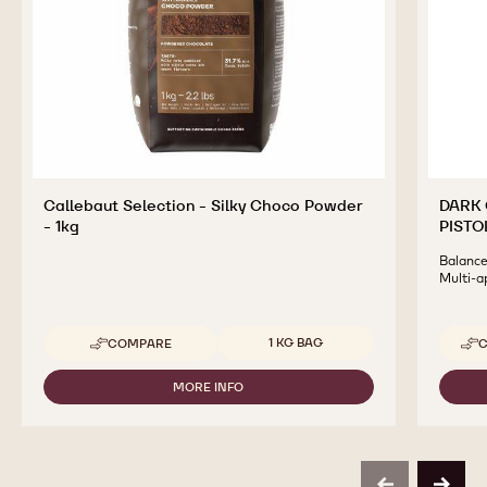
Callebaut Selection - Silky Choco Powder
DARK 
- 1kg
PISTO
Balanced
Multi-a
Available sizes
1 KG BAG
COMPARE
C
-
CALLEBAUT
SELECTION
MORE INFO
-
-
CALLEBAUT
SILKY
SELECTION
CHOCO
-
POWDER
SILKY
-
CHOCO