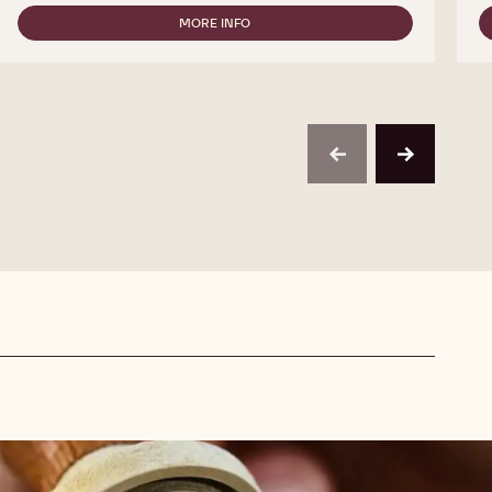
CALLEBAUT
SELECTION
MORE INFO
-
-
CALLEBAUT
MILK
SELECTION
CHOCOLATE
-
VERMICELLI
MILK
-
CHOCOLATE
1KG
VERMICELLI
-
previous
next
1KG