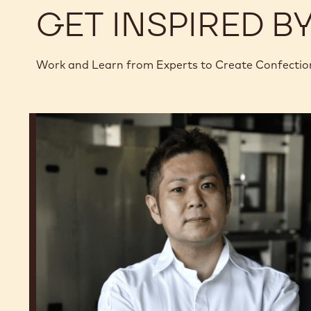
GET INSPIRED B
Work and Learn from Experts to Create Confectio
Junya
Abe