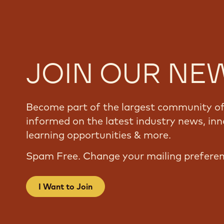
JOIN OUR NE
Become part of the largest community of 
informed on the latest industry news, inn
learning opportunities & more.
Spam Free. Change your mailing prefere
I Want to Join