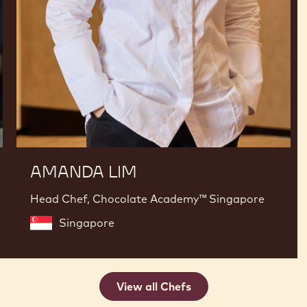
AMANDA LIM
Head Chef, Chocolate Academy™ Singapore
Singapore
View all Chefs