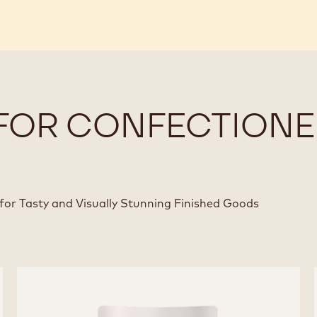
FOR CONFECTIONE
for Tasty and Visually Stunning Finished Goods