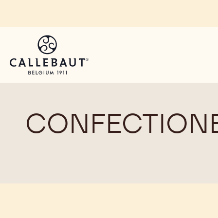
Skip to main content
CONFECTIONE