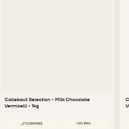
Callebaut Selection - Milk Chocolate
C
Vermicelli - 1kg
V
Available sizes
1 KG BAG
COMPARE
-