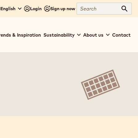
Search
 English
Login
Sign up now
Sear
rends & Inspiration
Sustainability
About us
Contact