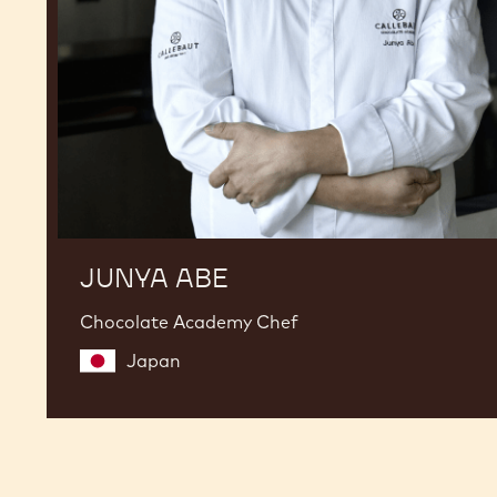
JUNYA ABE
Chocolate Academy Chef
Japan