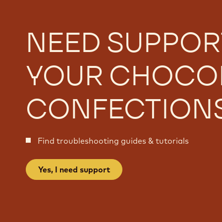
NEED SUPPOR
YOUR CHOCO
CONFECTION
Find troubleshooting guides & tutorials
Yes, I need support