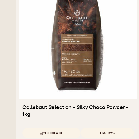
Callebaut Selection - Silky Choco Powder -
1kg
Available sizes
1 KG BAG
COMPARE
-