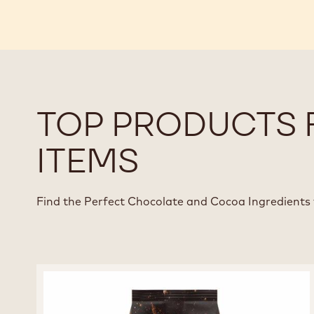
TOP PRODUCTS 
ITEMS
Find the Perfect Chocolate and Cocoa Ingredients 