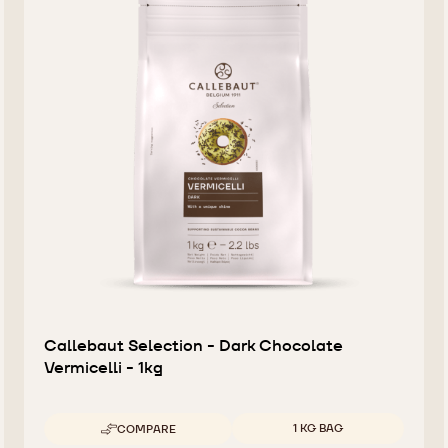
Callebaut Selection - Dark Chocolate
Vermicelli - 1kg
Available sizes
1 KG BAG
COMPARE
-