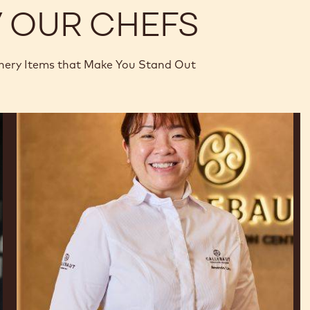
Y OUR CHEFS
nery Items that Make You Stand Out
Amanda
Lim