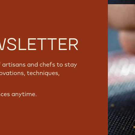
WSLETTER
artisans and chefs to stay
ovations, techniques,
nces anytime.