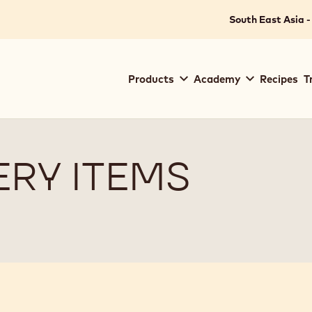
South East Asia -
Main
Products
Academy
Recipes
T
navigation
Callebaut
RY ITEMS