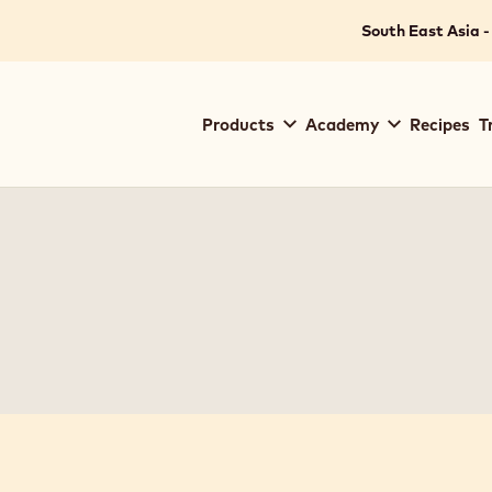
South East Asia -
Main
Products
Academy
Recipes
T
navigation
Callebaut