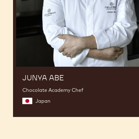
JUNYA ABE
Chocolate Academy Chef
Japan