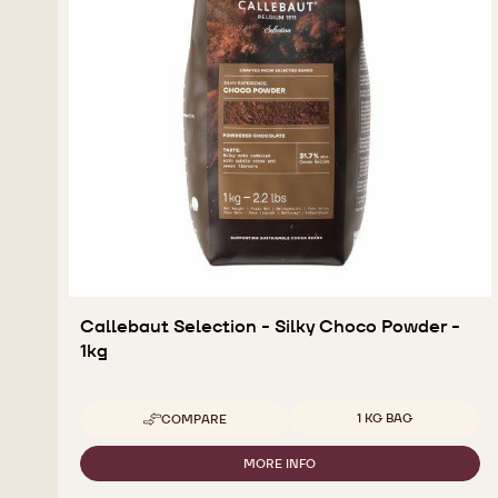
Callebaut Selection - Silky Choco Powder -
1kg
Available sizes
1 KG BAG
COMPARE
-
CALLEBAUT
SELECTION
MORE INFO
-
-
CALLEBAUT