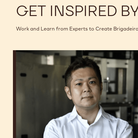
GET INSPIRED B
Work and Learn from Experts to Create Brigadeir
Junya
Abe