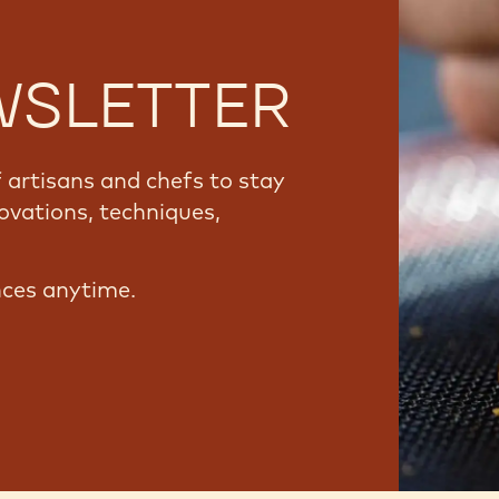
WSLETTER
artisans and chefs to stay
ovations, techniques,
nces anytime.