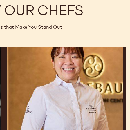
Y OUR CHEFS
os that Make You Stand Out
Amanda
Lim