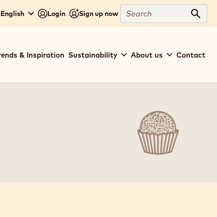
Search
 English
Login
Sign up now
Sear
rends & Inspiration
Sustainability
About us
Contact