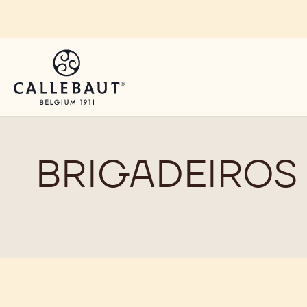
Skip to main content
BRIGADEIROS