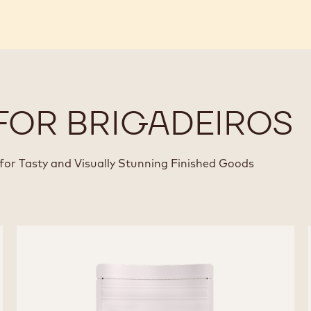
FOR BRIGADEIROS
for Tasty and Visually Stunning Finished Goods