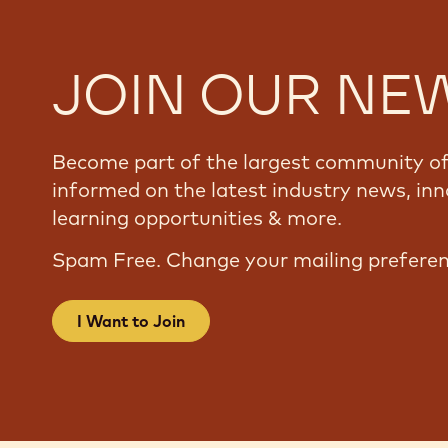
JOIN OUR NE
Become part of the largest community of 
informed on the latest industry news, inn
learning opportunities & more.
Spam Free. Change your mailing prefere
I Want to Join