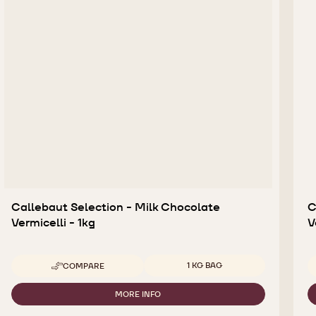
Callebaut Selection - Milk Chocolate
C
Vermicelli - 1kg
V
Available sizes
1 KG BAG
COMPARE
-
CALLEBAUT
SELECTION
MORE INFO
-
-
CALLEBAUT