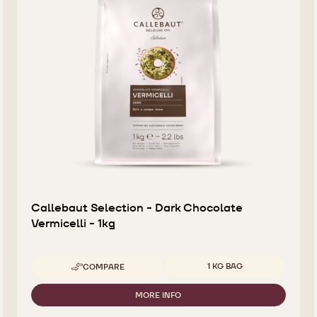
Callebaut Selection - Dark Chocolate
Vermicelli - 1kg
Available sizes
1 KG BAG
COMPARE
-
CALLEBAUT
SELECTION
MORE INFO
-
-
CALLEBAUT