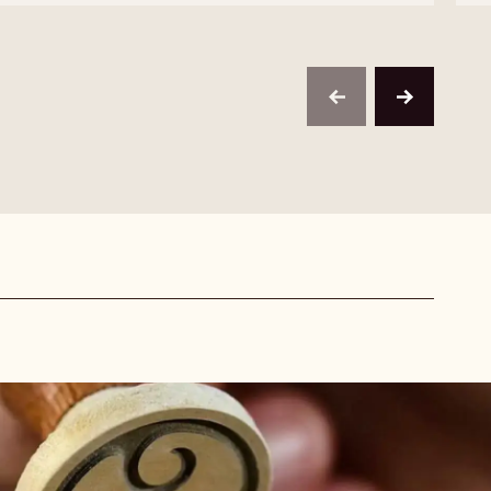
MILK
SELECTION
CHOCOLATE
-
VERMICELLI
MILK
-
CHOCOLATE
1KG
VERMICELLI
-
previous
next
1KG