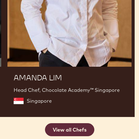
AMANDA LIM
Head Chef, Chocolate Academy™ Singapore
Singapore
View all Chefs