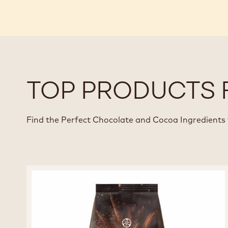
TOP PRODUCTS 
Find the Perfect Chocolate and Cocoa Ingredients 