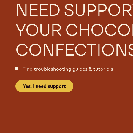
NEED SUPPOR
YOUR CHOCO
CONFECTION
Find troubleshooting guides & tutorials
Yes, I need support