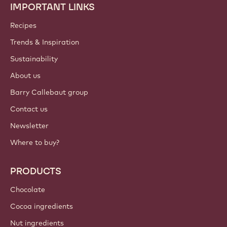
IMPORTANT LINKS
Footer
Callebaut
Recipes
Trends & Inspiration
Sustainability
About us
Barry Callebaut group
Contact us
Newsletter
Where to buy?
PRODUCTS
Chocolate
Cocoa ingredients
Nut ingredients