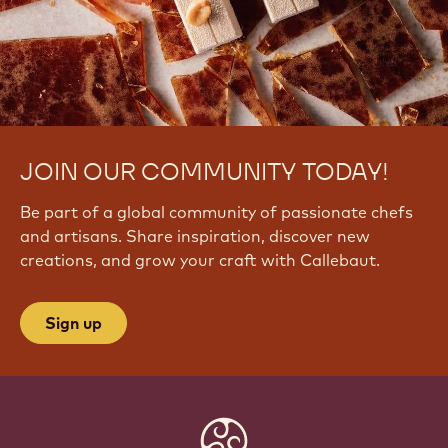
JOIN OUR COMMUNITY TODAY!
Be part of a global community of passionate chefs
and artisans. Share inspiration, discover new
creations, and grow your craft with Callebaut.
Sign up
Website