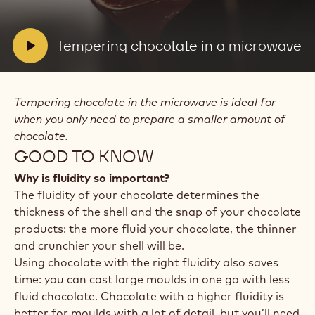
video:
Tempering
chocolate
in
V
Tempering chocolate in a microwave
a
i
microwave
d
e
Tempering chocolate in the microwave is ideal for
o
when you only need to prepare a smaller amount of
:
chocolate.
GOOD TO KNOW
Why is fluidity so important?
The fluidity of your chocolate determines the
thickness of the shell and the snap of your chocolate
products: the more fluid your chocolate, the thinner
and crunchier your shell will be.
Using chocolate with the right fluidity also saves
time: you can cast large moulds in one go with less
fluid chocolate. Chocolate with a higher fluidity is
better for moulds with a lot of detail, but you’ll need