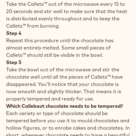
Take the Callets™ out of the microwave every 15 to
20 seconds and stir well to make sure that the heat
is distributed evenly throughout and to keep the
Callets™ from burning.
Step 4
Repeat this procedure until the chocolate has
almost entirely melted. Some small pieces of
Callets™ should still be visible in the bowl.
Step 5
Take the bowl out of the microwave and stir the
chocolate well until all the pieces of Callets™ have
disappeared. You’ll notice that your chocolate is
now smooth and slightly thicker. That means it is
properly tempered and ready for use.
Which Callebaut chocolate needs to be tempered?
Each variety or type of chocolate should be
tempered before you use it to mould chocolates and
hollow figures, or to enrobe cakes and chocolates. In
short, whenever chocolate needs to have a beautiful