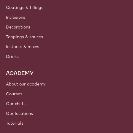
Coatings & fillings
Inclusions
Decorations
Toppings & sauces
Instants & mixes
Drinks
ACADEMY
About our academy
Courses
Our chefs
Our locations
Tutorials