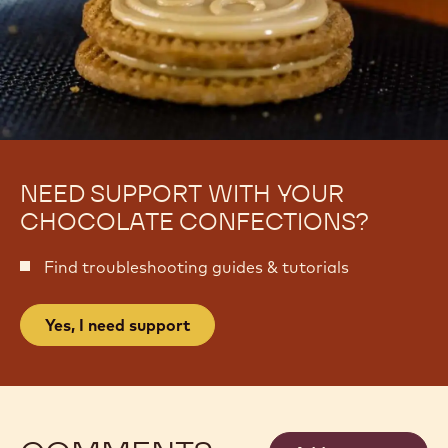
NEED SUPPORT WITH YOUR
CHOCOLATE CONFECTIONS?
Find troubleshooting guides & tutorials
Yes, I need support