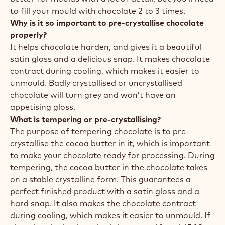
to fill your mould with chocolate 2 to 3 times.
Why is it so important to pre-crystallise chocolate
properly?
It helps chocolate harden, and gives it a beautiful
satin gloss and a delicious snap. It makes chocolate
contract during cooling, which makes it easier to
unmould. Badly crystallised or uncrystallised
chocolate will turn grey and won’t have an
appetising gloss.
What is tempering or pre-crystallising?
The purpose of tempering chocolate is to pre-
crystallise the cocoa butter in it, which is important
to make your chocolate ready for processing. During
tempering, the cocoa butter in the chocolate takes
on a stable crystalline form. This guarantees a
perfect finished product with a satin gloss and a
hard snap. It also makes the chocolate contract
during cooling, which makes it easier to unmould. If