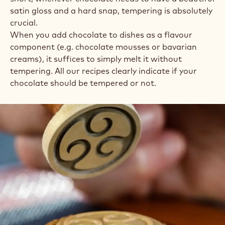
satin gloss and a hard snap, tempering is absolutely
crucial.
When you add chocolate to dishes as a flavour
component (e.g. chocolate mousses or bavarian
creams), it suffices to simply melt it without
tempering. All our recipes clearly indicate if your
chocolate should be tempered or not.