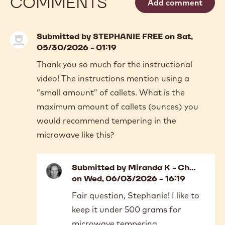
COMMENTS
Add comment
Submitted by
STEPHANIE FREE
on Sat,
05/30/2026 - 01:19
Thank you so much for the instructional
video! The instructions mention using a
“small amount” of callets. What is the
maximum amount of callets (ounces) you
would recommend tempering in the
microwave like this?
Submitted by
Miranda K - Ch…
on Wed, 06/03/2026 - 16:19
In
Fair question, Stephanie! I like to
reply
keep it under 500 grams for
to
Thank
microwave tempering.