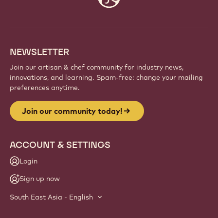
info
NEWSLETTER
Join our artisan & chef community for industry news,
innovations, and learning. Spam-free: change your mailing
preferences anytime.
Join our community today!
ACCOUNT & SETTINGS
Login
Sign up now
South East Asia - English