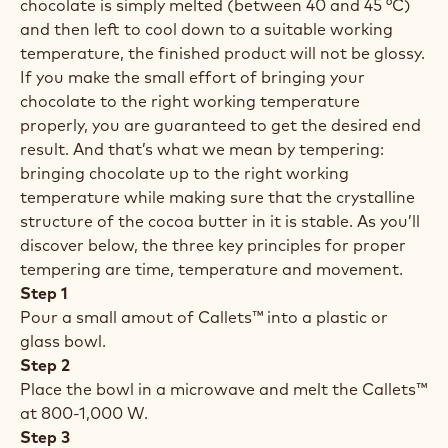
chocolate is simply melted (between 40 and 45 °C)
and then left to cool down to a suitable working
temperature, the finished product will not be glossy.
If you make the small effort of bringing your
chocolate to the right working temperature
properly, you are guaranteed to get the desired end
result. And that’s what we mean by tempering:
bringing chocolate up to the right working
temperature while making sure that the crystalline
structure of the cocoa butter in it is stable. As you’ll
discover below, the three key principles for proper
tempering are time, temperature and movement.
Step 1
Pour a small amout of Callets™ into a plastic or
glass bowl.
Step 2
Place the bowl in a microwave and melt the Callets™
at 800-1,000 W.
Step 3