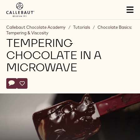
Skip to main content
Tog
mai
nav
Callebaut Chocolate Academy
/
Tutorials
/
Chocolate Basics:
Tempering & Viscosity
TEMPERING
CHOCOLATE IN A
MICROWAVE
Actions
Write comment
- Tempering chocolate in a microwave
Save
- Tempering chocolate in a microwave
Play