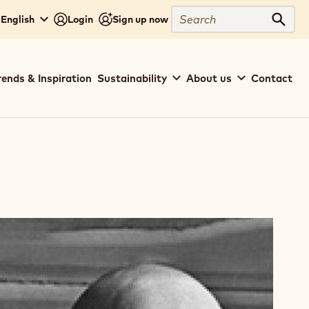
Search
 English
Login
Sign up now
Sear
rends & Inspiration
Sustainability
About us
Contact