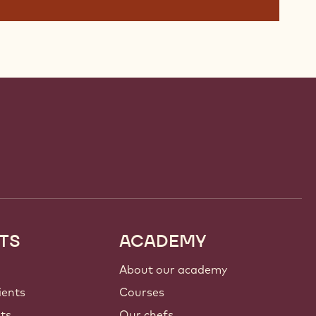
TS
ACADEMY
About our academy
ients
Courses
nts
Our chefs