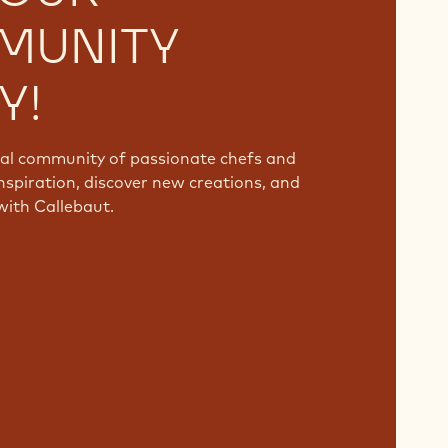
MUNITY
Y!
bal community of passionate chefs and
nspiration, discover new creations, and
with Callebaut.