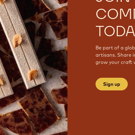
COM
TODA
Be part of a glo
artisans. Share i
grow your craft 
Sign up