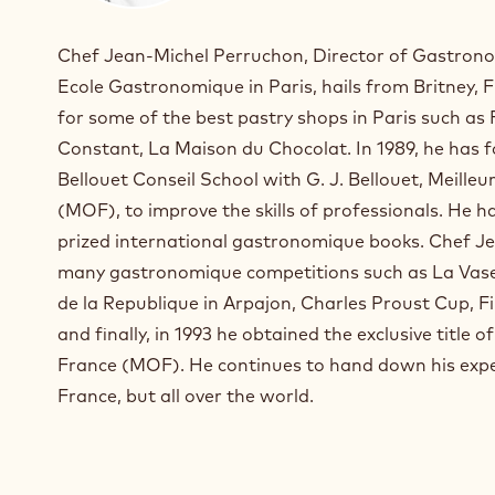
n
s
Chef Jean-Michel Perruchon, Director of Gastrono
t
Ecole Gastronomique in Paris, hails from Britney,
a
for some of the best pastry shops in Paris such as
g
r
Constant, La Maison du Chocolat. In 1989, he ha
a
Bellouet Conseil School with G. J. Bellouet, Meille
m
(MOF), to improve the skills of professionals. He 
)
prized international gastronomique books. Chef J
.
O
many gastronomique competitions such as La Vase
p
de la Republique in Arpajon, Charles Proust Cup, F
e
and finally, in 1993 he obtained the exclusive title o
n
s
France (MOF). He continues to hand down his exper
i
France, but all over the world.
n
a
n
e