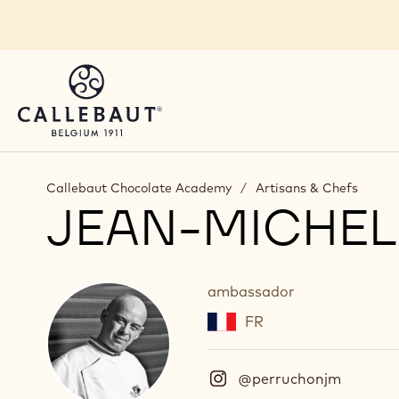
Skip to main content
Callebaut Chocolate Academy
/
Artisans & Chefs
JEAN-MICHE
ambassador
FR
@perruchonjm
(
I