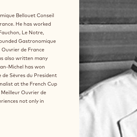
mique Bellouet Conseil
 France. He has worked
 Fauchon, Le Notre,
s founded Gastronomique
ur Ouvrier de France
has also written many
ean-Michel has won
 de Sèvres du President
inalist at the French Cup
f Meilleur Ouvrier de
iences not only in