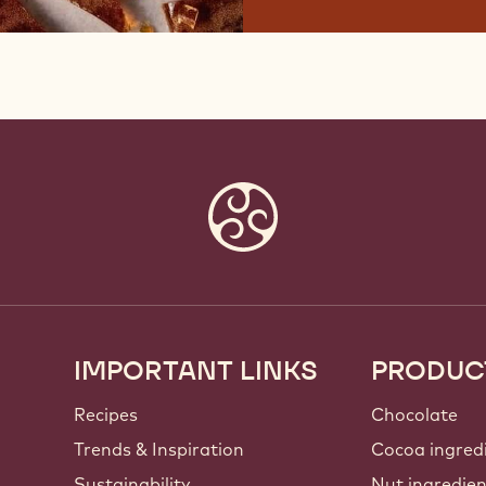
IMPORTANT LINKS
PRODUC
Footer
Callebaut
Recipes
Chocolate
Trends & Inspiration
Cocoa ingred
Sustainability
Nut ingredie