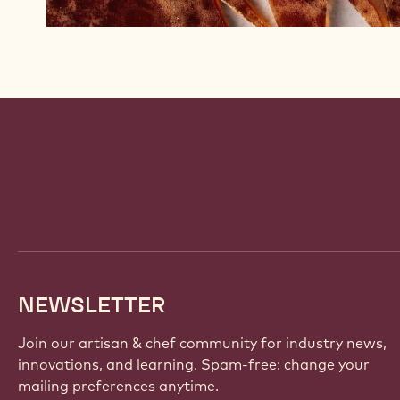
Website
info
NEWSLETTER
Join our artisan & chef community for industry news,
innovations, and learning. Spam-free: change your
mailing preferences anytime.