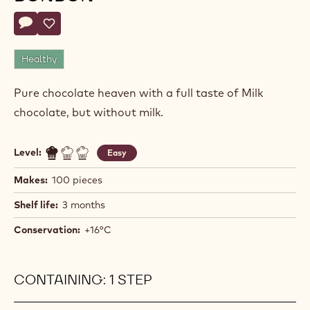
Actions
Write comment
- Caramel M_LK chocolate bonbon
Save
- Caramel M_LK chocolate bonbon
Healthy
Pure chocolate heaven with a full taste of Milk
chocolate, but without milk.
Level:
Easy
Makes:
100 pieces
Shelf life:
3 months
Conservation:
+16°C
CONTAINING: 1 STEP