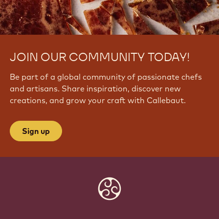
JOIN OUR COMMUNITY TODAY!
Be part of a global community of passionate chefs
and artisans. Share inspiration, discover new
creations, and grow your craft with Callebaut.
Sign up
Website
info