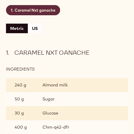
Caramel Nxt ganache
Metric
US
CARAMEL NXT GANACHE
INGREDIENTS
:
CARAMEL
NXT
240 g
Almond milk
GANACHE
50 g
Sugar
30 g
Glucose
400 g
Chm‐q42‐dfr