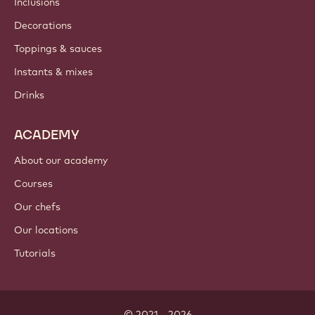
Inclusions
Decorations
Toppings & sauces
Instants & mixes
Drinks
ACADEMY
About our academy
Courses
Our chefs
Our locations
Tutorials
© 2021 - 2026