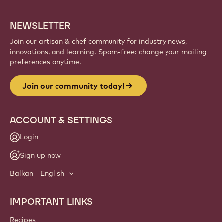
NEWSLETTER
Join our artisan & chef community for industry news,
innovations, and learning. Spam-free: change your mailing
preferences anytime.
Join our community today!
ACCOUNT & SETTINGS
Login
Sign up now
Balkan - English
IMPORTANT LINKS
Footer
Callebaut
Recipes