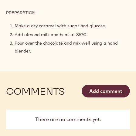
PREPARATION
:
CARAMEL
NXT
Make a dry caramel with sugar and glucose.
GANACHE
Add almond milk and heat at 85°C.
Pour over the chocolate and mix well using a hand
blender.
COMMENTS
Add comment
There are no comments yet.