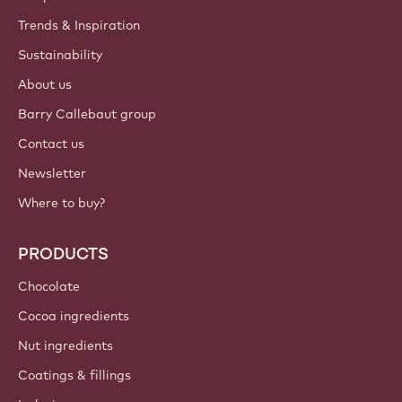
Trends & Inspiration
Sustainability
About us
Barry Callebaut group
Contact us
Newsletter
Where to buy?
PRODUCTS
Chocolate
Cocoa ingredients
Nut ingredients
Coatings & fillings