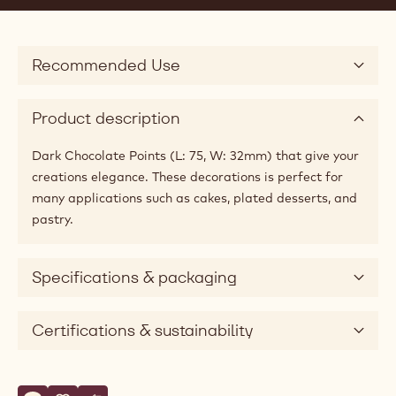
Recommended Use
Product description
Dark Chocolate Points (L: 75, W: 32mm) that give your
creations elegance. These decorations is perfect for
many applications such as cakes, plated desserts, and
pastry.
Specifications & packaging
Certifications & sustainability