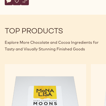
Actions
Write comment
- Dark Chocolate Points
Save
- Dark Chocolate Points
Compare
- Dark Chocolate Points
TOP PRODUCTS
Explore More Chocolate and Cocoa Ingredients for
Tasty and Visually Stunning Finished Goods