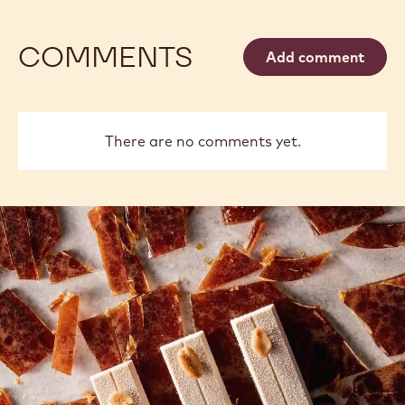
COMMENTS
Add comment
There are no comments yet.