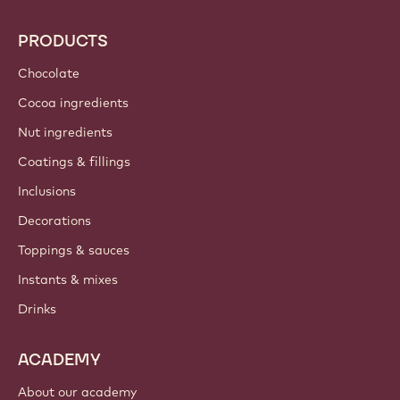
PRODUCTS
Chocolate
Cocoa ingredients
Nut ingredients
Coatings & fillings
Inclusions
Decorations
Toppings & sauces
Instants & mixes
Drinks
ACADEMY
About our academy