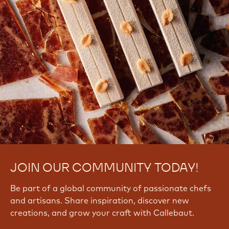
JOIN OUR COMMUNITY TODAY!
Be part of a global community of passionate chefs
and artisans. Share inspiration, discover new
creations, and grow your craft with Callebaut.