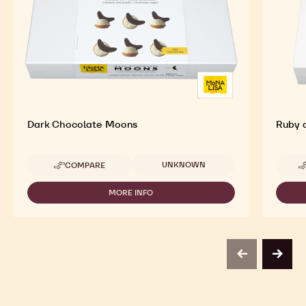
Dark Chocolate Moons
Ruby 
Available sizes
UNKNOWN
COMPARE
-
DARK
CHOCOLATE
MORE INFO
-
MOONS
DARK
CHOCOLATE
MOONS
previous
next