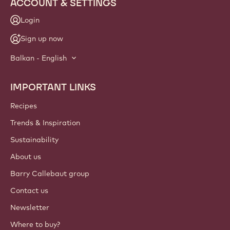
ACCOUNT & SETTINGS
Login
Sign up now
Balkan - English
IMPORTANT LINKS
Footer
Callebaut
Recipes
Trends & Inspiration
Sustainability
About us
Barry Callebaut group
Contact us
Newsletter
Where to buy?