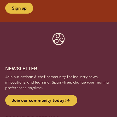
Sign up
Website
info
NEWSLETTER
Join our artisan & chef community for industry news,
innovations, and learning. Spam-free: change your mailing
preferences anytime.
Join our community today!