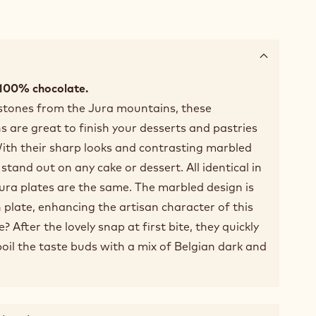
 100% chocolate.
 stones from the Jura mountains, these
s are great to finish your desserts and pastries
ith their sharp looks and contrasting marbled
stand out on any cake or dessert. All identical in
ura plates are the same. The marbled design is
h plate, enhancing the artisan character of this
 After the lovely snap at first bite, they quickly
oil the taste buds with a mix of Belgian dark and