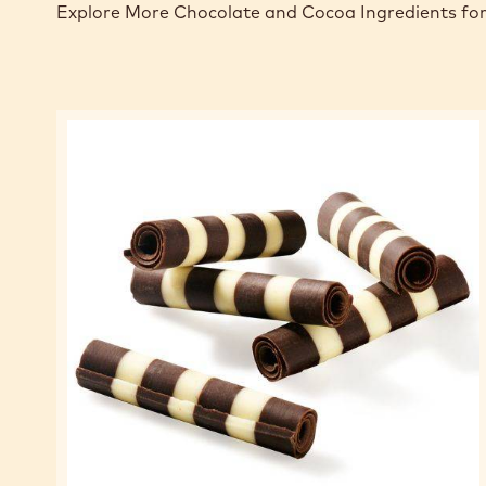
Explore More Chocolate and Cocoa Ingredients for