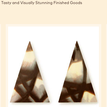
 Tasty and Visually Stunning Finished Goods