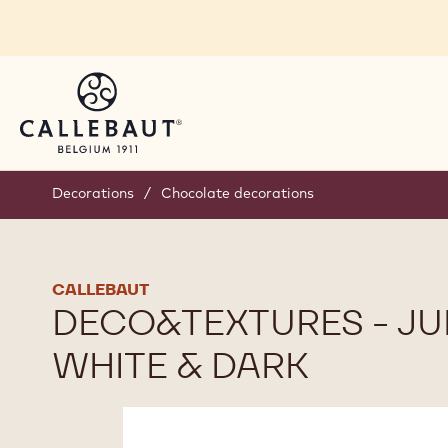
Skip to main content
Decorations
/
Chocolate decorations
CALLEBAUT
DECO&TEXTURES - JU
WHITE & DARK