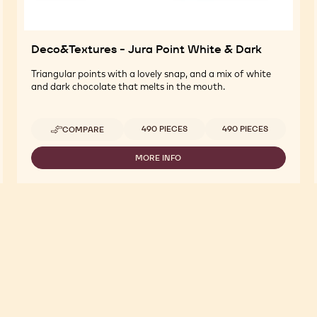
Deco&Textures - Jura Point White & Dark
Triangular points with a lovely snap, and a mix of white
and dark chocolate that melts in the mouth.
Available sizes
490 PIECES
490 PIECES
COMPARE
-
DECO&TEXTURES
-
MORE INFO
-
JURA
DECO&TEXTURES
POINT
-
WHITE
JURA
&
POINT
DARK
WHITE
&
DARK