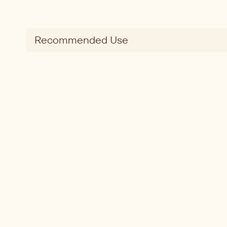
Recommended Use