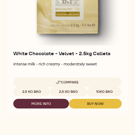
White Chocolate - Velvet - 2.5kg Callets
intense milk - rich creamy - moderately sweet
COMPARE
-
WHITE
Available sizes
2.5 KG BAG
2.5 KG BAG
10KG BAG
CHOCOLATE
-
MORE INFO
BUY NOW
VELVET
-
-
-
WHITE
WHITE
2.5KG
CHOCOLATE
CHOCOLATE
CALLETS
-
-
VELVET
VELVET
-
-
2.5KG
2.5KG