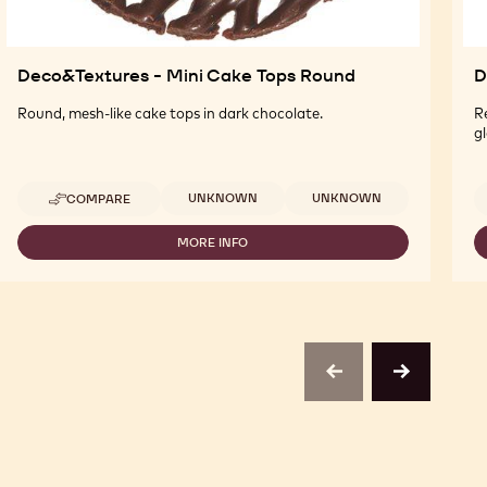
Deco&Textures - Mini Cake Tops Round
D
Round, mesh-like cake tops in dark chocolate.
R
gl
Available sizes
UNKNOWN
UNKNOWN
COMPARE
-
DECO&TEXTURES
-
MORE INFO
-
MINI
DECO&TEXTURES
CAKE
-
TOPS
MINI
ROUND
CAKE
TOPS
ROUND
previous
next