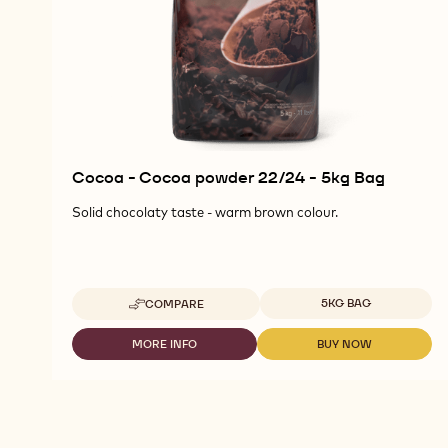
Cocoa - Cocoa powder 22/24 - 5kg Bag
Solid chocolaty taste - warm brown colour.
Available sizes
5KG BAG
COMPARE
-
COCOA
-
MORE INFO
BUY NOW
-
-
COCOA
COCOA
COCOA
POWDER
-
-
22/24
COCOA
COCOA
-
POWDER
POWDER
5KG
22/24
22/24
BAG
-
-