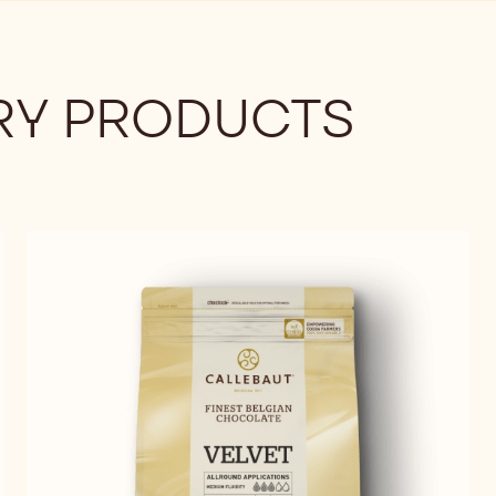
Y PRODUCTS