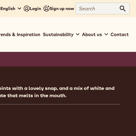
Search
 English
Login
Sign up now
Sear
rends & Inspiration
Sustainability
About us
Contact
ion
oints with a lovely snap, and a mix of white and
te that melts in the mouth.