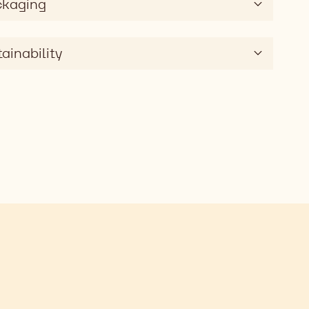
ckaging
ainability