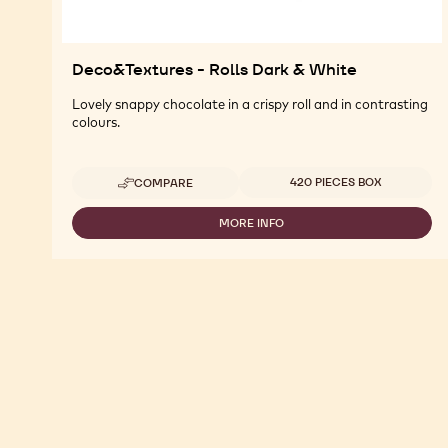
Deco&Textures - Rolls Dark & White
Lovely snappy chocolate in a crispy roll and in contrasting
colours.
Available sizes
420 PIECES BOX
COMPARE
-
DECO&TEXTURES
-
MORE INFO
-
ROLLS
DECO&TEXTURES
DARK
-
&
ROLLS
WHITE
DARK
&
WHITE