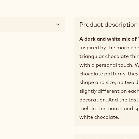
Product description
A dark and white mix of
Inspired by the marbled
triangular chocolate thin
with a personal touch. W
chocolate patterns, they 
shape and size, no two J
slightly different on eac
decoration. And the taste?
melt in the mouth and sp
white chocolate.