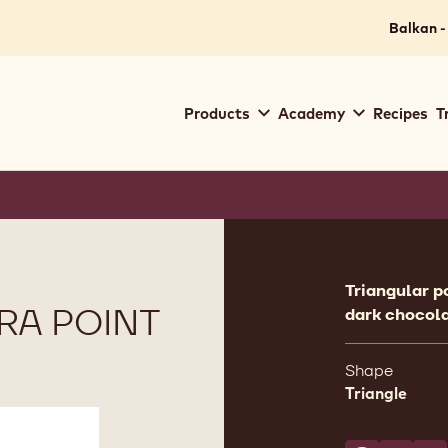
Balkan -
Main
Products
Academy
Recipes
T
navigation
Callebaut
Product
informat
Triangular p
RA POINT
dark chocola
Shape
Triangle