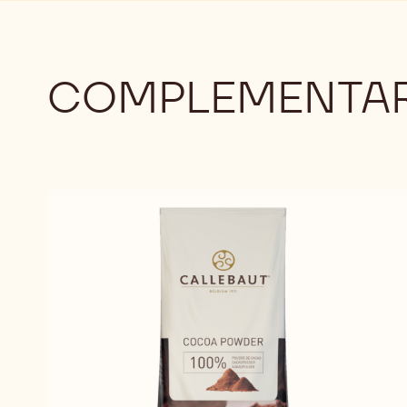
COMPLEMENTAR