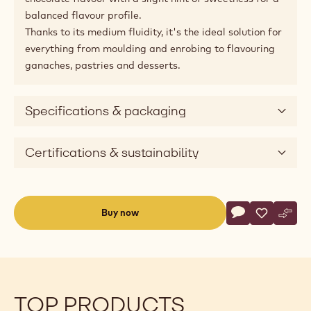
balanced flavour profile.
Thanks to its medium fluidity, it's the ideal solution for
everything from moulding and enrobing to flavouring
ganaches, pastries and desserts.
Specifications & packaging
Certifications & sustainability
Actions
Buy now
Write commen
- Dark Chocolat
Save
- Dark Cho
Comp
- Dar
(opens
a
modal
window)
TOP PRODUCTS