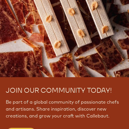
JOIN OUR COMMUNITY TODAY!
Be part of a global community of passionate chefs
and artisans. Share inspiration, discover new
creations, and grow your craft with Callebaut.