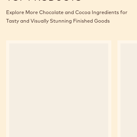
Explore More Chocolate and Cocoa Ingredients for
Tasty and Visually Stunning Finished Goods