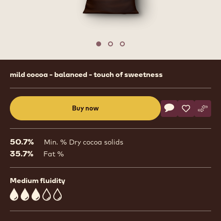
Move to slide 1
Move to slide 2
Move to slide 3
Product
mild cocoa - balanced - touch of sweetness
information
Actions
Buy now
Write commen
- Dark Chocolat
Save
- Dark Cho
Comp
- Dar
(opens
a
modal
50.7%
Min. % Dry cocoa solids
window)
35.7%
Fat %
Medium fluidity
3