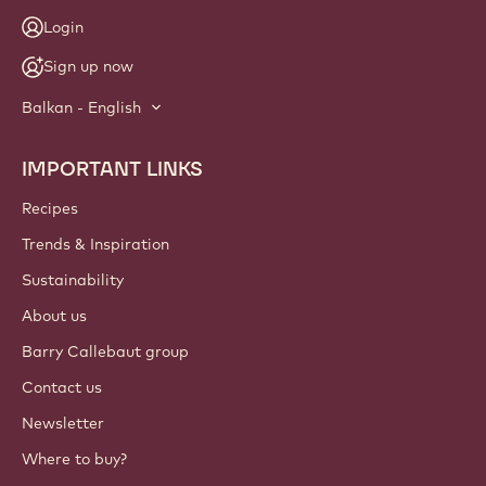
Login
Sign up now
Balkan - English
IMPORTANT LINKS
Footer
Callebaut
Recipes
Trends & Inspiration
Sustainability
About us
Barry Callebaut group
Contact us
Newsletter
Where to buy?