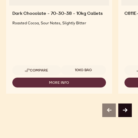
Dark Chocolate - 70-30-38 - 10kg Callets
C811E
Roasted Cocoa, Sour Notes, Slightly Bitter
Available sizes
10KG BAG
COMPARE
-
DARK
CHOCOLATE
MORE INFO
-
-
DARK
70-
CHOCOLATE
30-
-
38
70-
-
30-
10KG
previous
next
38
CALLETS
-
10KG
CALLETS