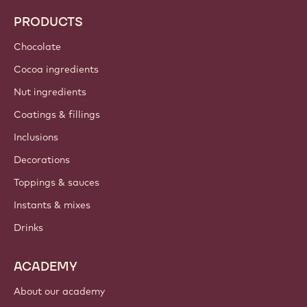
PRODUCTS
Chocolate
Cocoa ingredients
Nut ingredients
Coatings & fillings
Inclusions
Decorations
Toppings & sauces
Instants & mixes
Drinks
ACADEMY
About our academy