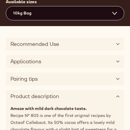
Available sizes
10kg Bag
Recommended Use
Applications
Pairing tips
Product description
Amaze with mild dark chocolate taste.
Recipe N° 805 is one of the first original recipes by
Octaaf Callebaut. Its 50% cocoa offers a lovely mild
chocolate flavour with a slight hint of sweetness for a