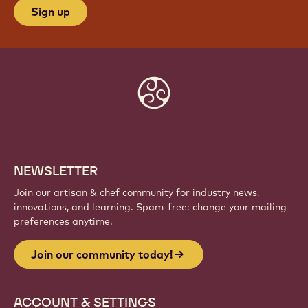
Sign up
Website
info
NEWSLETTER
Join our artisan & chef community for industry news,
innovations, and learning. Spam-free: change your mailing
preferences anytime.
Join our community today!
ACCOUNT & SETTINGS