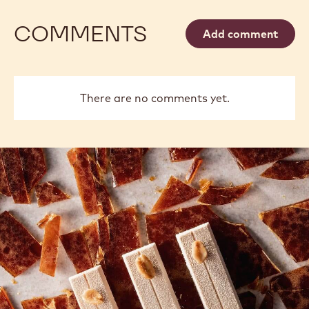
COMMENTS
Add comment
There are no comments yet.