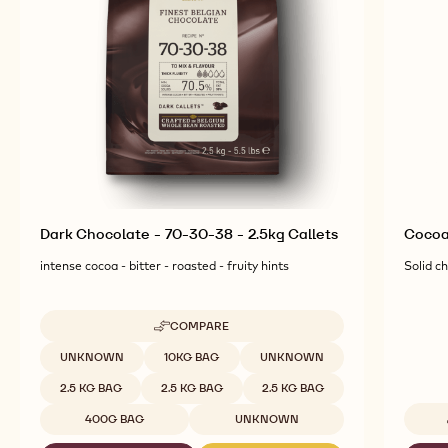
Dark Chocolate - 70-30-38 - 2.5kg Callets
Cocoa
intense cocoa - bitter - roasted - fruity hints
Solid c
COMPARE
-
DARK
Available sizes
UNKNOWN
10KG BAG
UNKNOWN
CHOCOLATE
-
2.5 KG BAG
2.5 KG BAG
2.5 KG BAG
70-
30-
400G BAG
UNKNOWN
38
-