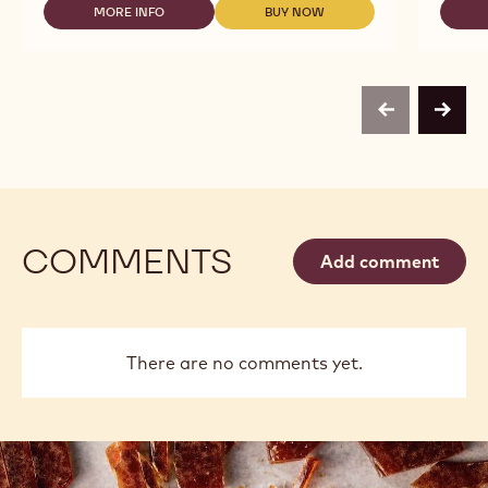
MORE INFO
BUY NOW
2.5KG
-
-
CALLETS
DARK
DARK
CHOCOLATE
CHOCOLATE
-
-
70-
70-
30-
30-
previous
next
38
38
-
-
2.5KG
2.5KG
CALLETS
CALLETS
COMMENTS
Add comment
There are no comments yet.