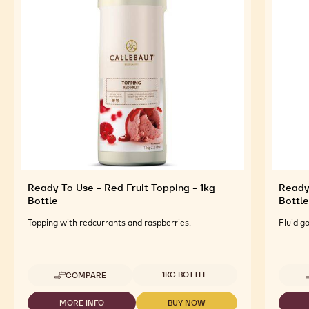
Ready To Use - Red Fruit Topping - 1kg
Ready
Bottle
Bottle
Topping with redcurrants and raspberries.
Fluid g
Available sizes
1KG BOTTLE
COMPARE
-
READY
TO
MORE INFO
BUY NOW
-
-