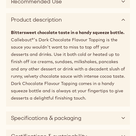
Recommended Use
Product description
Bittersweet chocolate taste in a handy squeeze bottle.
Callebaut®'s Dark Chocolate Flavour Topping is the
sauce you wouldn't want to miss to top off your
desserts and drinks. Use it both cold or heated up to
finish off ice creams, sundaes, milkshakes, pancakes
and any other dessert or drink with a decadent slush of
runny, velvety chocolate sauce with intense cocoa taste.
Dark Chocolate Flavour Topping comes in a handy
squeeze bottle and is always at your fingertips to give
desserts a delightful finishing touch.
Specifications & packaging