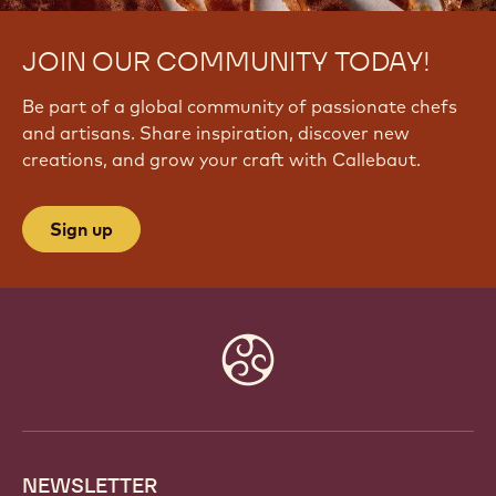
JOIN OUR COMMUNITY TODAY!
Be part of a global community of passionate chefs
and artisans. Share inspiration, discover new
creations, and grow your craft with Callebaut.
Sign up
Website
info
NEWSLETTER