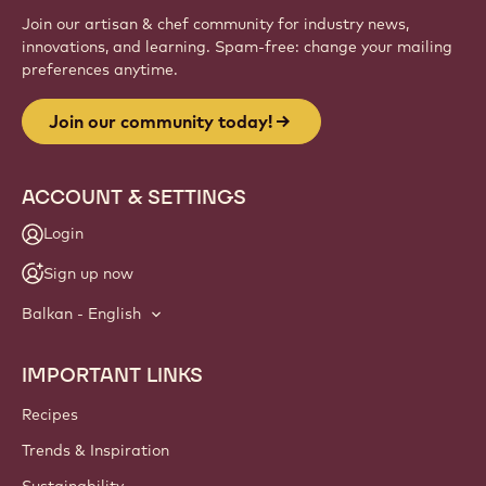
Join our artisan & chef community for industry news,
innovations, and learning. Spam-free: change your mailing
preferences anytime.
Join our community today!
ACCOUNT & SETTINGS
Login
Sign up now
Balkan - English
IMPORTANT LINKS
Footer
Callebaut
Recipes
Trends & Inspiration