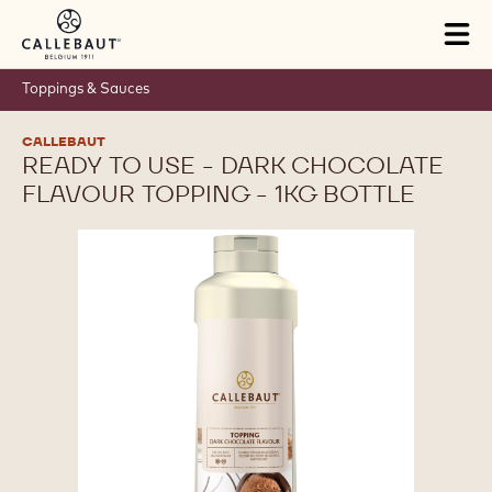
Skip to main content
Tog
mai
nav
Toppings & Sauces
CALLEBAUT
READY TO USE - DARK CHOCOLATE
FLAVOUR TOPPING - 1KG BOTTLE