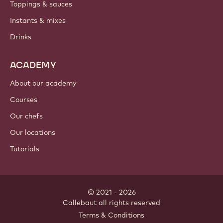
Toppings & sauces
Instants & mixes
Drinks
ACADEMY
About our academy
Courses
Our chefs
Our locations
Tutorials
© 2021 - 2026
Callebaut
.
all rights reserved
Footer
Terms & Conditions