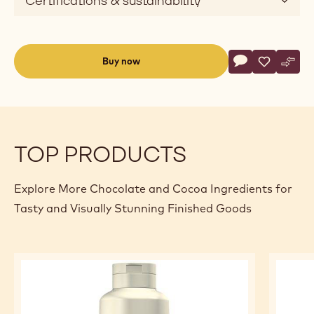
Certifications & sustainability
Actions
Buy now
Write commen
- Ready To Use 
Save
- Ready To
Comp
- Rea
(opens
a
modal
window)
TOP PRODUCTS
Explore More Chocolate and Cocoa Ingredients for
Tasty and Visually Stunning Finished Goods