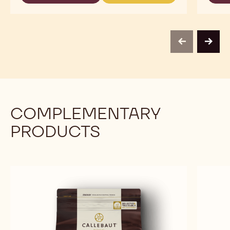
USE
READY
READY
-
TO
TO
RED
USE
USE
FRUIT
-
-
TOPPING
RED
RED
-
previous
next
FRUIT
FRUIT
1KG
TOPPING
TOPPING
BOTTLE
-
-
1KG
1KG
BOTTLE
BOTTLE
COMPLEMENTARY
PRODUCTS