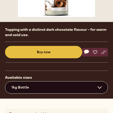
Product
Topping with a distinct dark chocolate flavour - for warm
information
and cold use.
Actions
Buy now
Write commen
- Ready To Use 
Save
- Ready To
Comp
- Rea
(opens
a
modal
window)
Available sizes
1kg Bottle