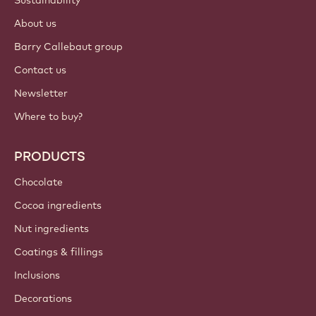
Sustainability
About us
Barry Callebaut group
Contact us
Newsletter
Where to buy?
PRODUCTS
Chocolate
Cocoa ingredients
Nut ingredients
Coatings & fillings
Inclusions
Decorations