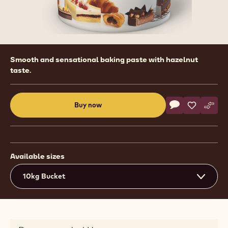
Product
Smooth and sensational baking paste with hazelnut
information
taste.
Actions
Buy now
Write commen
- Fillings - Cr
Save
- Fillings
Comp
- Fil
(opens
a
modal
window)
Available sizes
10kg Bucket