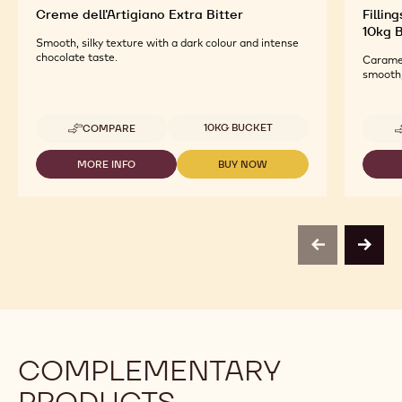
Creme dell'Artigiano Extra Bitter
Fillin
10kg 
Smooth, silky texture with a dark colour and intense
chocolate taste.
Caramel
smooth,
Available sizes
10KG BUCKET
COMPARE
-
CREME
DELL'ARTIGIANO
MORE INFO
BUY NOW
-
-
EXTRA
CREME
CREME
BITTER
DELL'ARTIGIANO
DELL'ARTIGIANO
EXTRA
EXTRA
BITTER
BITTER
previous
next
COMPLEMENTARY
PRODUCTS