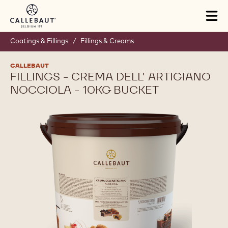
Skip to main content
Tog
mai
nav
Coatings & Fillings
/
Fillings & Creams
CALLEBAUT
FILLINGS - CREMA DELL' ARTIGIANO
NOCCIOLA - 10KG BUCKET