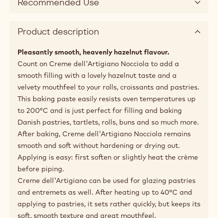
Recommended Use
Product description
Pleasantly smooth, heavenly hazelnut flavour.
Count on Creme dell'Artigiano Nocciola to add a
smooth filling with a lovely hazelnut taste and a
velvety mouthfeel to your rolls, croissants and pastries.
This baking paste easily resists oven temperatures up
to 200°C and is just perfect for filling and baking
Danish pastries, tartlets, rolls, buns and so much more.
After baking, Creme dell'Artigiano Nocciola remains
smooth and soft without hardening or drying out.
Applying is easy: first soften or slightly heat the crème
before piping.
Creme dell'Artigiano can be used for glazing pastries
and entremets as well. After heating up to 40°C and
applying to pastries, it sets rather quickly, but keeps its
soft, smooth texture and great mouthfeel.