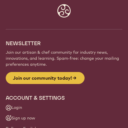
Website
info
NEWSLETTER
Join our artisan & chef community for industry news,
innovations, and learning. Spam-free: change your mailing
preferences anytime.
Join our community today!
ACCOUNT & SETTINGS
Login
Sign up now