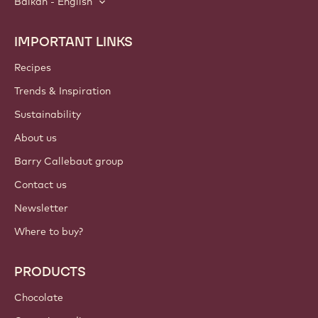
Balkan - English
IMPORTANT LINKS
Footer
Callebaut
Recipes
Trends & Inspiration
Sustainability
About us
Barry Callebaut group
Contact us
Newsletter
Where to buy?
PRODUCTS
Chocolate