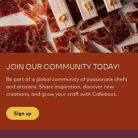
JOIN OUR COMMUNITY TODAY!
Be part of a global community of passionate chefs
and artisans. Share inspiration, discover new
creations, and grow your craft with Callebaut.
Sign up