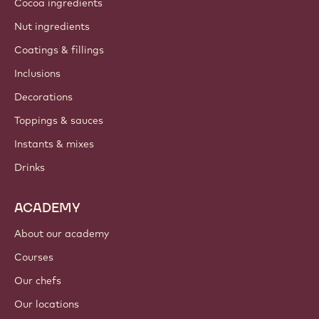
Cocoa ingredients
Nut ingredients
Coatings & fillings
Inclusions
Decorations
Toppings & sauces
Instants & mixes
Drinks
ACADEMY
About our academy
Courses
Our chefs
Our locations