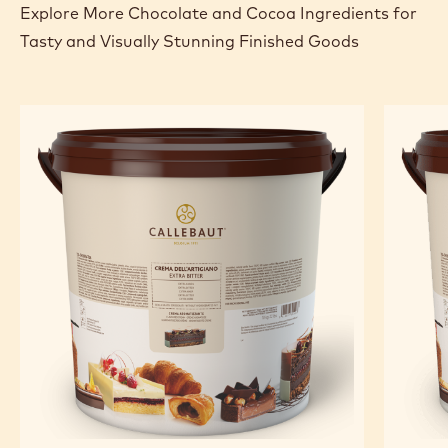
Explore More Chocolate and Cocoa Ingredients for
Tasty and Visually Stunning Finished Goods