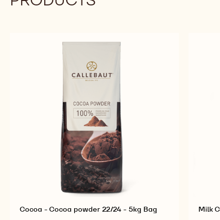
Cocoa - Cocoa powder 22/24 - 5kg Bag
Milk C