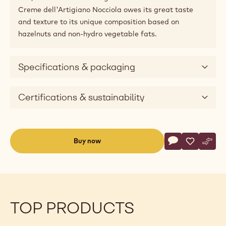
Creme dell'Artigiano Nocciola owes its great taste
and texture to its unique composition based on
hazelnuts and non-hydro vegetable fats.
Specifications & packaging
Certifications & sustainability
Actions
Buy now
Write commen
- Fillings - Cr
Save
- Fillings
Comp
- Fil
(opens
a
modal
window)
TOP PRODUCTS