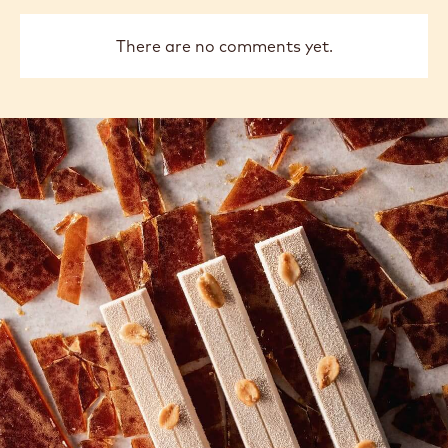
There are no comments yet.