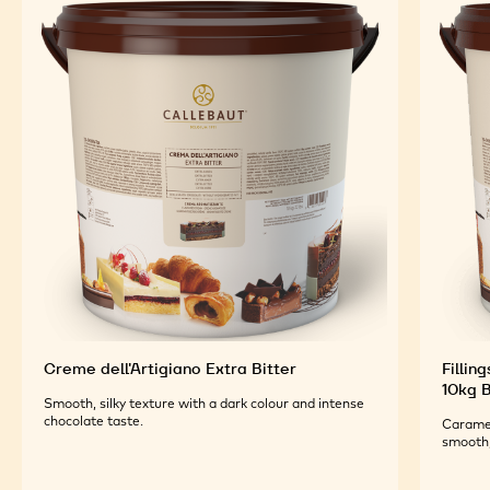
TOP PRODUCTS
Explore More Chocolate and Cocoa Ingredients for
Tasty and Visually Stunning Finished Goods