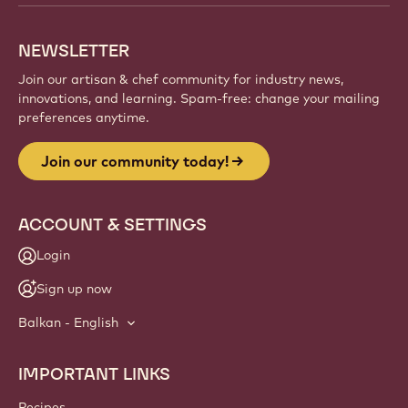
creations, and grow your craft with Callebaut.
Sign up
Website
info
NEWSLETTER
Join our artisan & chef community for industry news,
innovations, and learning. Spam-free: change your mailing
preferences anytime.
Join our community today!