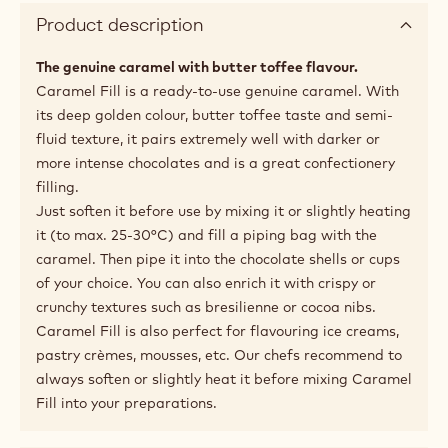
10.1%
Fat %
Available sizes
5kg Bucket
Recommended Use
Product description
The genuine caramel with butter toffee flavour.
Caramel Fill is a ready-to-use genuine caramel. With
its deep golden colour, butter toffee taste and semi-
fluid texture, it pairs extremely well with darker or
more intense chocolates and is a great confectionery
filling.