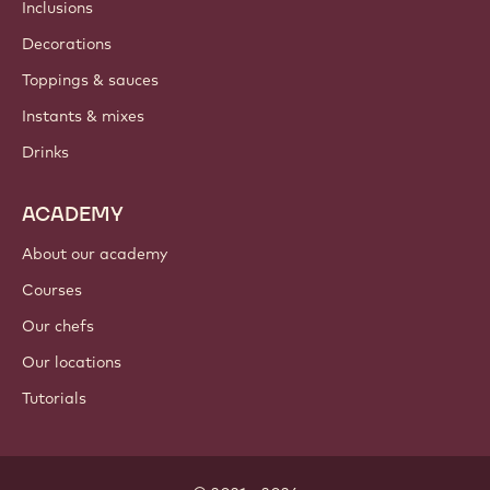
Newsletter
Where to buy?
PRODUCTS
Chocolate
Cocoa ingredients
Nut ingredients
Coatings & fillings
Inclusions
Decorations
Toppings & sauces
Instants & mixes
Drinks