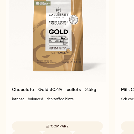
COMPLEMENTARY
PRODUCTS