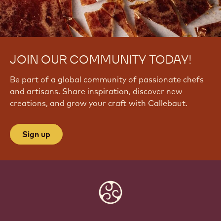
JOIN OUR COMMUNITY TODAY!
Be part of a global community of passionate chefs
and artisans. Share inspiration, discover new