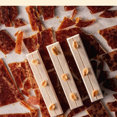
2.5KG
2.5KG
COMMENTS
Add comment
There are no comments yet.