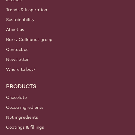
ACCOUNT & SETTINGS
Login
Sign up now
Balkan - English
IMPORTANT LINKS
Footer
Callebaut
Recipes
Trends & Inspiration
Sustainability
About us
Barry Callebaut group
Contact us