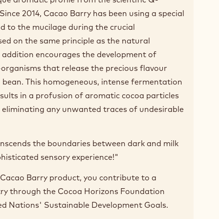
Since 2014, Cacao Barry has been using a special
d to the mucilage during the crucial
ed on the same principle as the natural
s addition encourages the development of
-organisms that release the precious flavour
a bean. This homogeneous, intense fermentation
ults in a profusion of aromatic cocoa particles
le eliminating any unwanted traces of undesirable
ranscends the boundaries between dark and milk
phisticated sensory experience!"
Cacao Barry product, you contribute to a
try through the Cocoa Horizons Foundation
ed Nations' Sustainable Development Goals.