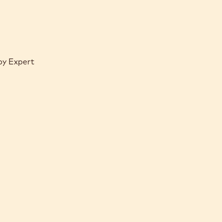
by Expert