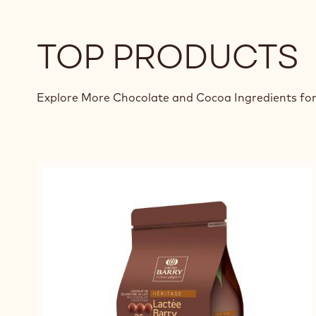
TOP PRODUCTS
Explore More Chocolate and Cocoa Ingredients for