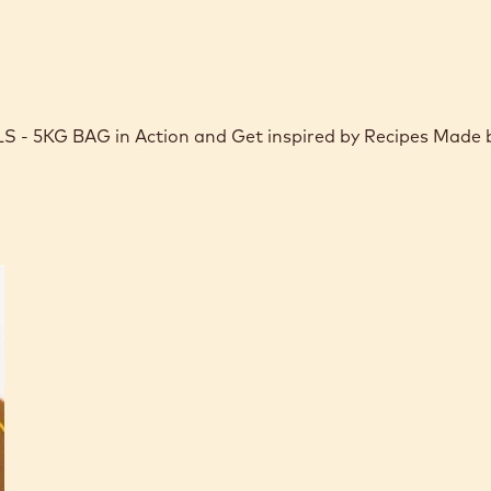
 5KG BAG in Action and Get inspired by Recipes Made 