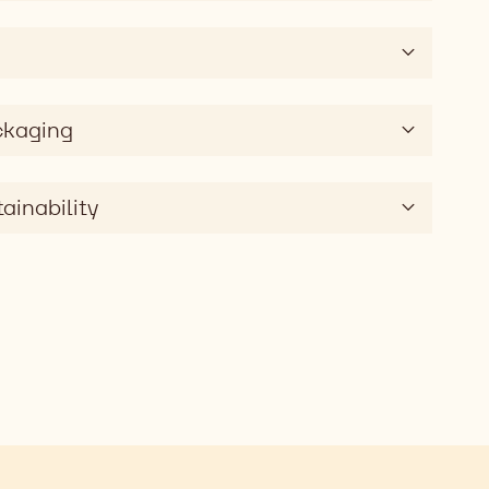
ckaging
ainability