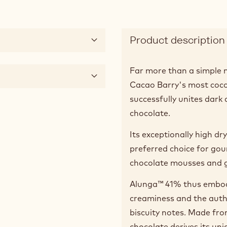
Product description
Far more than a simple m
Cacao Barry's most cocoa
successfully unites dark 
chocolate.
Its exceptionally high d
preferred choice for gou
chocolate mousses and g
Alunga™ 41% thus embodi
creaminess and the authe
biscuity notes. Made fro
chocolate derives its uni