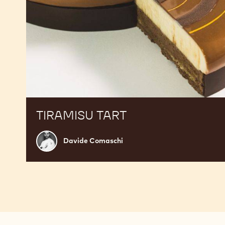
TIRAMISU TART
Davide
Davide Comaschi
Comaschi