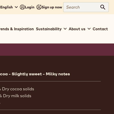
Search
 English
Login
Sign up now
Sear
rends & Inspiration
Sustainability
About us
Contact
ion
oa - Slightly sweet - Milky notes
 Dry cocoa solids
% Dry milk solids
%