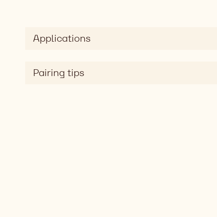
Applications
Pairing tips