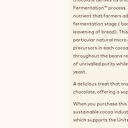
Fermentation™ process. 
nutrient that farmers ad
fermentation stage ( bas
leavening of bread). Thi
particular natural micro
precursors in each coco
throughout the beans res
of unrivalled purity whi
yeast.
A delicious treat that t
chocolate, offering a so
When you purchase this 
sustainable cocoa indus
which supports the Unit