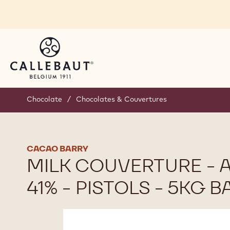
Skip to main content
Chocolate
/
Chocolates & Couvertures
CACAO BARRY
MILK COUVERTURE -
41% - PISTOLS - 5KG B