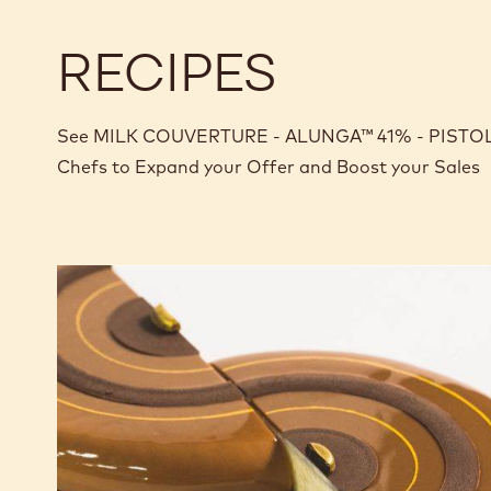
RECIPES
See MILK COUVERTURE - ALUNGA™ 41% - PISTOLS -
Chefs to Expand your Offer and Boost your Sales
Tiramisu
Tart