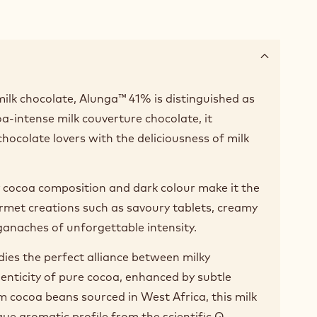
ilk chocolate, Alunga™ 41% is distinguished as
-intense milk couverture chocolate, it
chocolate lovers with the deliciousness of milk
ry cocoa composition and dark colour make it the
rmet creations such as savoury tablets, creamy
anaches of unforgettable intensity.
es the perfect alliance between milky
nticity of pure cocoa, enhanced by subtle
m cocoa beans sourced in West Africa, this milk
que aromatic profile from the scientific Q-