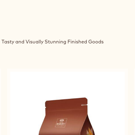
 Tasty and Visually Stunning Finished Goods