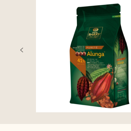
previous