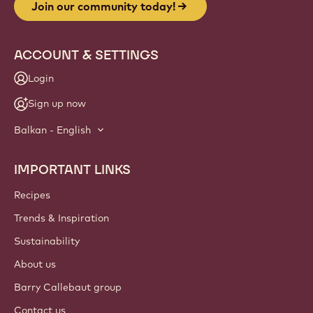
Join our community today!
ACCOUNT & SETTINGS
Login
Sign up now
Balkan - English
IMPORTANT LINKS
Footer
Callebaut
Recipes
Trends & Inspiration
Sustainability
About us
Barry Callebaut group
Contact us