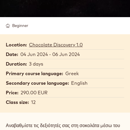
Beginner
Location:
Chocolate Discovery 1.0
Date:
04 Jun 2024 - 06 Jun 2024
Duration:
3 days
Primary course language:
Greek
Secondary course language:
English
Price:
290.00 EUR
Class size:
12
Αναβαθμίστε τις δεξιότητές σας στη σοκολάτα μέσω του