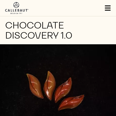
Skip to main content
Tog
mai
nav
CHOCOLATE
DISCOVERY 1.0