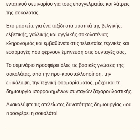
εντατικού σεμιναρίου για τους επαγγελματίες και λάτρεις
της σοκολάτας.
Ετοιμαστείτε για ένα ταξίδι στα μυστικά της βελγικής,
ελβετικής, γαλλικής και αγγλικής σοκολατένιας
κληρονομιάς και εμβαθύνετε στις τελευταίες τεχνικές και
εφαρμογές που φέρνουν έμπνευση στις συνταγές σας.
Το σεμινάριο προσφέρει όλες τις βασικές γνώσεις της
σοκολάτας, από την προ-κρυσταλλοποίηση, την
επικάλυψη, την τεχνική φορμαρίσματος, μέχρι και τη
δημιουργία ισορροπημένων συνταγών ζαχαροπλαστικής.
Ανακαλύψτε τις ατελείωτες δυνατότητες δημιουργίας που
προσφέρει η σοκολάτα!