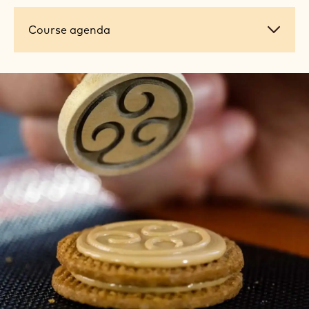
Course
Course agenda
agenda