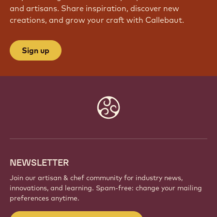
and artisans. Share inspiration, discover new
creations, and grow your craft with Callebaut.
Sign up
Website
info
NEWSLETTER
Join our artisan & chef community for industry news,
innovations, and learning. Spam-free: change your mailing
preferences anytime.