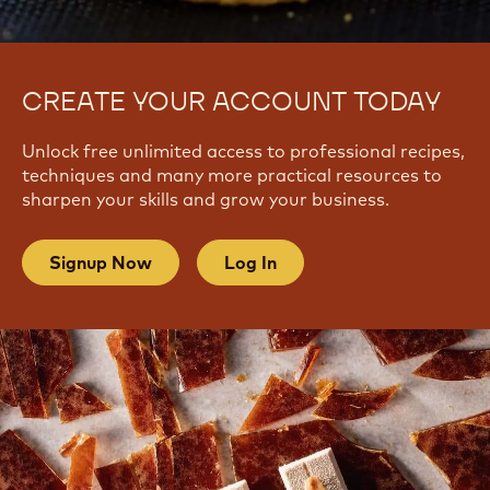
CREATE YOUR ACCOUNT TODAY
Unlock free unlimited access to professional recipes,
techniques and many more practical resources to
sharpen your skills and grow your business.
Signup Now
Log In