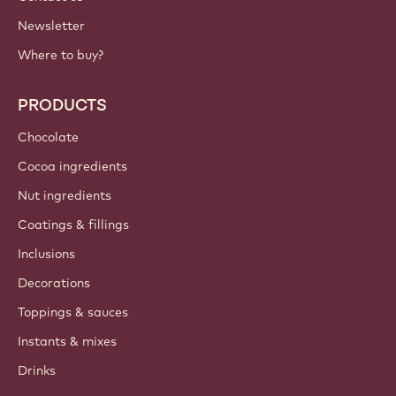
Newsletter
Where to buy?
PRODUCTS
Chocolate
Cocoa ingredients
Nut ingredients
Coatings & fillings
Inclusions
Decorations
Toppings & sauces
Instants & mixes
Drinks