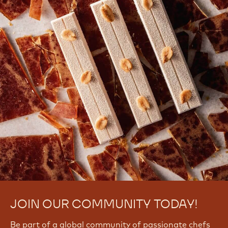
JOIN OUR COMMUNITY TODAY!
Be part of a global community of passionate chefs