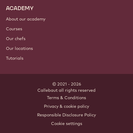
ACADEMY
About our academy
Courses
Our chefs
Our locations
Tutorials
© 2021 - 2026
Callebaut
.
all rights reserved
Footer
Terms & Conditions
-
Privacy & cookie policy
meta
Responsible Disclosure Policy
navigation
Cookie settings