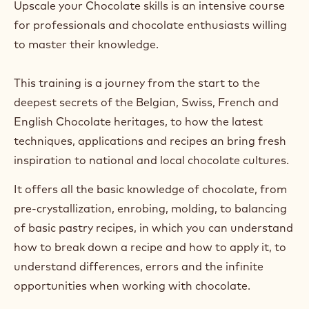
Upscale your Chocolate skills is an intensive course
for professionals and chocolate enthusiasts willing
to master their knowledge.
This training is a journey from the start to the
deepest secrets of the Belgian, Swiss, French and
English Chocolate heritages, to how the latest
techniques, applications and recipes an bring fresh
inspiration to national and local chocolate cultures.
It offers all the basic knowledge of chocolate, from
pre-crystallization, enrobing, molding, to balancing
of basic pastry recipes, in which you can understand
how to break down a recipe and how to apply it, to
understand differences, errors and the infinite
opportunities when working with chocolate.