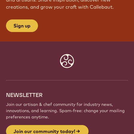
creations, and grow your craft with Callebaut.
Sign up
Website
info
NEWSLETTER
Join our artisan & chef community for industry news,
innovations, and learning. Spam-free: change your mailing
preferences anytime.
Join our community today!