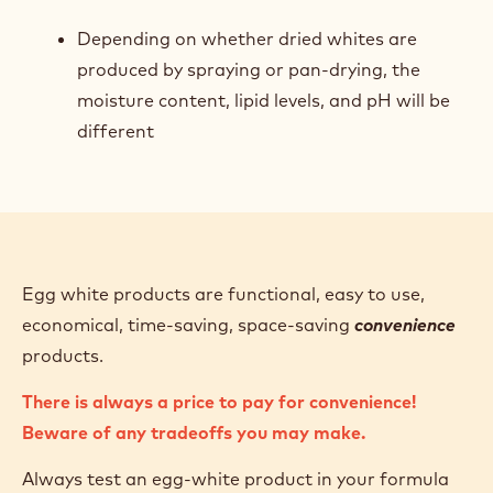
Depending on whether dried whites are
produced by spraying or pan-drying, the
moisture content, lipid levels, and pH will be
different
Egg white products are functional, easy to use,
economical, time-saving, space-saving
convenience
products.
There is always a price to pay for convenience!
Beware of any tradeoffs you may make.
Always test an egg-white product in your formula