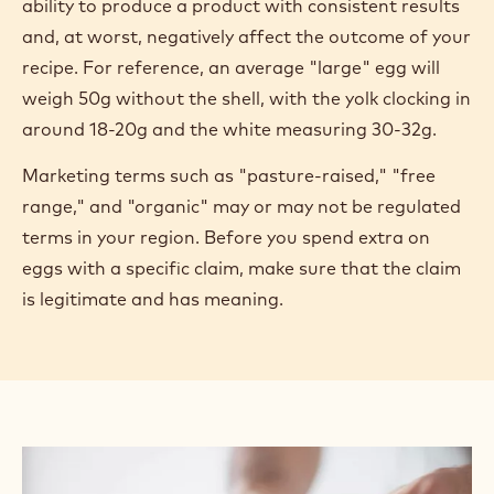
ability to produce a product with consistent results
and, at worst, negatively affect the outcome of your
recipe. For reference, an average "large" egg will
weigh 50g without the shell, with the yolk clocking in
around 18-20g and the white measuring 30-32g.
Marketing terms such as "pasture-raised," "free
range," and "organic" may or may not be regulated
terms in your region. Before you spend extra on
eggs with a specific claim, make sure that the claim
is legitimate and has meaning.