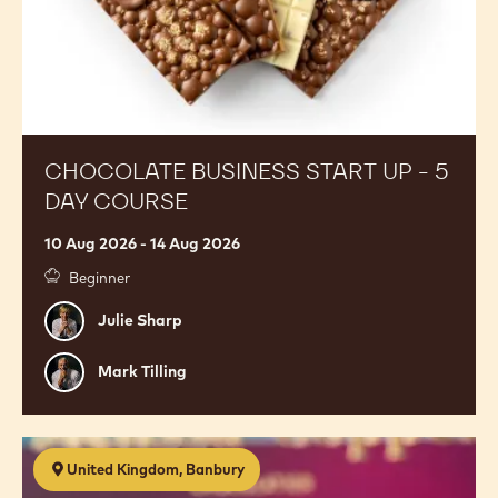
CHOCOLATE BUSINESS START UP - 5
DAY COURSE
10 Aug 2026 - 14 Aug 2026
Beginner
Julie
Julie Sharp
Sharp
Mark
Mark Tilling
Tilling
Premium
United Kingdom, Banbury
Chocolates