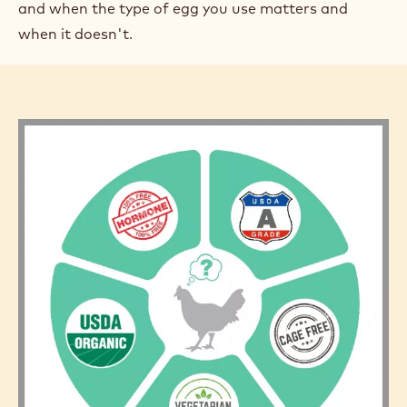
and when the type of egg you use matters and
when it doesn't.