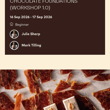
CHOCOLATE FOUNDATIONS
(WORKSHOP 1.0)
16 Sep 2026 - 17 Sep 2026
Beginner
Julie
Julie Sharp
Sharp
Mark
Mark Tilling
Tilling