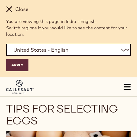
Skip to main content
Close
You are viewing this page in India - English.
Switch regions if you would like to see the content for your
location.
Tog
mai
nav
TIPS FOR SELECTING
EGGS