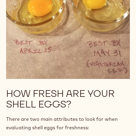
HOW FRESH ARE YOUR
SHELL EGGS?
There are two main attributes to look for when
evaluating shell eggs for freshness: