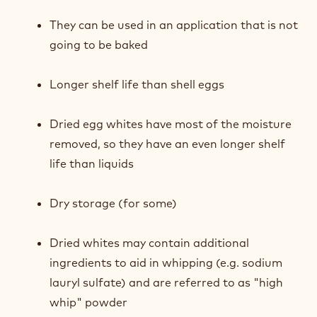
They can be used in an application that is not
going to be baked
Longer shelf life than shell eggs
Dried egg whites have most of the moisture
removed, so they have an even longer shelf
life than liquids
Dry storage (for some)
Dried whites may contain additional
ingredients to aid in whipping (e.g. sodium
lauryl sulfate) and are referred to as "high
whip" powder