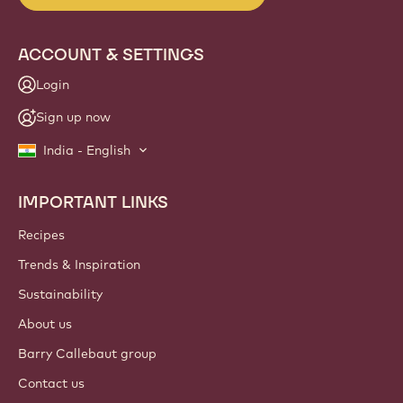
ACCOUNT & SETTINGS
Login
Sign up now
India - English
IMPORTANT LINKS
Footer
Callebaut
Recipes
Trends & Inspiration
Sustainability
About us
Barry Callebaut group
Contact us