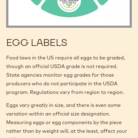
EGG LABELS
Food laws in the US require all eggs to be graded,
though an official USDA grade is not required.
State agencies monitor egg grades for those
producers who do not participate in the USDA
program. Regulations vary from region to region.
Eggs vary greatly in size, and there is even some
variation within an official size designation.
Measuring eggs or egg components by the piece
rather than by weight will, at the least, affect your