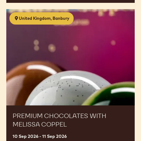
Premium
United Kingdom, Banbury
Chocolates
with
Melissa
Coppel
PREMIUM CHOCOLATES WITH
MELISSA COPPEL
10 Sep 2026 - 11 Sep 2026