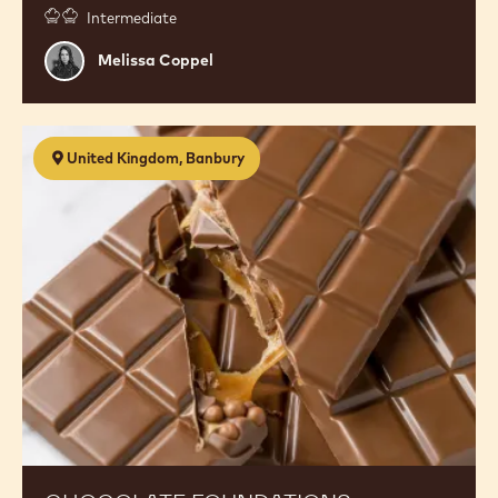
Intermediate
Melissa
Melissa Coppel
Coppel
Chocolate
United Kingdom, Banbury
Foundations
(Workshop
1.0)