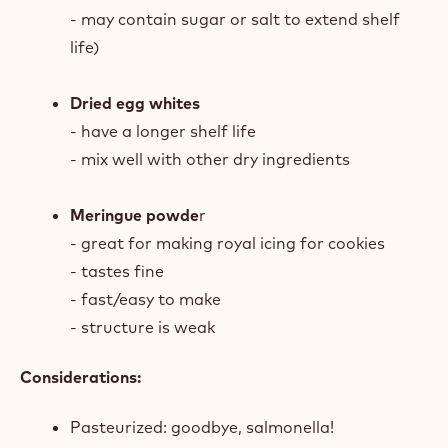
- may contain sugar or salt to extend shelf
life)
Dried egg whites
- have a longer shelf life
- mix well with other dry ingredients
Meringue powde
r
- great for making royal icing for cookies
- tastes fine
- fast/easy to make
- structure is weak
Considerations:
Pasteurized: goodbye, salmonella!