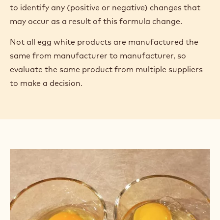
to identify any (positive or negative) changes that
may occur as a result of this formula change.
Not all egg white products are manufactured the
same from manufacturer to manufacturer, so
evaluate the same product from multiple suppliers
to make a decision.