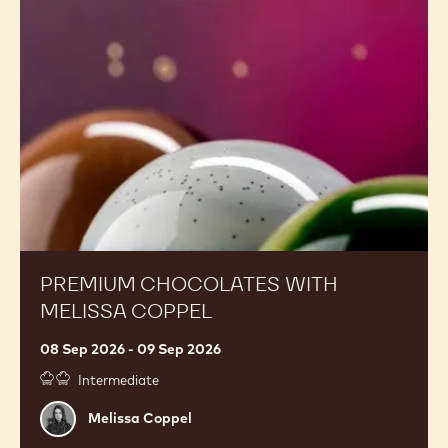
with
Melissa
Coppel
PREMIUM CHOCOLATES WITH
MELISSA COPPEL
08 Sep 2026 - 09 Sep 2026
Intermediate
Melissa
Melissa Coppel
Coppel