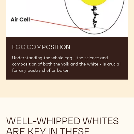
EGG COMPOSITION
Understanding the whole egg - the science and
composition of both the yolk and the white - is crucial
for any pastry chef or baker.
WELL-WHIPPED WHITES
ARE KEY IN THESE