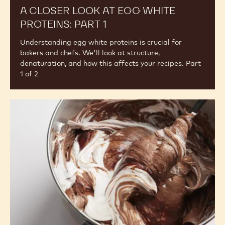
A CLOSER LOOK AT EGG WHITE
PROTEINS: PART 1
Understanding egg white proteins is crucial for
bakers and chefs. We'll look at structure,
denaturation, and how this affects your recipes. Part
1 of 2
Egg
Whites
in
Action:
Buttercream