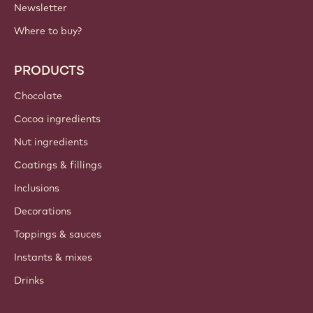
Newsletter
Where to buy?
PRODUCTS
Chocolate
Cocoa ingredients
Nut ingredients
Coatings & fillings
Inclusions
Decorations
Toppings & sauces
Instants & mixes
Drinks