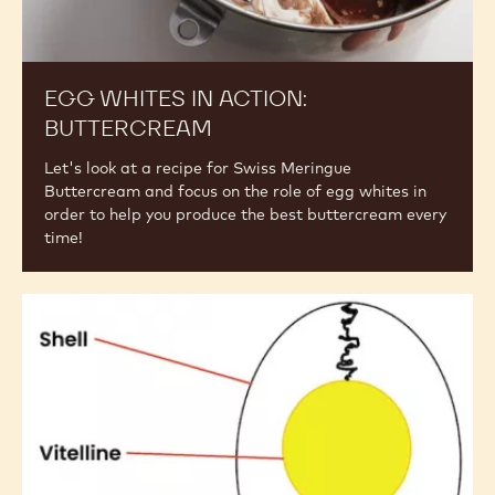
EGG WHITES IN ACTION:
BUTTERCREAM
Let's look at a recipe for Swiss Meringue
Buttercream and focus on the role of egg whites in
order to help you produce the best buttercream every
time!
Egg
Composition