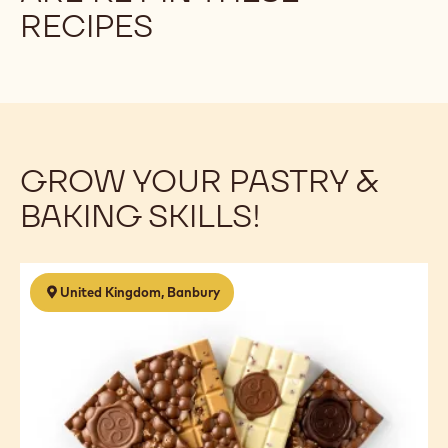
RECIPES
GROW YOUR PASTRY &
BAKING SKILLS!
Chocolate
United Kingdom, Banbury
Business
Start
Up
-
5
Day
Course