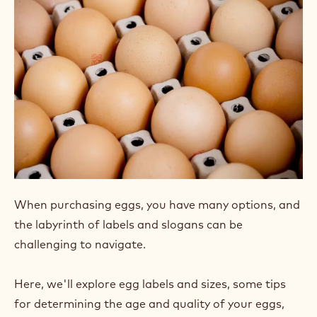
When purchasing eggs, you have many options, and
the labyrinth of labels and slogans can be
challenging to navigate.
Here, we'll explore egg labels and sizes, some tips
for determining the age and quality of your eggs,