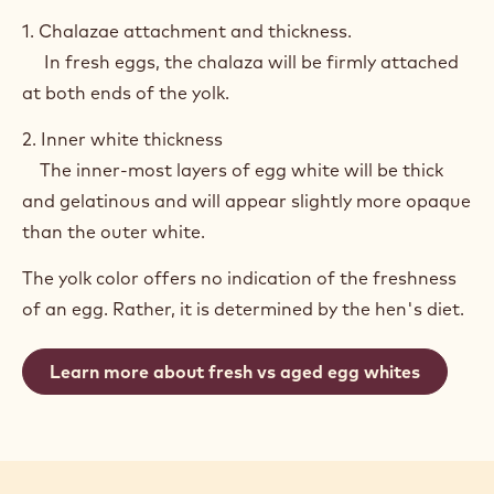
1. Chalazae attachment and thickness.
In fresh eggs, the chalaza will be firmly attached
at both ends of the yolk.
2. Inner white thickness
The inner-most layers of egg white will be thick
and gelatinous and will appear slightly more opaque
than the outer white.
The yolk color offers no indication of the freshness
of an egg. Rather, it is determined by the hen's diet.
Learn more about fresh vs aged egg whites