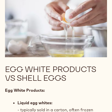
EGG WHITE PRODUCTS
VS SHELL EGGS
Egg White Products:
Liquid egg whites:
- typically sold in a carton, often frozen