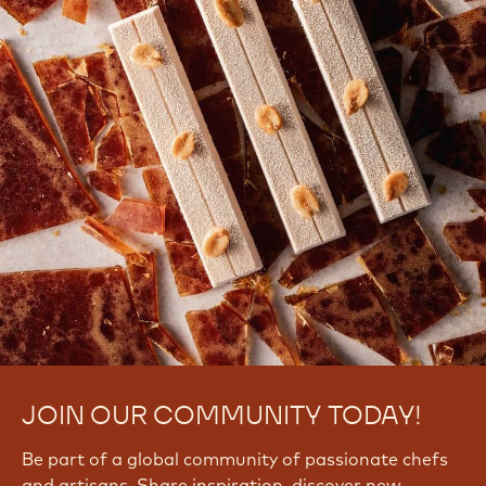
JOIN OUR COMMUNITY TODAY!
Be part of a global community of passionate chefs
and artisans. Share inspiration, discover new