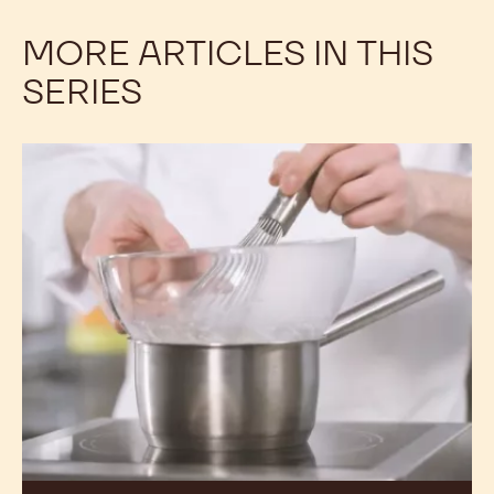
MORE ARTICLES IN THIS
SERIES
A
Closer
Look
at
Egg
White
Proteins:
Part
1