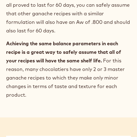
all proved to last for 60 days, you can safely assume
that other ganache recipes with a similar
formulation will also have an Aw of .800 and should
also last for 60 days.
Achieving the same balance parameters in each
recipe is a great way to safely assume that all of
your recipes will have the same shelf life.
For this
reason, many chocolatiers have only 2 or 3 master
ganache recipes to which they make only minor
changes in terms of taste and texture for each
product.