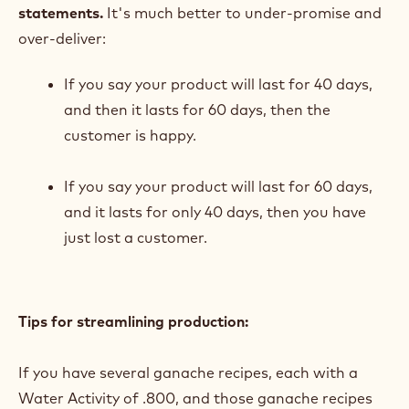
statements.
It's much better to under-promise and
over-deliver:
If you say your product will last for 40 days,
and then it lasts for 60 days, then the
customer is happy.
If you say your product will last for 60 days,
and it lasts for only 40 days, then you have
just lost a customer.
Tips for streamlining production:
If you have several ganache recipes, each with a
Water Activity of .800, and those ganache recipes