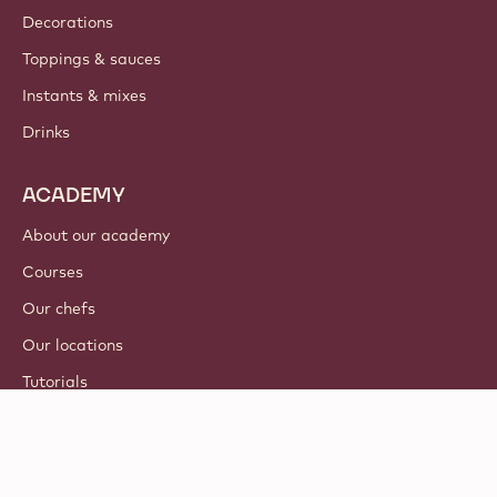
Decorations
Toppings & sauces
Instants & mixes
Drinks
ACADEMY
About our academy
Courses
Our chefs
Our locations
Tutorials
© 2021 - 2026