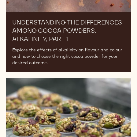
UNDERSTANDING THE DIFFERENCES
AMONG COCOA POWDERS:
ALKALINITY, PART 1
Explore the effects of alkalinity on flavour and colour
and how to choose the right cocoa powder for your
desired outcome.
Vegan
vs
Plant-
Based
vs
Dairy-
Free.
What's