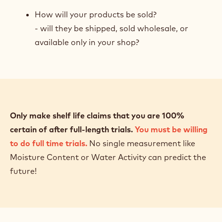
How will your products be sold?
- will they be shipped, sold wholesale, or
available only in your shop?
Only make shelf life claims that you are 100%
certain of after full-length trials.
You must be willing
to do full time trials.
No single measurement like
Moisture Content or Water Activity can predict the
future!