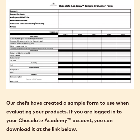
Our chefs have created a sample form to use when
evaluating your products. If you are logged in to
your Chocolate Academy™ account, you can
download it at the link below.