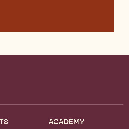
TS
ACADEMY