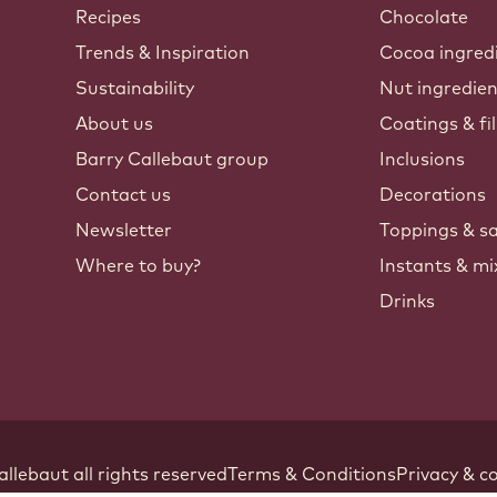
Callebaut
Recipes
Chocolate
Trends & Inspiration
Cocoa ingred
Sustainability
Nut ingredie
About us
Coatings & fil
Barry Callebaut group
Inclusions
Contact us
Decorations
Newsletter
Toppings & s
Where to buy?
Instants & mi
Drinks
Footer
allebaut
.
all rights reserved
Terms & Conditions
Privacy & co