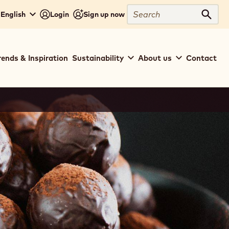
Search
 English
Login
Sign up now
Sear
rends & Inspiration
Sustainability
About us
Contact