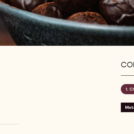
CON
Ch
Metr