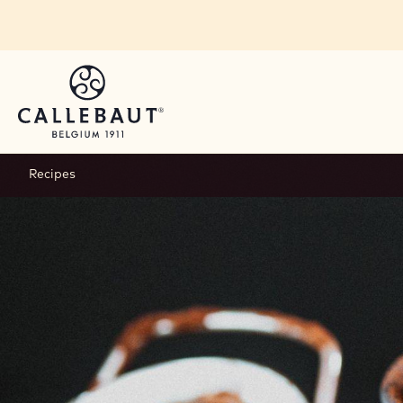
Skip to main content
Recipes