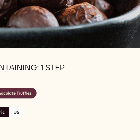
TAINING: 1 STEP
ocolate Truffles
ic
US