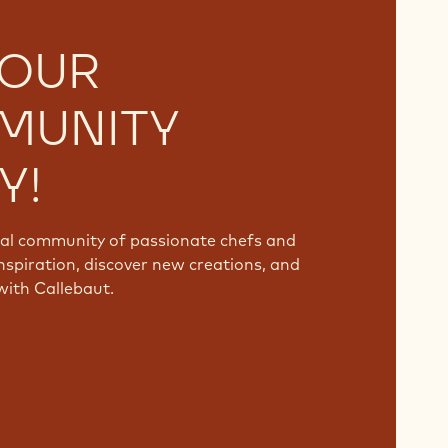
 OUR
MUNITY
Y!
bal community of passionate chefs and
nspiration, discover new creations, and
with Callebaut.