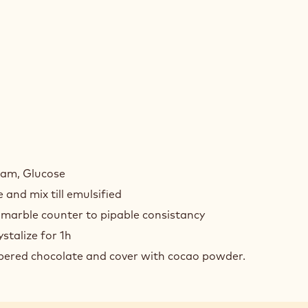
COLATE
FLES
ream, Glucose
 and mix till emulsified
 marble counter to pipable consistancy
ystalize for 1h
mpered chocolate and cover with cocao powder.