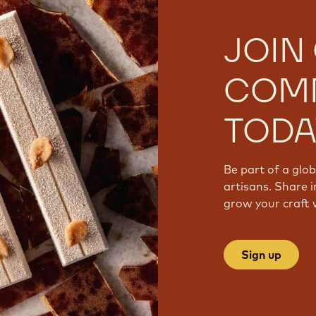
JOIN
COM
TODA
Be part of a glo
artisans. Share i
grow your craft 
Sign up