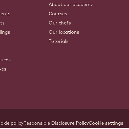
About our academy
ients
Courses
nts
Our chefs
lings
Our locations
Tutorials
auces
xes
okie policy
Responsible Disclosure Policy
Cookie settings