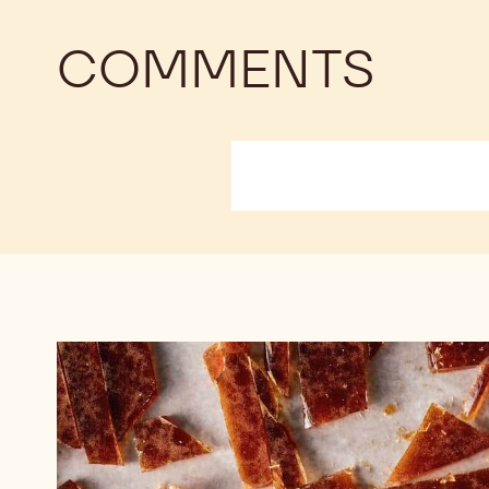
COMMENTS