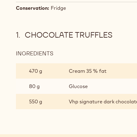
Conservation:
Fridge
CHOCOLATE TRUFFLES
INGREDIENTS
:
CHOCOLATE
TRUFFLES
470 g
Cream 35 % fat
80 g
Glucose
550 g
Vhp signature dark chocolat