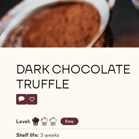
DARK CHOCOLATE
TRUFFLE
Actions
Write comment
- Dark Chocolate Truffle
Save
- Dark Chocolate Truffle
Level:
Easy
Shelf life:
3 weeks