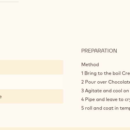
PREPARATION
:
CHO
TRUF
Method
1 Bring to the boil C
2 Pour over Chocolate
3 Agitate and cool on
e
4 Pipe and leave to cr
5 roll and coat in te