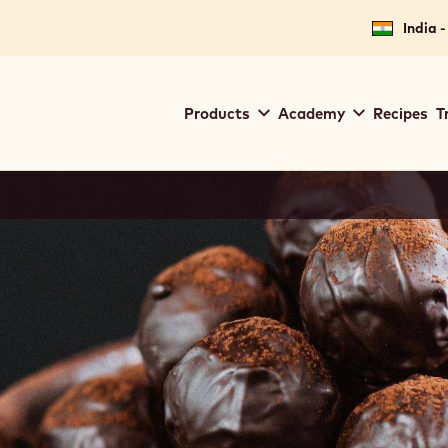
India -
Main
Products
Academy
Recipes
T
navigation
Callebaut