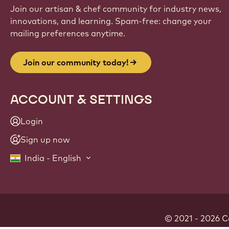
Join our artisan & chef community for industry news,
innovations, and learning. Spam-free: change your
mailing preferences anytime.
Join our community today!
ACCOUNT & SETTINGS
Login
Sign up now
India - English
© 2021 - 2026
C