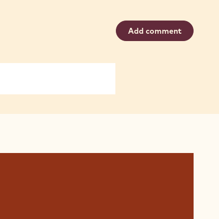
Add comment