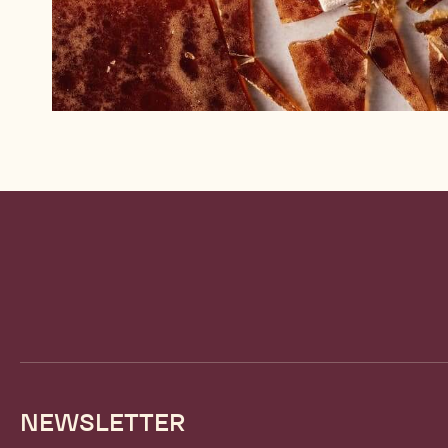
Website
info
NEWSLETTER