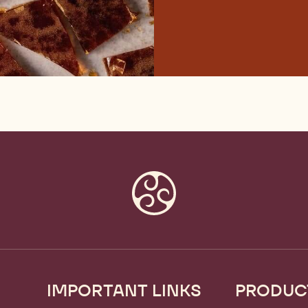
IMPORTANT LINKS
PRODUC
Footer