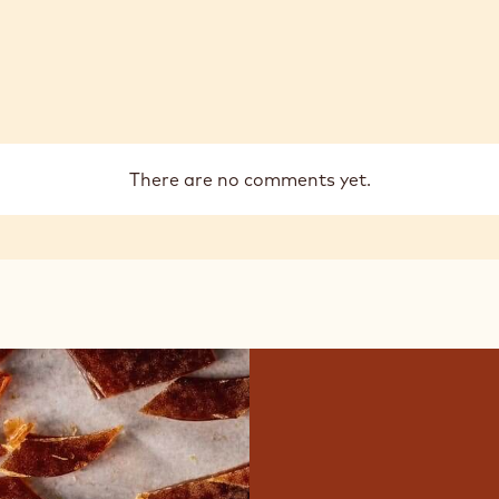
There are no comments yet.