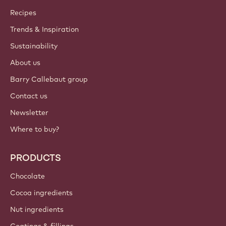
Callebaut
Recipes
Trends & Inspiration
Sustainability
About us
Barry Callebaut group
Contact us
Newsletter
Where to buy?
PRODUCTS
Chocolate
Cocoa ingredients
Nut ingredients