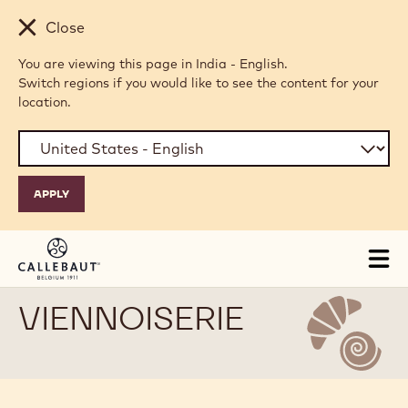
Skip to main content
Close
You are viewing this page in India - English.
Switch regions if you would like to see the content for your
location.
Tog
mai
nav
VIENNOISERIE