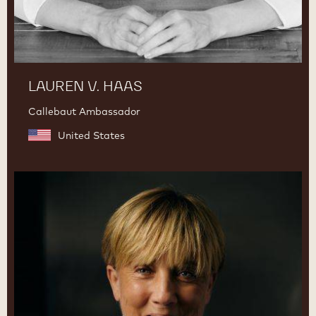
LAUREN V. HAAS
Callebaut Ambassador
United States
Julie
Sharp