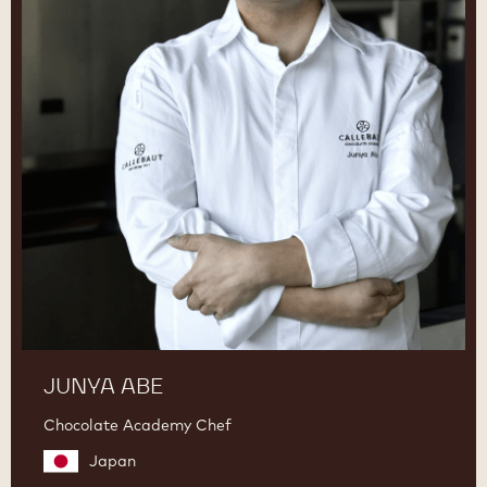
JUNYA ABE
Chocolate Academy Chef
Japan