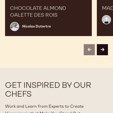
CHOCOLATE ALMOND
MAD
GALETTE DES ROIS
Chef
Choc
Nicolas
Nicolas Dutertre
Acad
Dutertre
previous
next
GET INSPIRED BY OUR
CHEFS
Work and Learn from Experts to Create