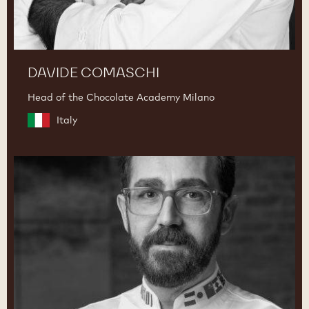
DAVIDE COMASCHI
Head of the Chocolate Academy Milano
Italy
Dimitri
Fayard