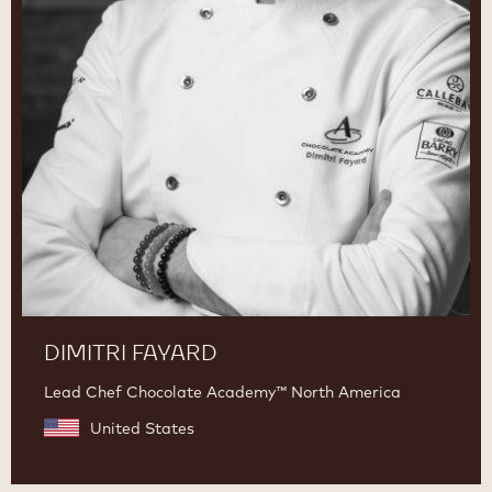
DIMITRI FAYARD
Lead Chef Chocolate Academy™ North America
United States