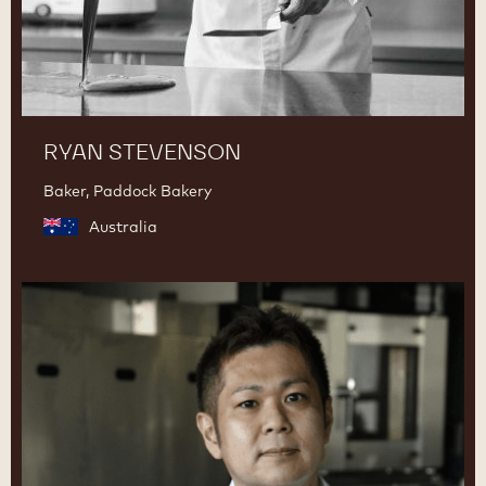
RYAN STEVENSON
Baker, Paddock Bakery
Australia
Junya
Abe