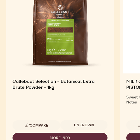
Callebaut Selection - Botanical Extra
MILK 
Brute Powder - 1kg
PISTO
Sweet C
Notes
Available sizes
UNKNOWN
COMPARE
-
CALLEBAUT
SELECTION
MORE INFO