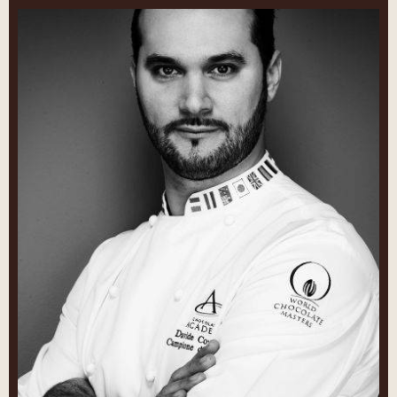
Davide
Comaschi