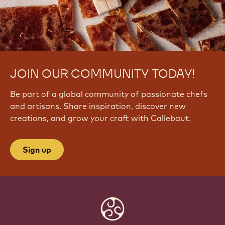
JOIN OUR COMMUNITY TODAY!
Be part of a global community of passionate chefs
and artisans. Share inspiration, discover new
creations, and grow your craft with Callebaut.
Sign up
Website
info