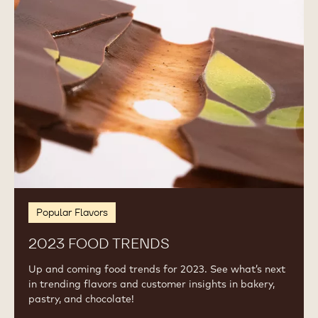
Trends
Popular Flavors
2023 FOOD TRENDS
Up and coming food trends for 2023. See what’s next
in trending flavors and customer insights in bakery,
pastry, and chocolate!