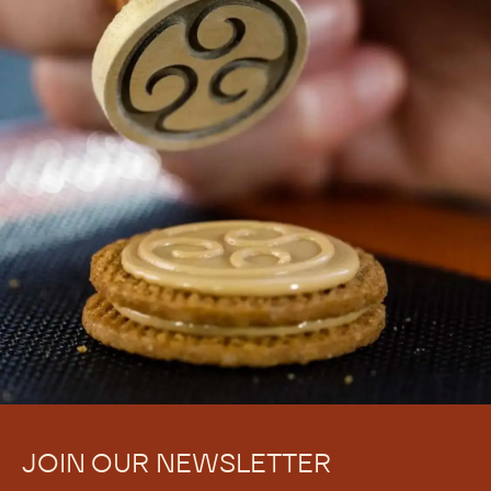
JOIN OUR NEWSLETTER