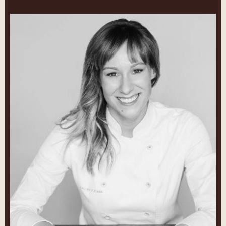
Lauren
V.
Haas