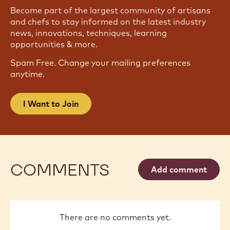
Become part of the largest community of artisans
and chefs to stay informed on the latest industry
news, innovations, techniques, learning
opportunities & more.
Spam Free. Change your mailing preferences
anytime.
I Want to Join
COMMENTS
Add comment
There are no comments yet.