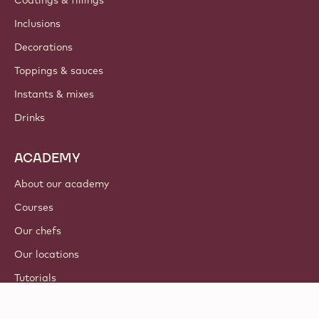
Coatings & fillings
Inclusions
Decorations
Toppings & sauces
Instants & mixes
Drinks
ACADEMY
About our academy
Courses
Our chefs
Our locations
Tutorials