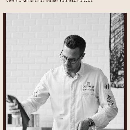
Viennoiserie that Make You Stand Out
Ryan
Stevenson