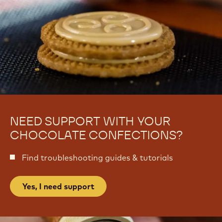
n
o
n
i
o
s
i
e
s
r
e
i
r
e
i
e
NEED SUPPORT WITH YOUR
CHOCOLATE CONFECTIONS?
Find troubleshooting guides & tutorials
Yes, I need support