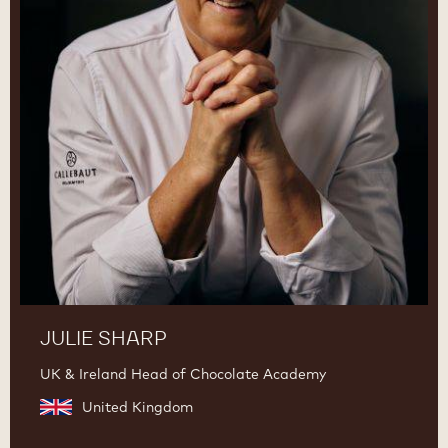
JULIE SHARP
UK & Ireland Head of Chocolate Academy
United Kingdom