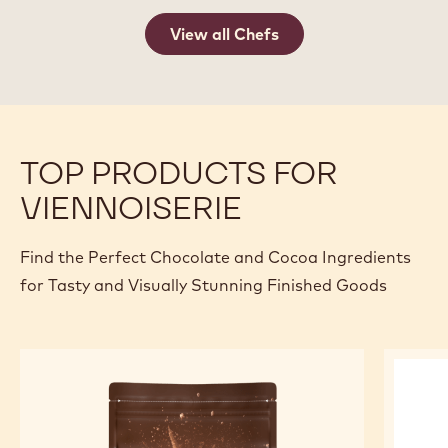
View all Chefs
TOP PRODUCTS FOR
VIENNOISERIE
Find the Perfect Chocolate and Cocoa Ingredients
for Tasty and Visually Stunning Finished Goods