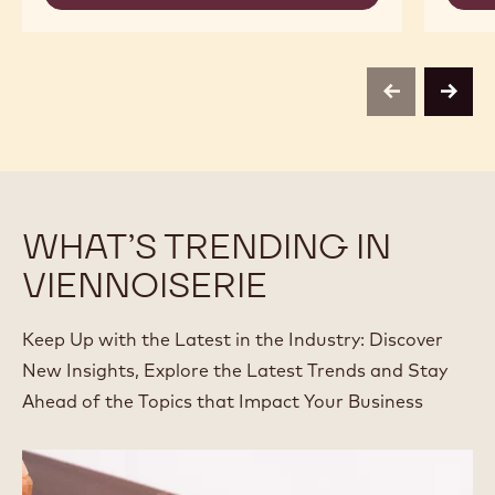
-
-
CALLEBAUT
BOTANICAL
SELECTION
EXTRA
-
BRUTE
BOTANICAL
POWDER
EXTRA
-
previous
next
BRUTE
1KG
POWDER
-
1KG
WHAT’S TRENDING IN
VIENNOISERIE
Keep Up with the Latest in the Industry: Discover
New Insights, Explore the Latest Trends and Stay
Ahead of the Topics that Impact Your Business
2023
Food