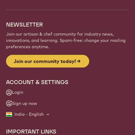
NEWSLETTER
Join our artisan & chef community for industry news,
innovations, and learning. Spam-free: change your mailing
preferences anytime.
Join our community today!
ACCOUNT & SETTINGS
Login
Sign up now
India - English
IMPORTANT LINKS
Footer