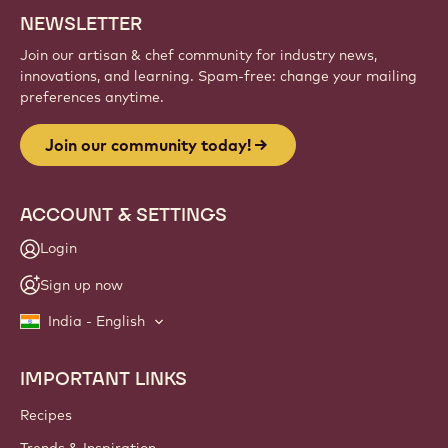
Sign up
Website
info
NEWSLETTER
Join our artisan & chef community for industry news,
innovations, and learning. Spam-free: change your mailing
preferences anytime.
Join our community today!