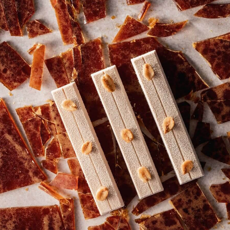
COMMENTS
Add comment
There are no comments yet.