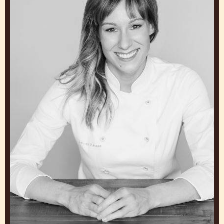
JUNYA ABE
Chocolate Academy Chef
Japan
Lauren
V.
Haas