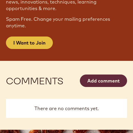
JOIN OUR NEWSLETTER
Become part of the largest community of artisans
and chefs to stay informed on the latest industry
news, innovations, techniques, learning
opportunities & more.
Spam Free. Change your mailing preferences
anytime.
I Want to Join