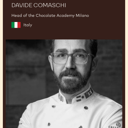
DAVIDE COMASCHI
Head of the Chocolate Academy Milano
Italy
Dimitri
Fayard