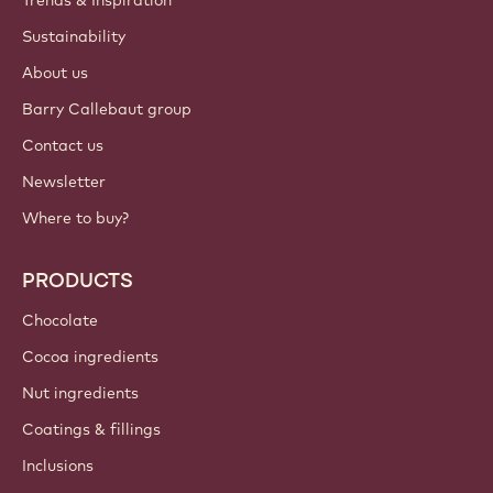
ACCOUNT & SETTINGS
Login
Sign up now
India - English
IMPORTANT LINKS
Footer
Callebaut
Recipes
Trends & Inspiration
Sustainability
About us
Barry Callebaut group
Contact us
Newsletter