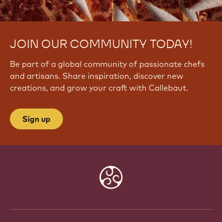
JOIN OUR COMMUNITY TODAY!
Be part of a global community of passionate chefs
and artisans. Share inspiration, discover new
creations, and grow your craft with Callebaut.