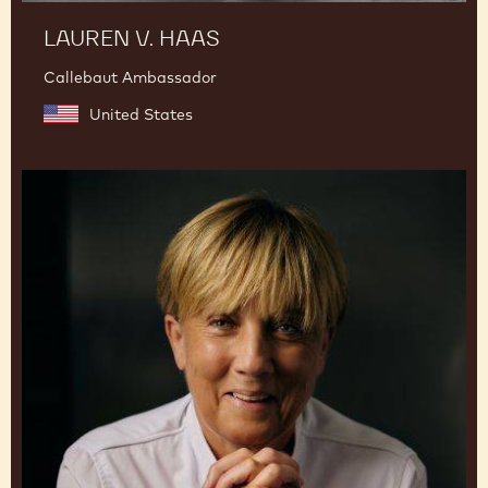
LAUREN V. HAAS
Callebaut Ambassador
United States
Julie
Sharp