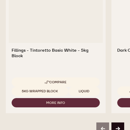
for Tasty and Visually Stunning Finished Goods
Fillings - Tintoretto Basic White - 5kg
Dark 
Block