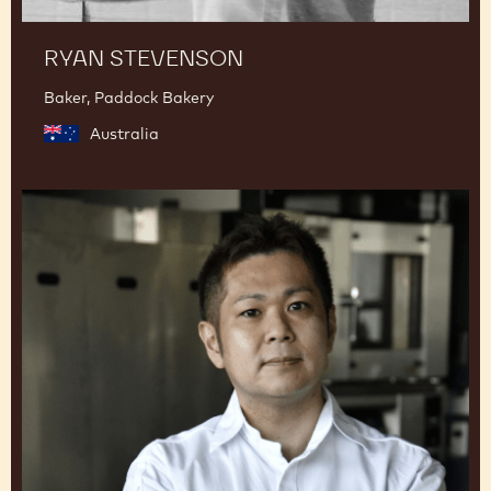
RYAN STEVENSON
Baker, Paddock Bakery
Australia
Junya