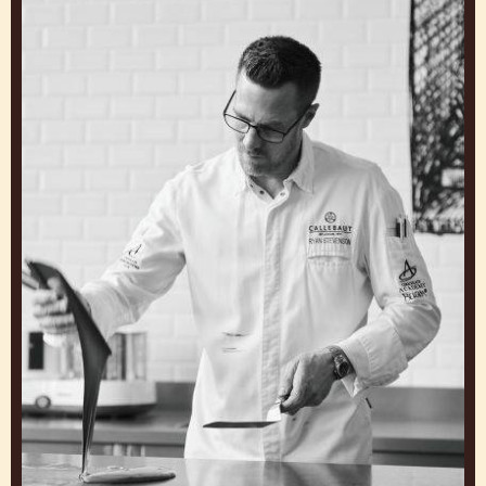
GET INSPIRED BY OUR
CHEFS
Work and Learn from Experts to Create General
Cakes that Make You Stand Out
Ryan
Stevenson