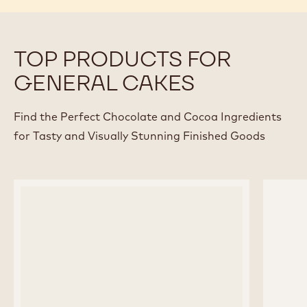
DIMITRI FAYARD
Lead Chef Chocolate Academy™ North America
United States
View all Chefs
TOP PRODUCTS FOR
GENERAL CAKES
Find the Perfect Chocolate and Cocoa Ingredients