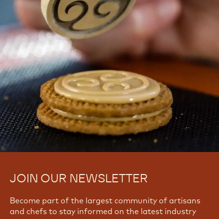
CHOCOLATE CONFECTIONS?
Find troubleshooting guides & tutorials
Yes, I need support