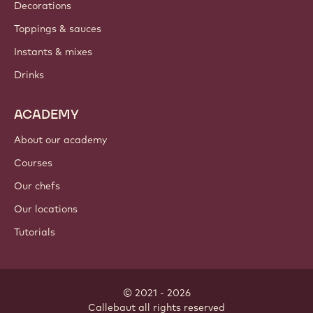
Where to buy?
PRODUCTS
Chocolate
Cocoa ingredients
Nut ingredients
Coatings & fillings
Inclusions
Decorations
Toppings & sauces
Instants & mixes
Drinks
ACADEMY