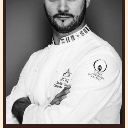
JULIE SHARP
UK & Ireland Head of Chocolate Academy
United Kingdom
Davide
Comaschi