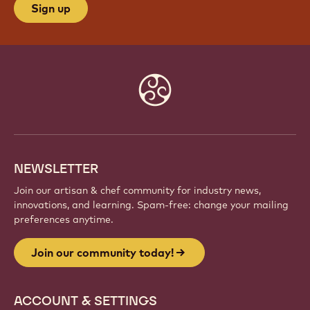
Sign up
Website
info
NEWSLETTER
Join our artisan & chef community for industry news,
innovations, and learning. Spam-free: change your mailing
preferences anytime.
Join our community today!
ACCOUNT & SETTINGS