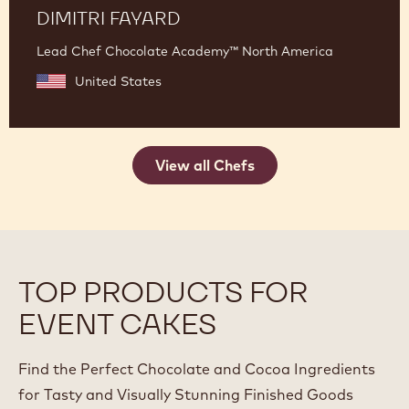
DIMITRI FAYARD
Lead Chef Chocolate Academy™ North America
United States
View all Chefs
TOP PRODUCTS FOR
EVENT CAKES
Find the Perfect Chocolate and Cocoa Ingredients
for Tasty and Visually Stunning Finished Goods