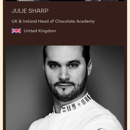
JULIE SHARP
UK & Ireland Head of Chocolate Academy
United Kingdom
Davide
Comaschi