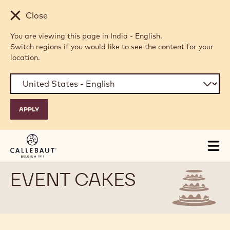
Skip to main content
Close
You are viewing this page in India - English.
Switch regions if you would like to see the content for your
location.
Tog
mai
nav
EVENT CAKES