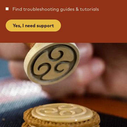
Find troubleshooting guides & tutorials
Yes, I need support