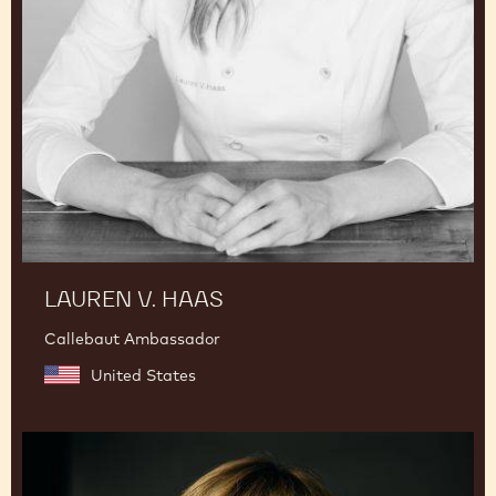
LAUREN V. HAAS
Callebaut Ambassador
United States
Julie
Sharp