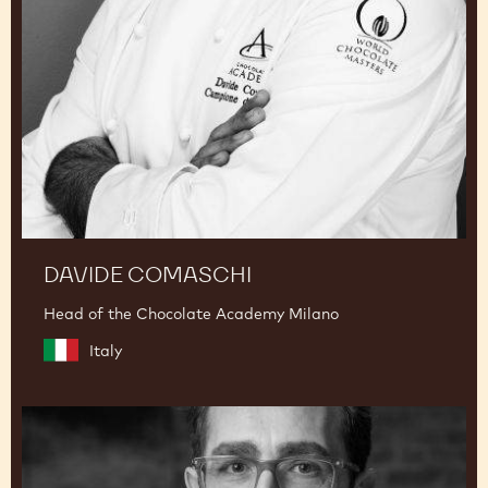
DAVIDE COMASCHI
Head of the Chocolate Academy Milano
Italy
Dimitri
Fayard