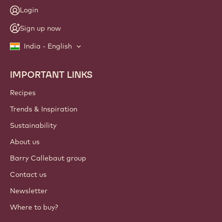
Login
Sign up now
India - English
IMPORTANT LINKS
Footer
Callebaut
Recipes
Trends & Inspiration
Sustainability
About us
Barry Callebaut group
Contact us
Newsletter
Where to buy?