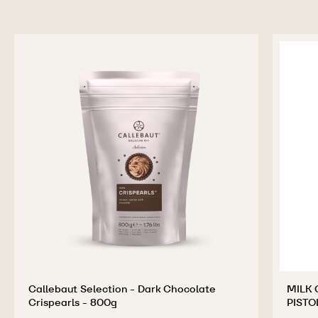
Callebaut Selection - Dark Chocolate
MILK 
Crispearls - 800g
PISTO