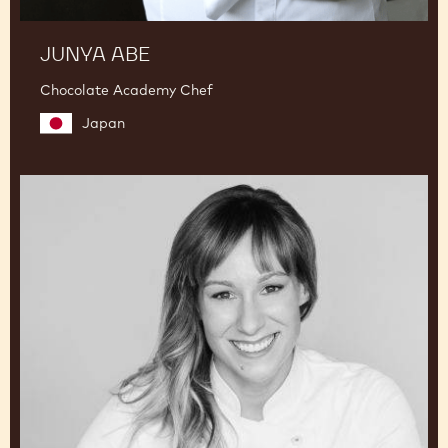
JUNYA ABE
Chocolate Academy Chef
Japan
Lauren
V.
Haas