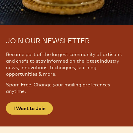
JOIN OUR NEWSLETTER
Become part of the largest community of artisans
and chefs to stay informed on the latest industry
news, innovations, techniques, learning
opportunities & more.
Spam Free. Change your mailing preferences
anytime.
I Want to Join