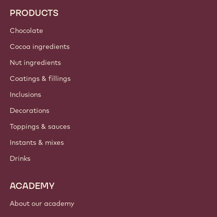
PRODUCTS
Chocolate
Cocoa ingredients
Nut ingredients
Coatings & fillings
Inclusions
Decorations
Toppings & sauces
Instants & mixes
Drinks
ACADEMY
About our academy