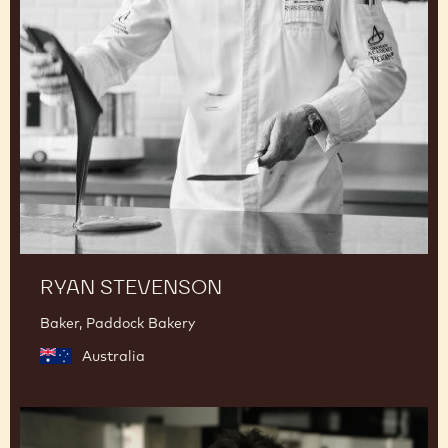
RYAN STEVENSON
Baker, Paddock Bakery
Australia
Junya
Abe