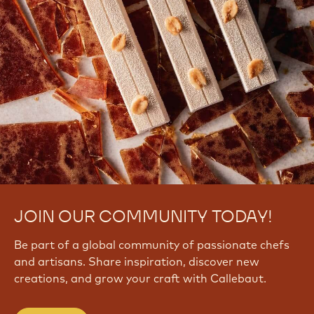
JOIN OUR COMMUNITY TODAY!
Be part of a global community of passionate chefs
and artisans. Share inspiration, discover new
creations, and grow your craft with Callebaut.