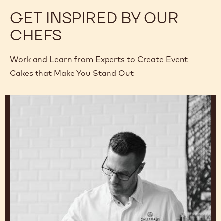
GET INSPIRED BY OUR
CHEFS
Work and Learn from Experts to Create Event
Cakes that Make You Stand Out
Ryan
Stevenson