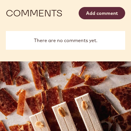
COMMENTS
Add comment
There are no comments yet.