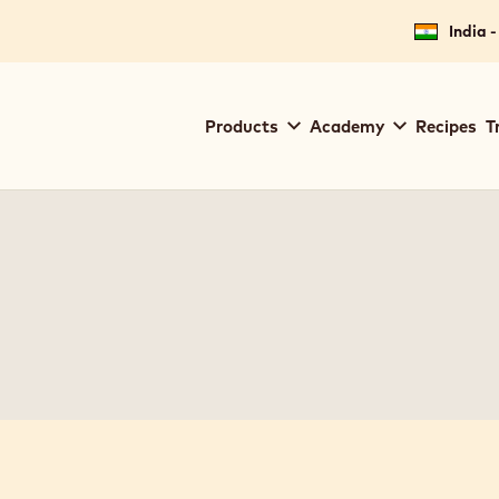
India -
Main
Products
Academy
Recipes
T
navigation
Callebaut