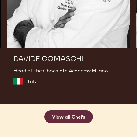
DAVIDE COMASCHI
Head of the Chocolate Academy Milano
Italy
View all Chefs