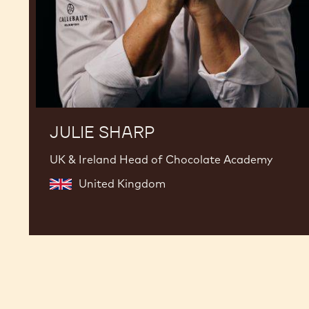
JULIE SHARP
UK & Ireland Head of Chocolate Academy
United Kingdom