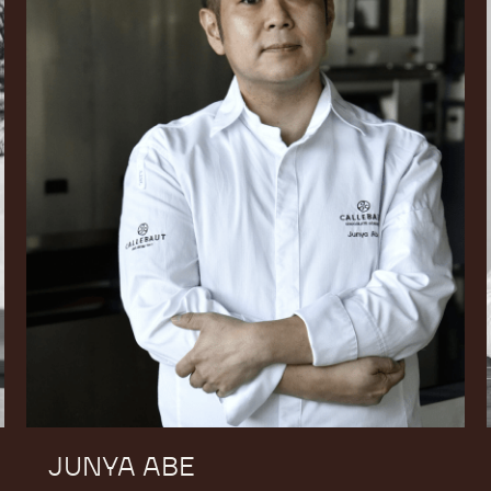
JUNYA ABE