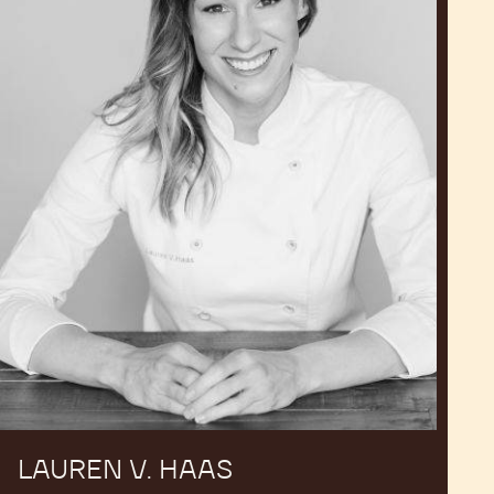
LAUREN V. HAAS