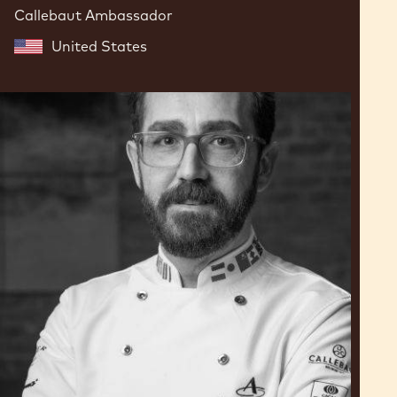
Callebaut Ambassador
United States
Dimitri
Fayard