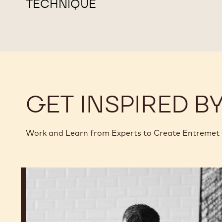
TECHNIQUE
GET INSPIRED B
Work and Learn from Experts to Create Entremet
Ryan
Stevenson