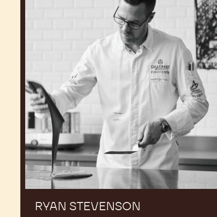
RYAN STEVENSON