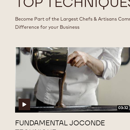
TOP TECHNIQUE
Become Part of the Largest Chefs & Artisans Com
Difference for your Business
Fundamental
Fundamental
Joconde
Joconde
Technique
Technique
03:32
FUNDAMENTAL JOCONDE