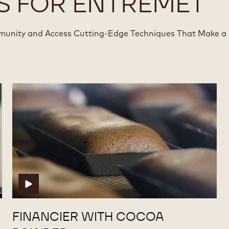
S FOR ENTREMET
munity and Access Cutting-Edge Techniques That Make a
Financier
Financier
with
with
Cocoa
Cocoa
Powder
Powder
FINANCIER WITH COCOA