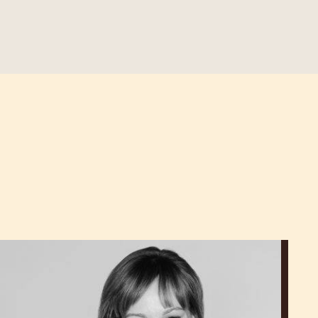
Lauren
V.
Haas