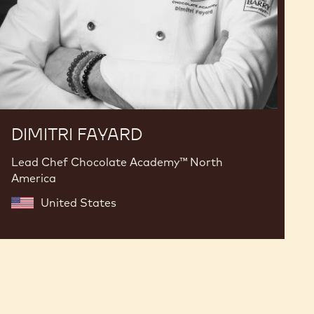
DIMITRI FAYARD
Lead Chef Chocolate Academy™ North
America
United States