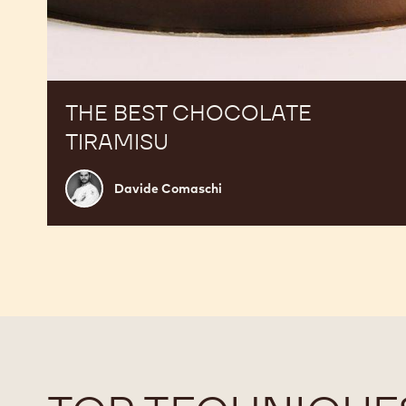
THE BEST CHOCOLATE
TIRAMISU
Davide
Davide Comaschi
Comaschi