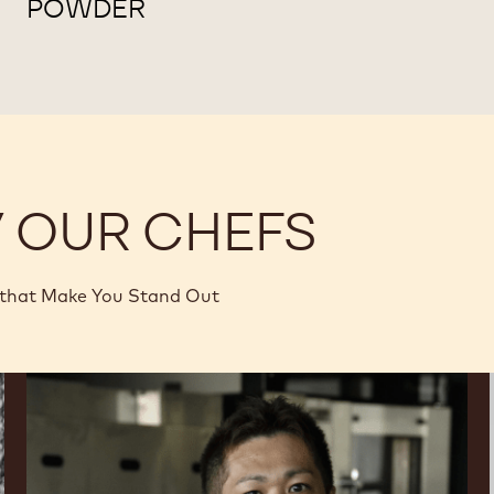
POWDER
Y OUR CHEFS
 that Make You Stand Out
Junya
Abe