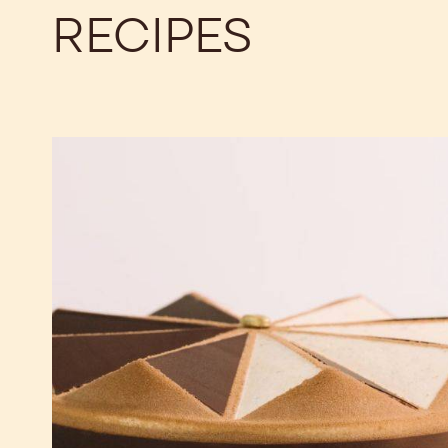
RECIPES
The
Best
Chocolate
Tiramisu