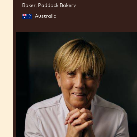
Baker, Paddock Bakery
Australia
Julie
Sharp