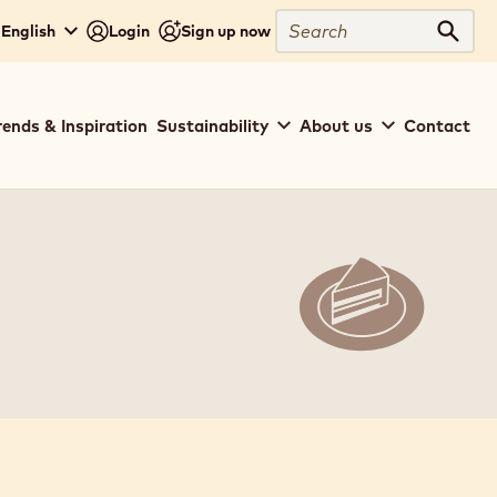
Search
 English
Login
Sign up now
Sear
rends & Inspiration
Sustainability
About us
Contact