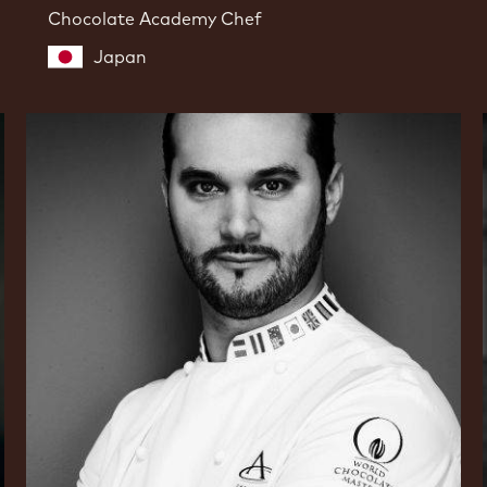
Chocolate Academy Chef
Japan
Davide
Comaschi