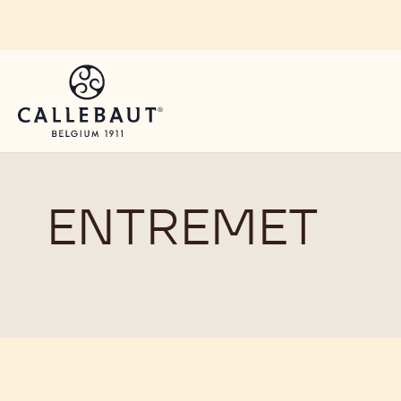
Skip to main content
ENTREMET