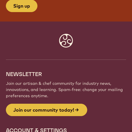
Sign up
Website
info
NEWSLETTER
Join our artisan & chef community for industry news,
innovations, and learning. Spam-free: change your mailing
preferences anytime.
Join our community today!
ACCOUNT & SETTINGS