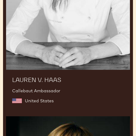
LAUREN V. HAAS
Callebaut Ambassador
United States
Julie
Sharp