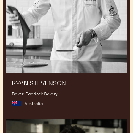
RYAN STEVENSON
Baker, Paddock Bakery
Australia
Junya
Abe