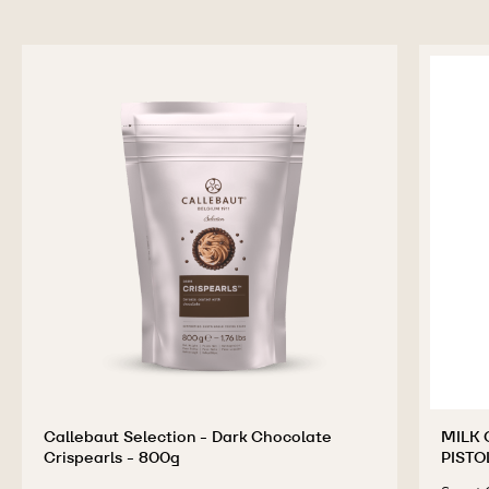
Callebaut Selection - Dark Chocolate
MILK 
Crispearls - 800g
PISTO