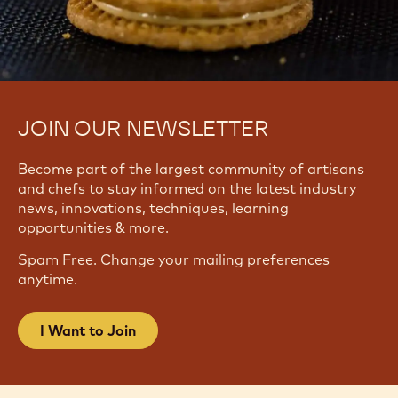
JOIN OUR NEWSLETTER
Become part of the largest community of artisans
and chefs to stay informed on the latest industry
news, innovations, techniques, learning
opportunities & more.
Spam Free. Change your mailing preferences
anytime.
I Want to Join