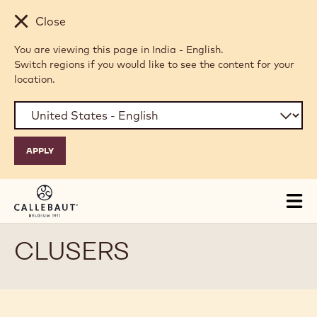
Skip to main content
Close
You are viewing this page in India - English.
Switch regions if you would like to see the content for your
location.
Tog
mai
nav
CLUSERS