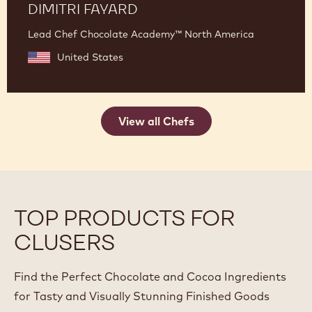
DIMITRI FAYARD
Lead Chef Chocolate Academy™ North America
United States
View all Chefs
TOP PRODUCTS FOR
CLUSERS
Find the Perfect Chocolate and Cocoa Ingredients
for Tasty and Visually Stunning Finished Goods