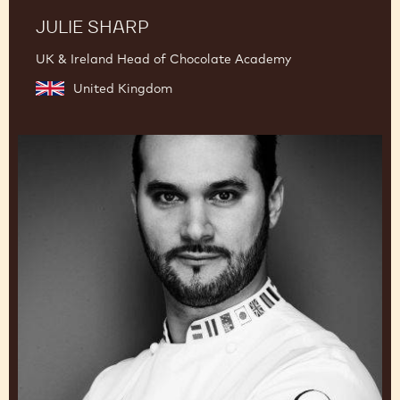
JULIE SHARP
UK & Ireland Head of Chocolate Academy
United Kingdom
Davide
Comaschi