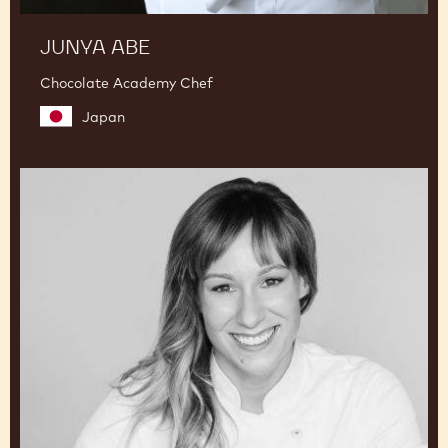
JUNYA ABE
Chocolate Academy Chef
Japan
Lauren
V.
Haas