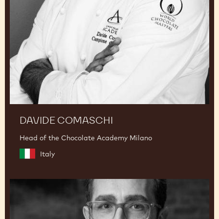
DAVIDE COMASCHI
Head of the Chocolate Academy Milano
Italy
Dimitri
Fayard