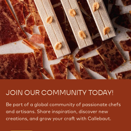
JOIN OUR COMMUNITY TODAY!
Be part of a global community of passionate chefs
and artisans. Share inspiration, discover new
creations, and grow your craft with Callebaut.