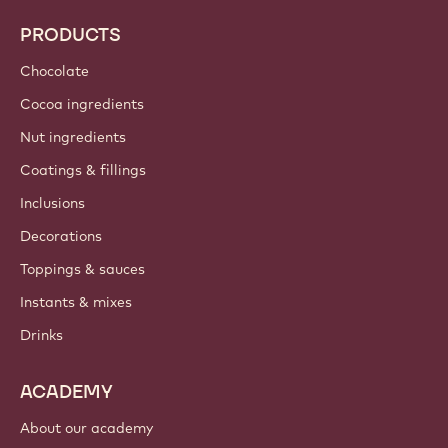
PRODUCTS
Chocolate
Cocoa ingredients
Nut ingredients
Coatings & fillings
Inclusions
Decorations
Toppings & sauces
Instants & mixes
Drinks
ACADEMY
About our academy