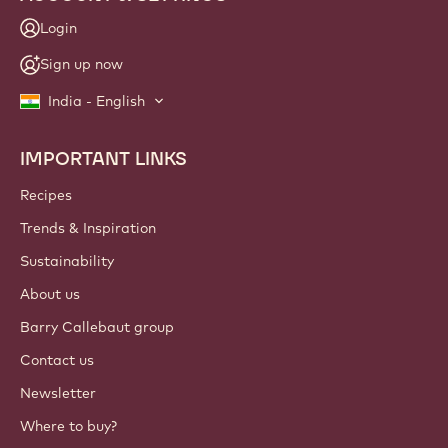
Login
Sign up now
India - English
IMPORTANT LINKS
Footer
Callebaut
Recipes
Trends & Inspiration
Sustainability
About us
Barry Callebaut group
Contact us
Newsletter
Where to buy?