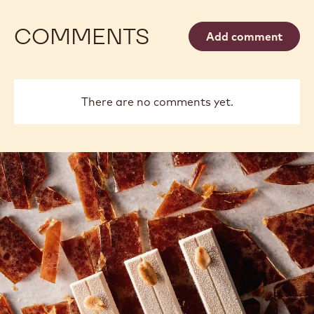
COMMENTS
Add comment
There are no comments yet.