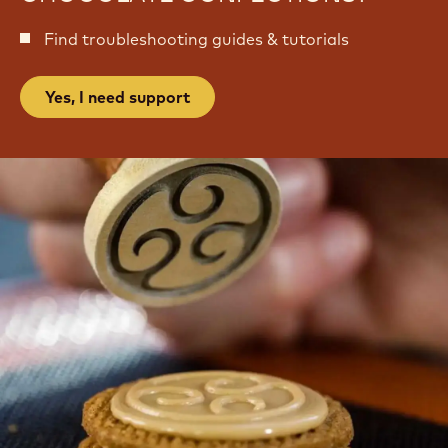
Find troubleshooting guides & tutorials
Yes, I need support