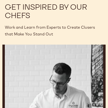
GET INSPIRED BY OUR
CHEFS
Work and Learn from Experts to Create Clusers
that Make You Stand Out
Ryan
Stevenson