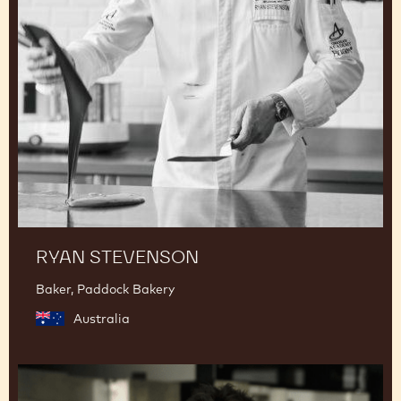
RYAN STEVENSON
Baker, Paddock Bakery
Australia
Junya
Abe