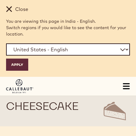
Skip to main content
Close
You are viewing this page in India - English.
Switch regions if you would like to see the content for your
location.
Tog
mai
nav
CHEESECAKE