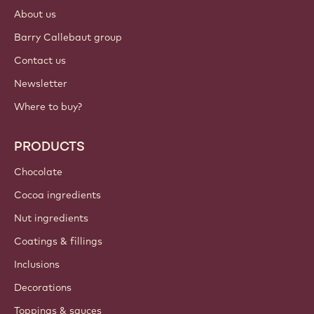
About us
Barry Callebaut group
Contact us
Newsletter
Where to buy?
PRODUCTS
Chocolate
Cocoa ingredients
Nut ingredients
Coatings & fillings
Inclusions
Decorations
Toppings & sauces