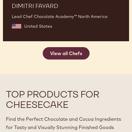
DIMITRI FAYARD
Lead Chef Chocolate Academy™ North America
United States
View all Chefs
TOP PRODUCTS FOR
CHEESECAKE
Find the Perfect Chocolate and Cocoa Ingredients
for Tasty and Visually Stunning Finished Goods