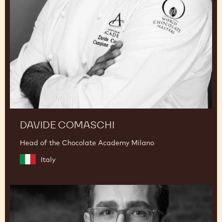
DAVIDE COMASCHI
Head of the Chocolate Academy Milano
Italy
Dimitri
Fayard