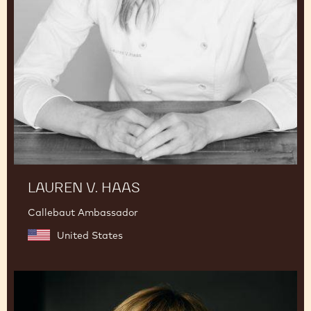
LAUREN V. HAAS
Callebaut Ambassador
United States
Julie
Sharp