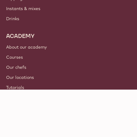
Instants & mixes
Drinks
ACADEMY
About our academy
Courses
Our chefs
Our locations
Tutorials
© 2021 - 2026
Callebaut
.
all rights reserved
Footer
Terms & Conditions
-