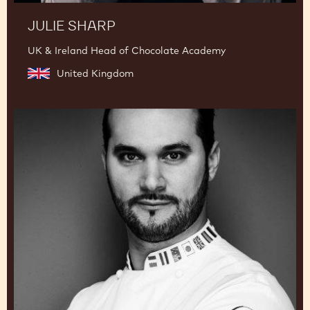
JULIE SHARP
UK & Ireland Head of Chocolate Academy
United Kingdom
Davide
Comaschi