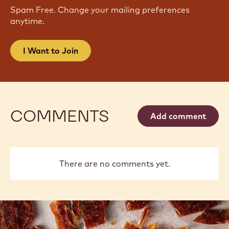
Spam Free. Change your mailing preferences
anytime.
I Want to Join
COMMENTS
Add comment
There are no comments yet.