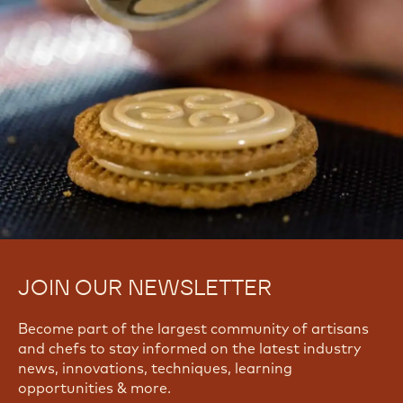
JOIN OUR NEWSLETTER
Become part of the largest community of artisans
and chefs to stay informed on the latest industry
news, innovations, techniques, learning
opportunities & more.