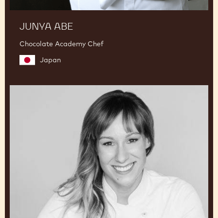
JUNYA ABE
Chocolate Academy Chef
Japan
Lauren
V.
Haas