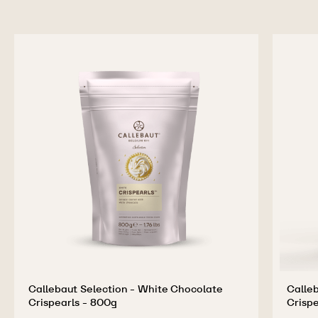
Callebaut Selection - White Chocolate
Calleb
Crispearls - 800g
Crispe