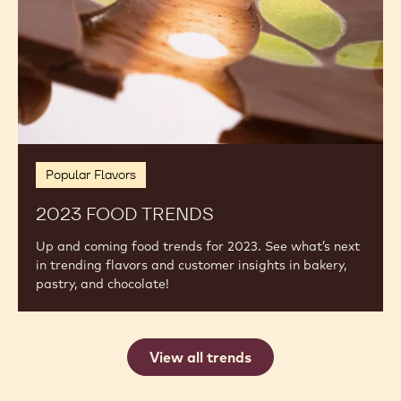
Popular Flavors
2023 FOOD TRENDS
Up and coming food trends for 2023. See what’s next
in trending flavors and customer insights in bakery,
pastry, and chocolate!
View all trends