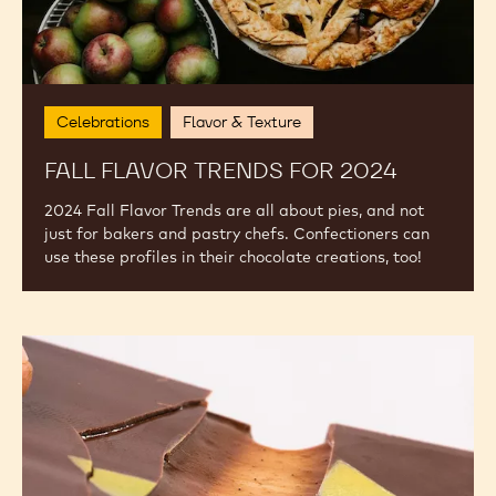
Celebrations
Flavor & Texture
FALL FLAVOR TRENDS FOR 2024
2024 Fall Flavor Trends are all about pies, and not
just for bakers and pastry chefs. Confectioners can
use these profiles in their chocolate creations, too!
2023
Food
Trends