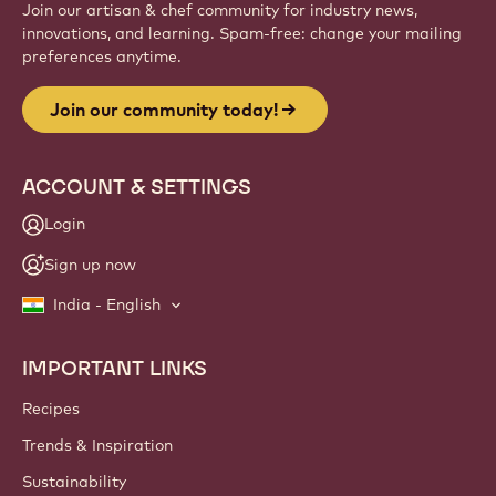
Join our artisan & chef community for industry news,
innovations, and learning. Spam-free: change your mailing
preferences anytime.
Join our community today!
ACCOUNT & SETTINGS
Login
Sign up now
India - English
IMPORTANT LINKS
Footer
Callebaut
Recipes
Trends & Inspiration
Sustainability