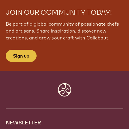
JOIN OUR COMMUNITY TODAY!
Be part of a global community of passionate chefs
and artisans. Share inspiration, discover new
creations, and grow your craft with Callebaut.
Sign up
Website
info
NEWSLETTER