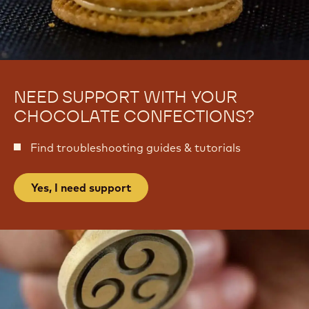
e
k
e
NEED SUPPORT WITH YOUR
CHOCOLATE CONFECTIONS?
Find troubleshooting guides & tutorials
Yes, I need support