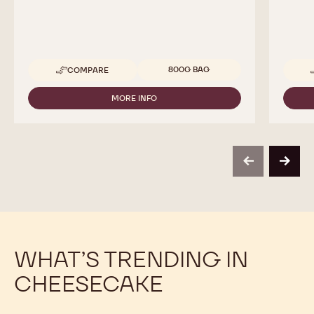
Available sizes
800G BAG
COMPARE
-
CALLEBAUT
SELECTION
MORE INFO
-
-
CALLEBAUT
WHITE
SELECTION
CHOCOLATE
-
CRISPEARLS
WHITE
-
CHOCOLATE
800G
previous
next
CRISPEARLS
-
800G
WHAT’S TRENDING IN
CHEESECAKE