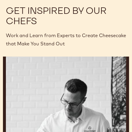
GET INSPIRED BY OUR
CHEFS
Work and Learn from Experts to Create Cheesecake
that Make You Stand Out
Ryan
Stevenson