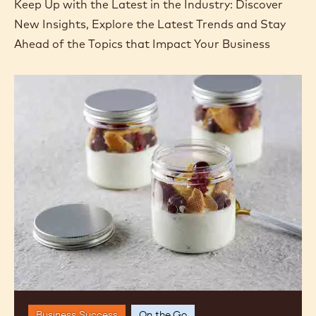
Keep Up with the Latest in the Industry: Discover
New Insights, Explore the Latest Trends and Stay
Ahead of the Topics that Impact Your Business
Going
Solo:
Single-
Serving
Desserts
Business Success
On the Go