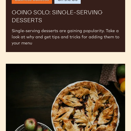
GOING SOLO: SINGLE-SERVING
DESSERTS
Single-serving desserts are gaining popularity. Take a
look at why and get tips and tricks for adding them to
your menu
Fall
Flavor
Trends
for
2024