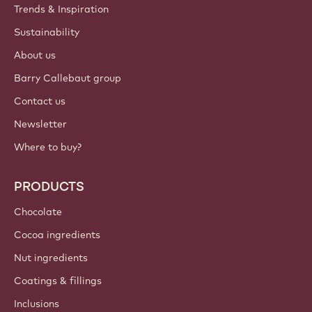
Trends & Inspiration
Sustainability
About us
Barry Callebaut group
Contact us
Newsletter
Where to buy?
PRODUCTS
Chocolate
Cocoa ingredients
Nut ingredients
Coatings & fillings
Inclusions