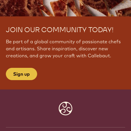
JOIN OUR COMMUNITY TODAY!
Be part of a global community of passionate chefs
and artisans. Share inspiration, discover new
creations, and grow your craft with Callebaut.
Sign up
Website
info