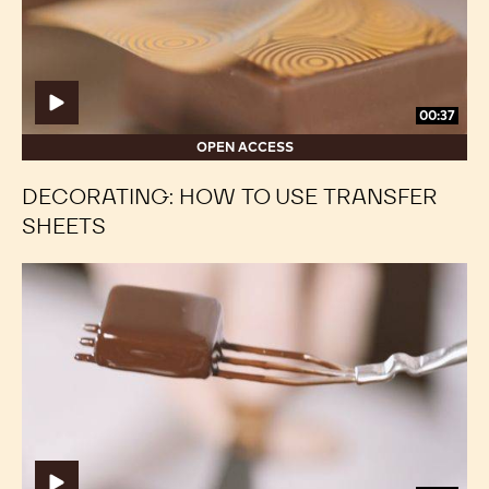
transfer
transfer
sheets
sheets
00:37
OPEN ACCESS
DECORATING: HOW TO USE TRANSFER
SHEETS
Enrobing:
Enrobing:
By
By
Hand
Hand