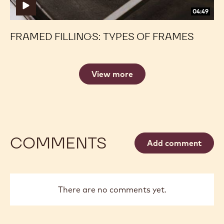
04:49
FRAMED FILLINGS: TYPES OF FRAMES
View more
COMMENTS
Add comment
There are no comments yet.