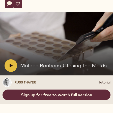
Actions
Write comment
- Molded Bonbons: Closing the Molds
Save
- Molded Bonbons: Closing the Molds
Play
video:
Molded
Bonbons:
Closing
V
Molded Bonbons: Closing the Molds
the
i
Molds
d
Russ
Tutorial
RUSS THAYER
e
Thayer
o
Sign up for free to watch full version
: