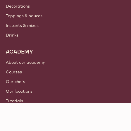
Decorations
Toppings & sauces
Instants & mixes
Drinks
ACADEMY
About our academy
Courses
Our chefs
Our locations
Tutorials
© 2021 - 2026