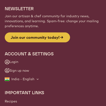
NEWSLETTER
Join our artisan & chef community for industry news,
innovations, and learning. Spam-free: change your mailing
preferences anytime.
Join our community today!
ACCOUNT & SETTINGS
Login
Sign up now
India - English
IMPORTANT LINKS
Footer
Callebaut
Recipes