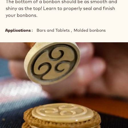
The bottom of a bonbon should be as smooth and
shiny as the top! Learn to properly seal and finish
your bonbons.
Applications
Bars and Tablets
Molded bonbons