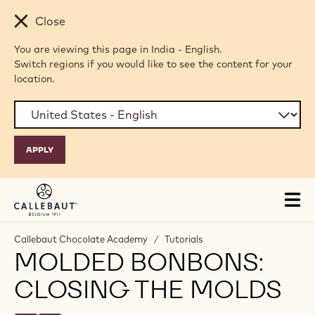
Skip to main content
Close
You are viewing this page in India - English.
Switch regions if you would like to see the content for your
location.
Tog
mai
nav
Callebaut Chocolate Academy
/
Tutorials
MOLDED BONBONS:
CLOSING THE MOLDS