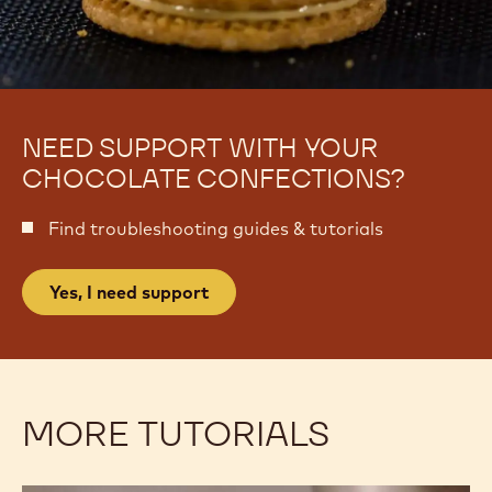
NEED SUPPORT WITH YOUR
CHOCOLATE CONFECTIONS?
Find troubleshooting guides & tutorials
Yes, I need support
MORE TUTORIALS