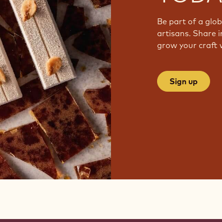
Be part of a glo
artisans. Share i
grow your craft 
Sign up