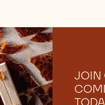
JOIN
COM
TODA