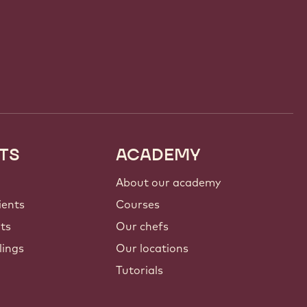
TS
ACADEMY
About our academy
ients
Courses
nts
Our chefs
lings
Our locations
Tutorials