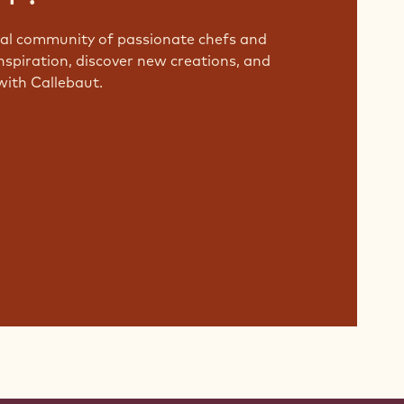
bal community of passionate chefs and
nspiration, discover new creations, and
with Callebaut.