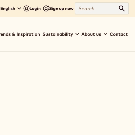
Search
 English
Login
Sign up now
Sear
rends & Inspiration
Sustainability
About us
Contact