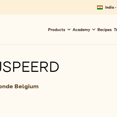
India -
Main
Products
Academy
Recipes
T
navigation
Callebaut
JSPEERD
Zonde Belgium