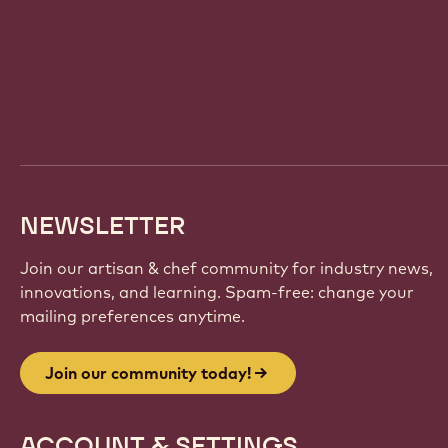
Website
info
NEWSLETTER
Join our artisan & chef community for industry news,
innovations, and learning. Spam-free: change your
mailing preferences anytime.
Join our community today!
ACCOUNT & SETTINGS