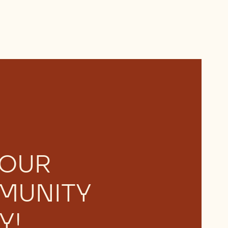
 OUR
MUNITY
Y!