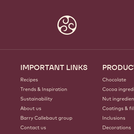
IMPORTANT LINKS
PRODUC
Footer
Callebaut
Recipes
Chocolate
Trends & Inspiration
Cocoa ingred
Sustainability
Nut ingredie
About us
Coatings & fil
Barry Callebaut group
Inclusions
Contact us
Decorations