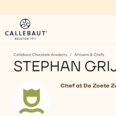
Skip to main content
Callebaut Chocolate Academy
/
Artisans & Chefs
STEPHAN GRI
Chef at De Zoete 