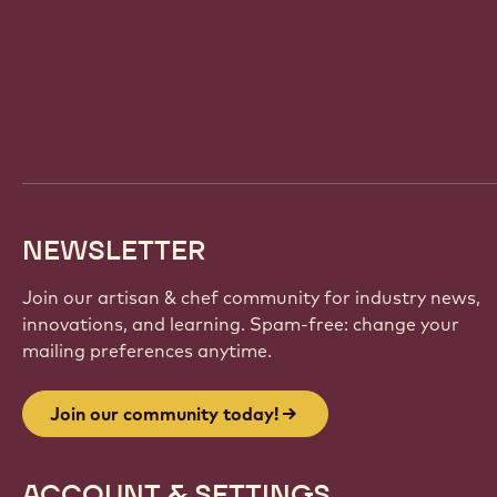
Website
info
NEWSLETTER
Join our artisan & chef community for industry news,
innovations, and learning. Spam-free: change your
mailing preferences anytime.
Join our community today!
ACCOUNT & SETTINGS