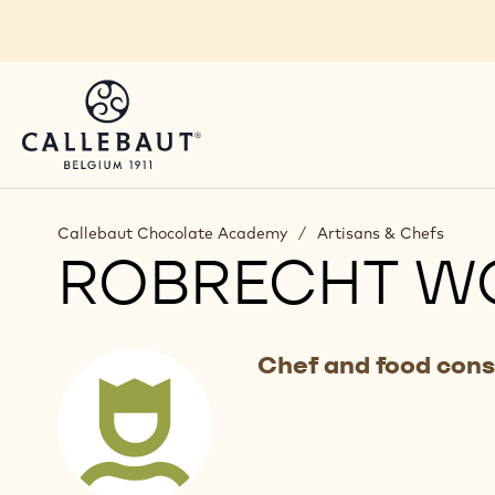
Skip to main content
Callebaut Chocolate Academy
/
Artisans & Chefs
ROBRECHT W
Chef and food cons