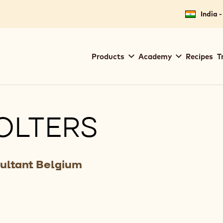
India -
Main
Products
Academy
Recipes
T
navigation
Callebaut
OLTERS
ultant Belgium