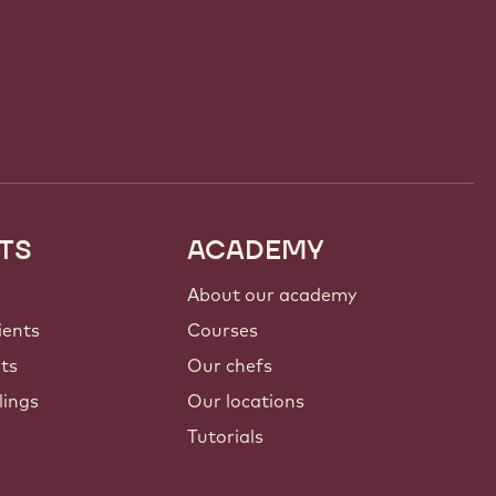
TS
ACADEMY
About our academy
ients
Courses
nts
Our chefs
lings
Our locations
Tutorials