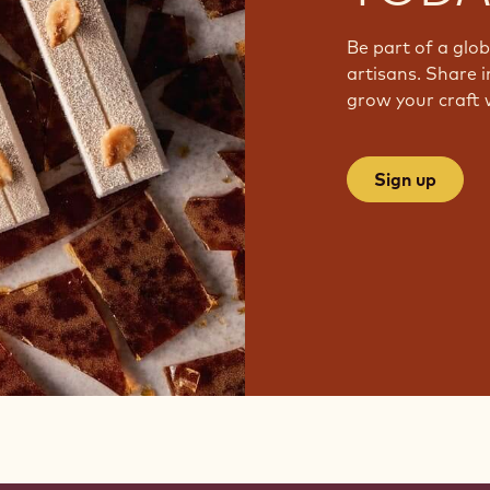
Be part of a glo
artisans. Share i
grow your craft 
Sign up