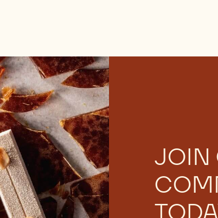
JOIN
COM
TODA