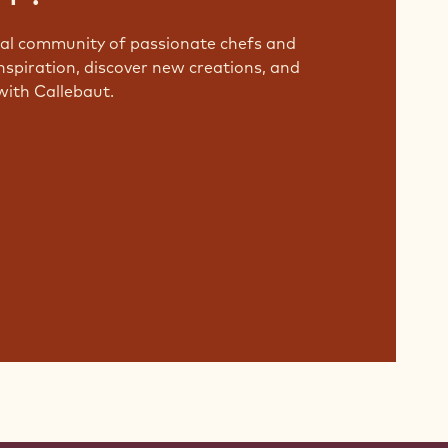
bal community of passionate chefs and
nspiration, discover new creations, and
with Callebaut.