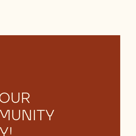
 OUR
MUNITY
Y!