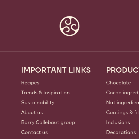
IMPORTANT LINKS
PRODUC
Footer
Callebaut
Recipes
Chocolate
Trends & Inspiration
Cocoa ingred
Sustainability
Nut ingredie
About us
Coatings & fil
Barry Callebaut group
Inclusions
Contact us
Decorations