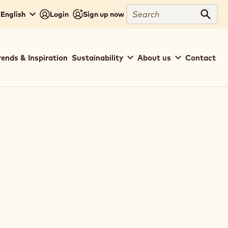
Search
 English
Login
Sign up now
Sear
rends & Inspiration
Sustainability
About us
Contact