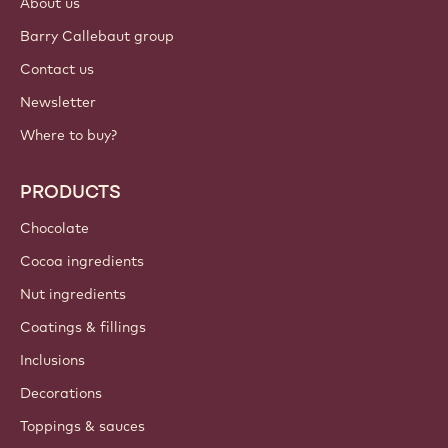
About us
Barry Callebaut group
Contact us
Newsletter
Where to buy?
PRODUCTS
Chocolate
Cocoa ingredients
Nut ingredients
Coatings & fillings
Inclusions
Decorations
Toppings & sauces