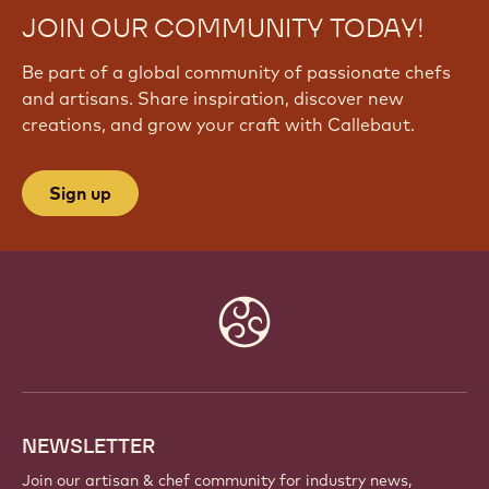
JOIN OUR COMMUNITY TODAY!
Be part of a global community of passionate chefs
and artisans. Share inspiration, discover new
creations, and grow your craft with Callebaut.
Sign up
Website
info
NEWSLETTER
Join our artisan & chef community for industry news,