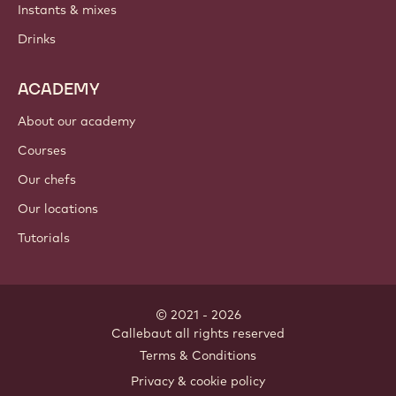
Instants & mixes
Drinks
ACADEMY
About our academy
Courses
Our chefs
Our locations
Tutorials
© 2021 - 2026
Callebaut
.
all rights reserved
Footer
Terms & Conditions
-
Privacy & cookie policy
meta