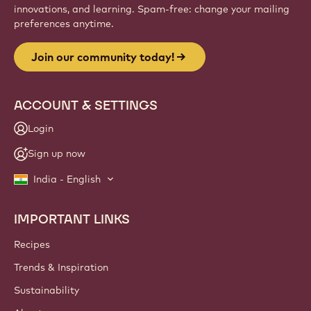
innovations, and learning. Spam-free: change your mailing
preferences anytime.
Join our community today!
ACCOUNT & SETTINGS
Login
Sign up now
India - English
IMPORTANT LINKS
Footer
Callebaut
Recipes
Trends & Inspiration
Sustainability