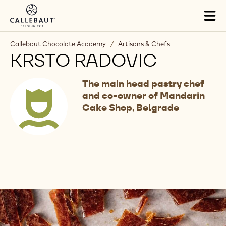
Skip to main content
Tog
mai
nav
Callebaut Chocolate Academy
/
Artisans & Chefs
KRSTO RADOVIC
The main head pastry chef
and co-owner of Mandarin
Cake Shop, Belgrade