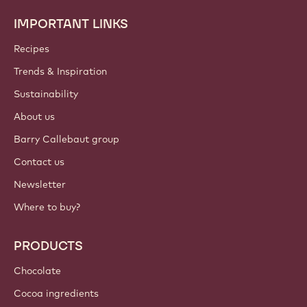
IMPORTANT LINKS
Footer
Callebaut
Recipes
Trends & Inspiration
Sustainability
About us
Barry Callebaut group
Contact us
Newsletter
Where to buy?
PRODUCTS
Chocolate
Cocoa ingredients