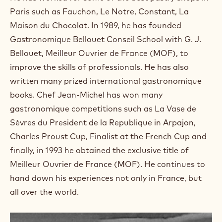
a
m
Paris such as Fauchon, Le Notre, Constant, La
)
Maison du Chocolat. In 1989, he has founded
.
Gastronomique Bellouet Conseil School with G. J.
O
p
Bellouet, Meilleur Ouvrier de France (MOF), to
e
improve the skills of professionals. He has also
n
s
written many prized international gastronomique
i
books. Chef Jean-Michel has won many
n
a
gastronomique competitions such as La Vase de
n
Sèvres du President de la Republique in Arpajon,
e
w
Charles Proust Cup, Finalist at the French Cup and
w
finally, in 1993 he obtained the exclusive title of
i
n
Meilleur Ouvrier de France (MOF). He continues to
d
hand down his experiences not only in France, but
o
w
all over the world.
.