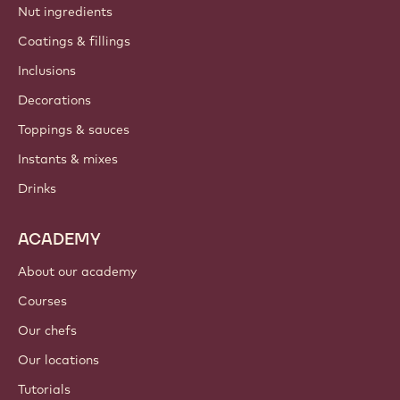
Nut ingredients
Coatings & fillings
Inclusions
Decorations
Toppings & sauces
Instants & mixes
Drinks
ACADEMY
About our academy
Courses
Our chefs
Our locations
Tutorials