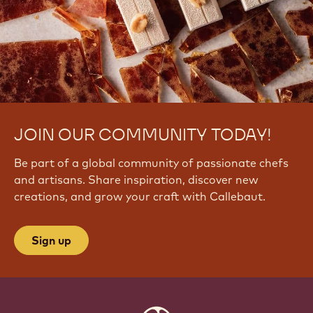
JOIN OUR COMMUNITY TODAY!
Be part of a global community of passionate chefs
and artisans. Share inspiration, discover new
creations, and grow your craft with Callebaut.
Sign up