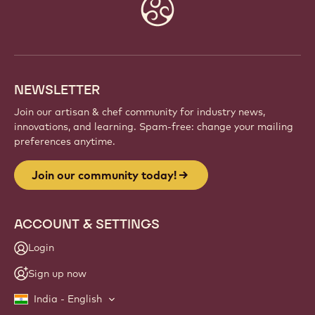
Website
info
NEWSLETTER
Join our artisan & chef community for industry news,
innovations, and learning. Spam-free: change your mailing
preferences anytime.
Join our community today!
ACCOUNT & SETTINGS
Login
Sign up now
India - English