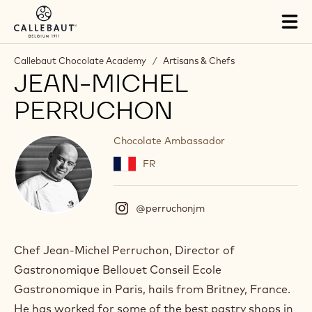
Skip to main content
Tog
mai
nav
Callebaut Chocolate Academy
/
Artisans & Chefs
JEAN-MICHEL
PERRUCHON
Chocolate Ambassador
FR
@perruchonjm
(
I
n
s
Chef Jean-Michel Perruchon, Director of
t
Gastronomique Bellouet Conseil Ecole
a
g
Gastronomique in Paris, hails from Britney, France.
r
He has worked for some of the best pastry shops in