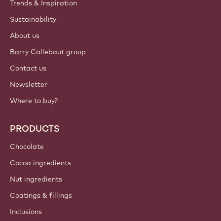
Trends & Inspiration
Sustainability
About us
Barry Callebaut group
Contact us
Newsletter
Where to buy?
PRODUCTS
Chocolate
Cocoa ingredients
Nut ingredients
Coatings & fillings
Inclusions