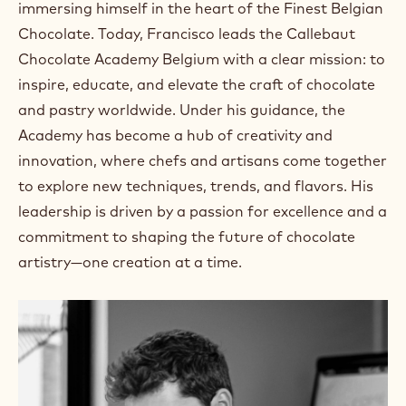
immersing himself in the heart of the Finest Belgian
Chocolate. Today, Francisco leads the Callebaut
Chocolate Academy Belgium with a clear mission: to
inspire, educate, and elevate the craft of chocolate
and pastry worldwide. Under his guidance, the
Academy has become a hub of creativity and
innovation, where chefs and artisans come together
to explore new techniques, trends, and flavors. His
leadership is driven by a passion for excellence and a
commitment to shaping the future of chocolate
artistry—one creation at a time.