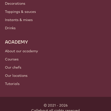
Decorations
Toppings & sauces
Instants & mixes
Drinks
ACADEMY
About our academy
Courses
Our chefs
Our locations
Tutorials
© 2021 - 2026
Callebaut
.
all rights reserved