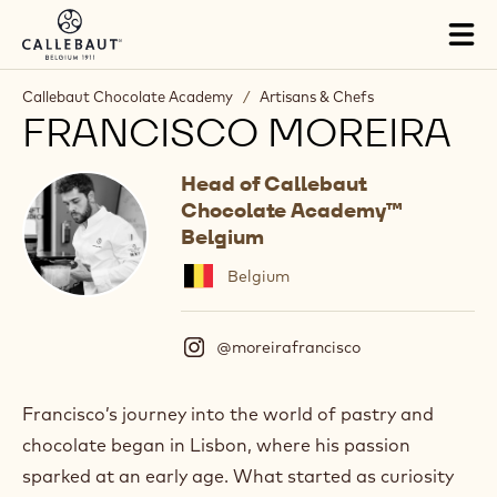
Skip to main content
Tog
mai
nav
Callebaut Chocolate Academy
/
Artisans & Chefs
FRANCISCO MOREIRA
Head of Callebaut
Chocolate Academy™
Belgium
Belgium
@moreirafrancisco
(
I
n
s
Francisco’s journey into the world of pastry and
t
chocolate began in Lisbon, where his passion
a
g
sparked at an early age. What started as curiosity
r