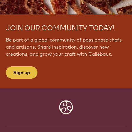
JOIN OUR COMMUNITY TODAY!
Be part of a global community of passionate chefs
and artisans. Share inspiration, discover new
creations, and grow your craft with Callebaut.
Sign up
Website
info