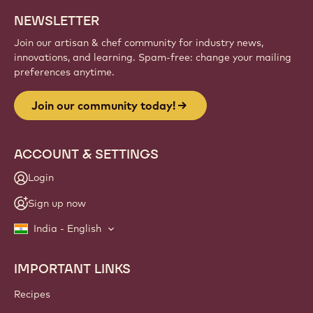
NEWSLETTER
Join our artisan & chef community for industry news,
innovations, and learning. Spam-free: change your mailing
preferences anytime.
Join our community today!
ACCOUNT & SETTINGS
Login
Sign up now
India - English
IMPORTANT LINKS
Footer
Callebaut
Recipes