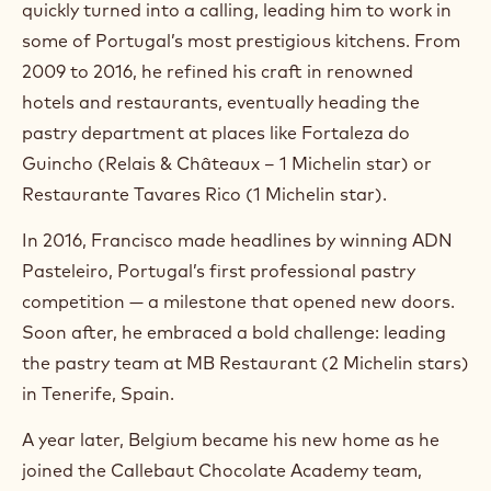
quickly turned into a calling, leading him to work in
a
m
some of Portugal’s most prestigious kitchens. From
)
2009 to 2016, he refined his craft in renowned
.
hotels and restaurants, eventually heading the
O
p
pastry department at places like Fortaleza do
e
Guincho (Relais & Châteaux – 1 Michelin star) or
n
s
Restaurante Tavares Rico (1 Michelin star).
i
n
In 2016, Francisco made headlines by winning ADN
a
n
Pasteleiro, Portugal’s first professional pastry
e
competition — a milestone that opened new doors.
w
w
Soon after, he embraced a bold challenge: leading
i
the pastry team at MB Restaurant (2 Michelin stars)
n
in Tenerife, Spain.
d
o
w
A year later, Belgium became his new home as he
.
joined the Callebaut Chocolate Academy team,