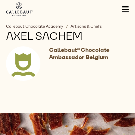
Skip to main content
Tog
mai
nav
Callebaut Chocolate Academy
/
Artisans & Chefs
AXEL SACHEM
Callebaut® Chocolate
Ambassador Belgium