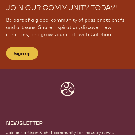
JOIN OUR COMMUNITY TODAY!
Be part of a global community of passionate chefs
and artisans. Share inspiration, discover new
creations, and grow your craft with Callebaut.
Sign up
Website
info
NEWSLETTER
Join our artisan & chef community for industry news,