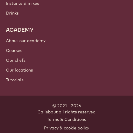
Instants & mixes
Drinks
ACADEMY
About our academy
Courses
Our chefs
Our locations
Tutorials
© 2021 - 2026
Callebaut
.
all rights reserved
Footer
Terms & Conditions
-
Privacy & cookie policy
meta