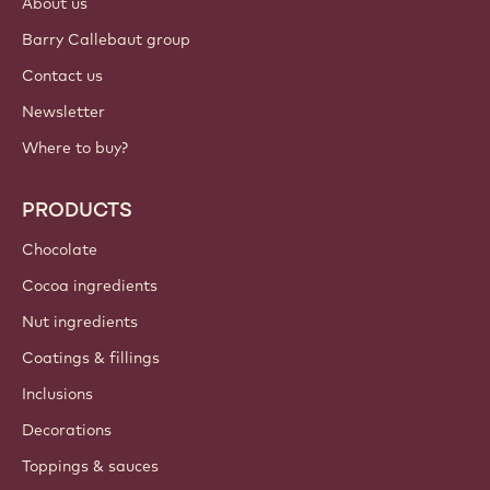
About us
Barry Callebaut group
Contact us
Newsletter
Where to buy?
PRODUCTS
Chocolate
Cocoa ingredients
Nut ingredients
Coatings & fillings
Inclusions
Decorations
Toppings & sauces