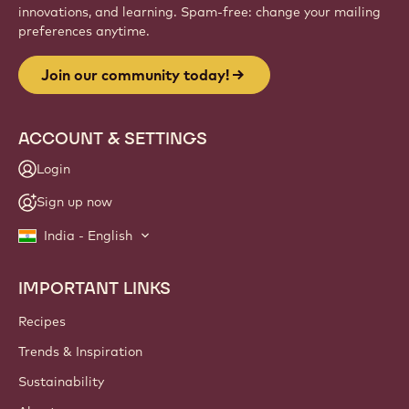
innovations, and learning. Spam-free: change your mailing
preferences anytime.
Join our community today!
ACCOUNT & SETTINGS
Login
Sign up now
India - English
IMPORTANT LINKS
Footer
Callebaut
Recipes
Trends & Inspiration
Sustainability